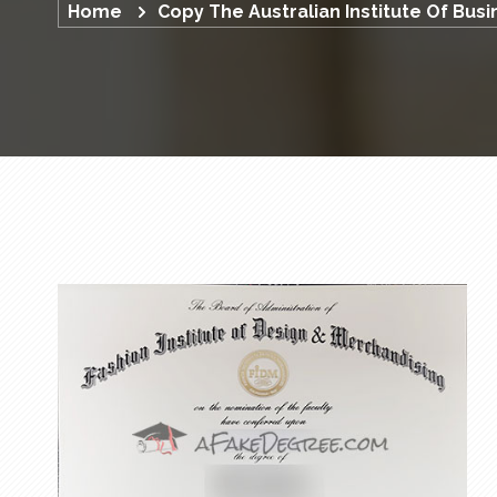
Home
Copy The Australian Institute Of Bus