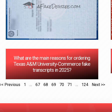
What are the main reasons for ordering
Texas A&M University-Commerce fake
transcripts in 2025?
<< Previous
1
…
67
68
69
70
71
…
124
Next >>