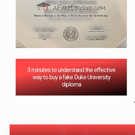
3 minutes to understand the effective
way to buy a fake Duke University
diploma