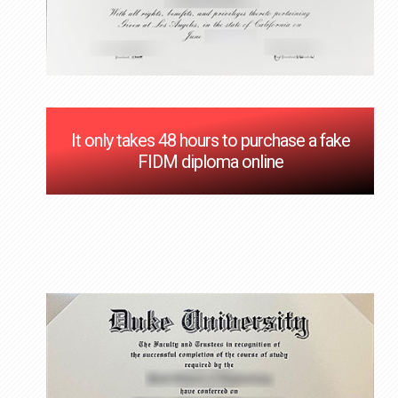
It only takes 48 hours to purchase a fake
FIDM diploma online