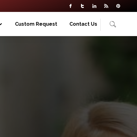
Custom Request
Contact Us