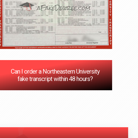
Can I order a Northeastern University
fake transcript within 48 hours?