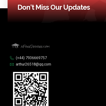
Don't Miss Our Updates
(+44) 7936669757
arthur26518@qq.com