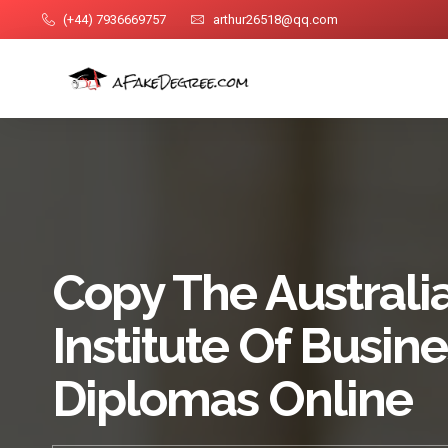
(+44) 7936669757
arthur26518@qq.com
Copy The Australi
Institute Of Busin
Diplomas Online