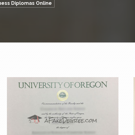
iness Diplomas Online