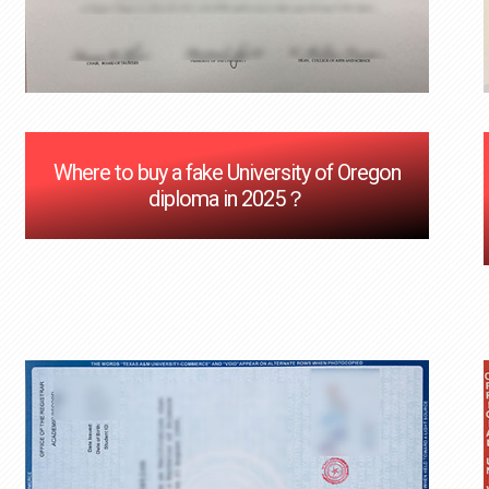
Where to buy a fake University of Oregon
diploma in 2025？