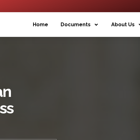
Home
Documents
About Us
an
ess