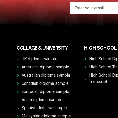
COLLAGE & UNIVERSITY
HIGH SCHOOL
UK diploma sample
High School Di
American diploma sample
High School Tra
Australian diploma sample
High School Di
Transcript
Canadian diploma sample
European diploma sample
Asian diploma sample
Spanish diploma sample
Malaysian diploma sample