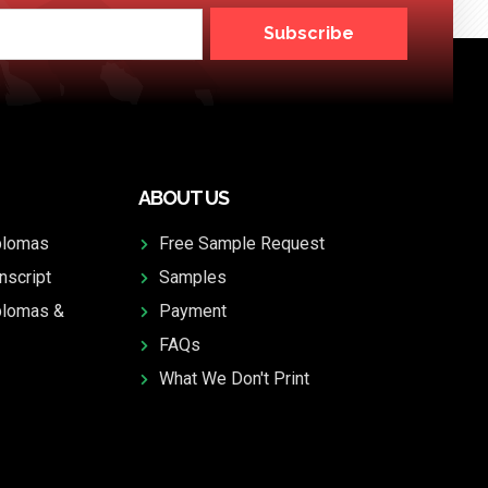
Subscribe
ABOUT US
plomas
Free Sample Request
nscript
Samples
plomas &
Payment
FAQs
What We Don't Print