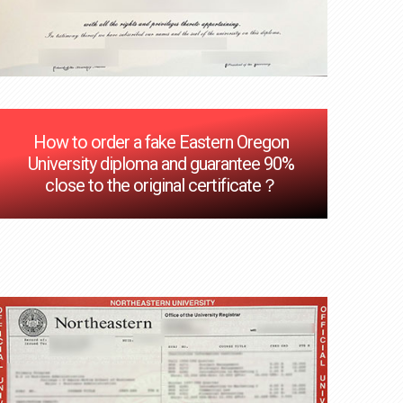
How to order a fake Eastern Oregon
University diploma and guarantee 90%
close to the original certificate？