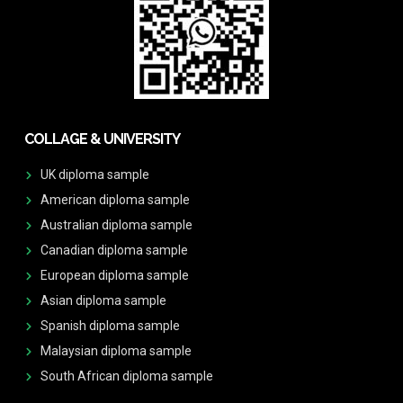
COLLAGE & UNIVERSITY
UK diploma sample
American diploma sample
Australian diploma sample
Canadian diploma sample
European diploma sample
Asian diploma sample
Spanish diploma sample
Malaysian diploma sample
South African diploma sample