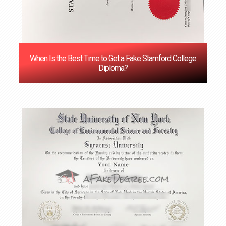
When Is the Best Time to Get a Fake Stamford College
Diploma?