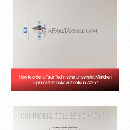
How to order a Fake Technische Universität München
Diploma that looks authentic in 2026?