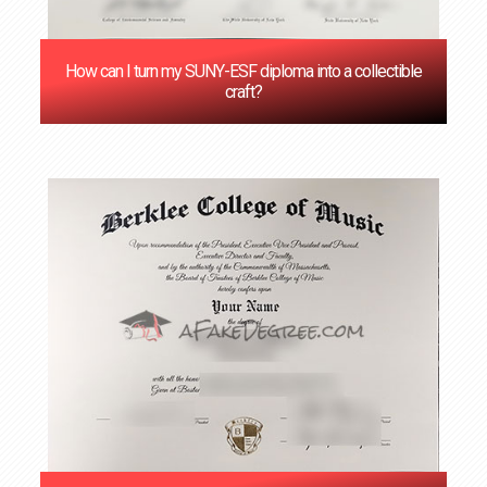
How can I turn my SUNY-ESF diploma into a collectible
craft?