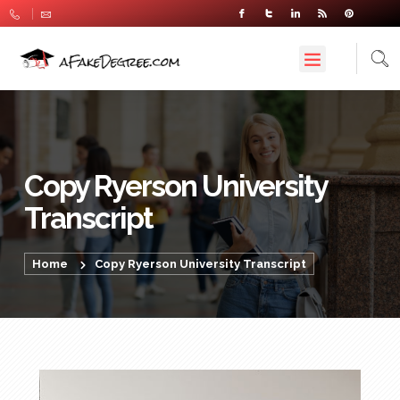
Copy Ryerson University
Transcript
Home
Copy Ryerson University Transcript