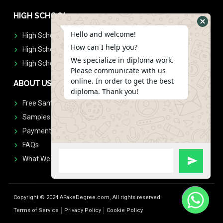
HIGH SCHOOL
Hello and welcome!
High School Diplomas
How can I help you?
High School Transcript
We specialize in diploma work.
High School Diplomas & Transcript
Please communicate with us
online. In order to get the best
ABOUT US
diploma. Thank you!
Free Sample Request
Samples
Payment
FAQs
What We Don't Print
Copyright © 2024 AFakeDegree.com, All rights reserved.
Terms of Service
Privacy Policy
Cookie Policy