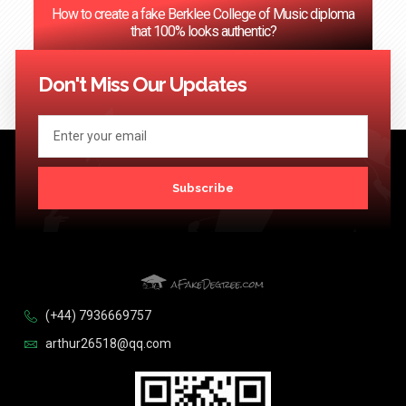
How to create a fake Berklee College of Music diploma
that 100% looks authentic?
<< Previous
1
2
3
4
…
124
Next >>
Don't Miss Our Updates
Subscribe
(+44) 7936669757
arthur26518@qq.com