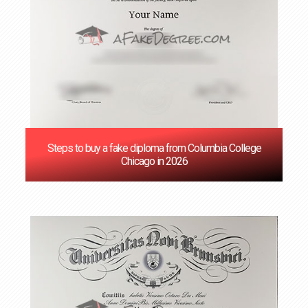
Steps to buy a fake diploma from Columbia College
Chicago in 2026