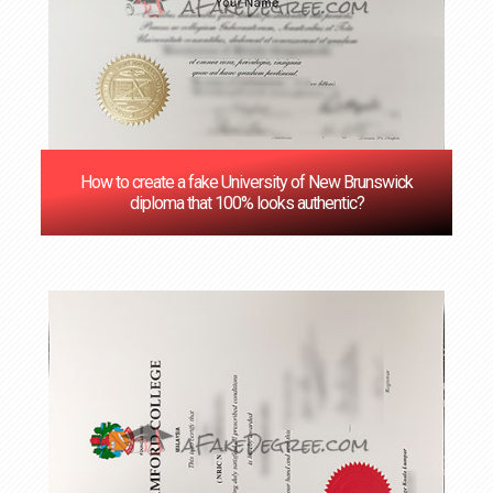
How to create a fake University of New Brunswick
diploma that 100% looks authentic?