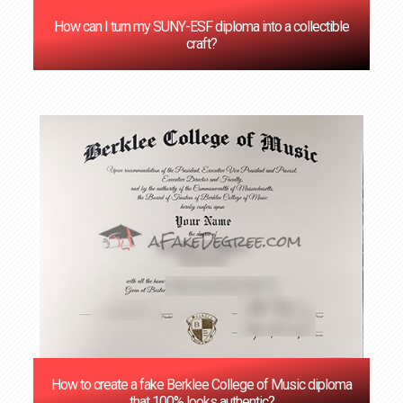
How can I turn my SUNY-ESF diploma into a collectible
craft?
How to create a fake Berklee College of Music diploma
that 100% looks authentic?