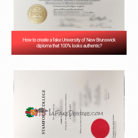
How to create a fake University of New Brunswick
diploma that 100% looks authentic?