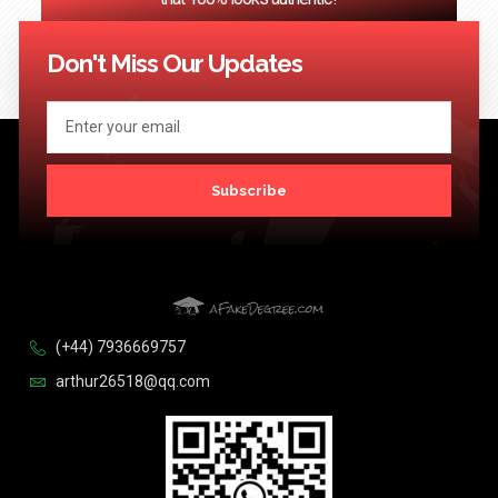
<< Previous
1
2
3
4
…
124
Next >>
Don't Miss Our Updates
Subscribe
(+44) 7936669757
arthur26518@qq.com