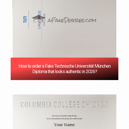
How to order a Fake Technische Universität München
Diploma that looks authentic in 2026?