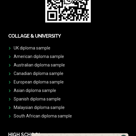
COLLAGE & UNIVERSITY
UK diploma sample
American diploma sample
Australian diploma sample
Canadian diploma sample
European diploma sample
Asian diploma sample
Spanish diploma sample
Malaysian diploma sample
South African diploma sample
HIGH SCHOOL