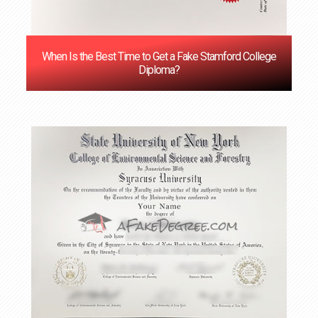
When Is the Best Time to Get a Fake Stamford College
Diploma?