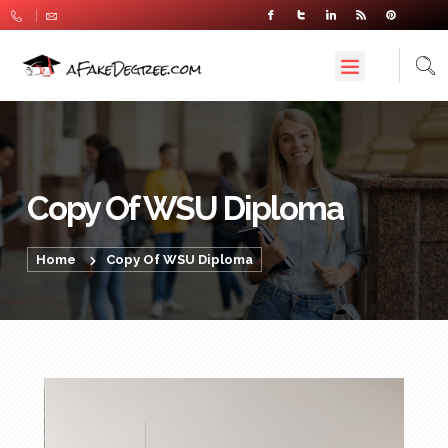
Copy Of WSU Diploma
Home
Copy Of WSU Diploma