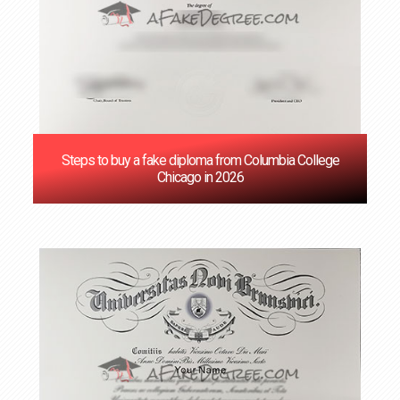
Steps to buy a fake diploma from Columbia College
Chicago in 2026