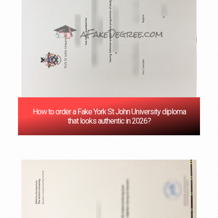
How to order a Fake York St John University diploma
that looks authentic in 2026?