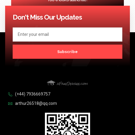
<< Previous
1
2
3
…
124
Next >>
Don't Miss Our Updates
Subscribe
(+44) 7936669757
arthur26518@qq.com