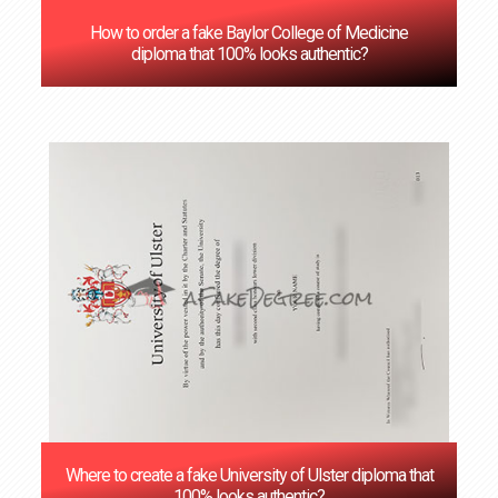
How to order a fake Baylor College of Medicine
diploma that 100% looks authentic?
Where to create a fake University of Ulster diploma that
100% looks authentic?