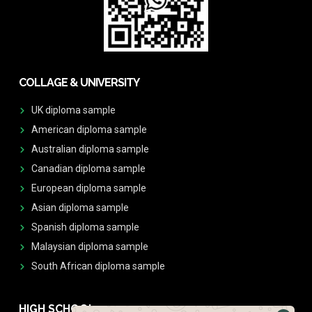
COLLAGE & UNIVERSITY
UK diploma sample
American diploma sample
Australian diploma sample
Canadian diploma sample
European diploma sample
Asian diploma sample
Spanish diploma sample
Malaysian diploma sample
South African diploma sample
HIGH SCHOOL