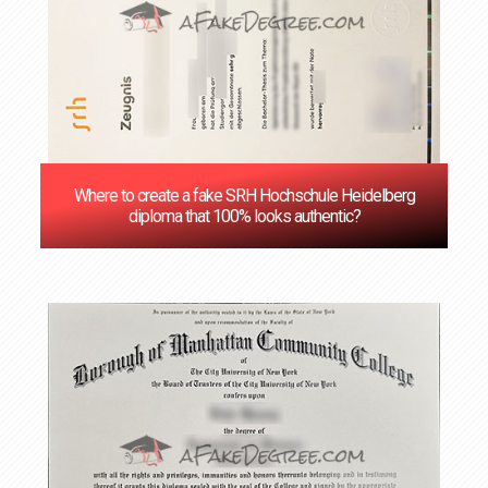
Where to create a fake SRH Hochschule Heidelberg
diploma that 100% looks authentic?