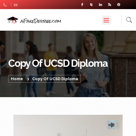
Copy Of UCSD Diploma
Home
Copy Of UCSD Diploma