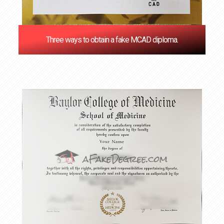
Three ways to obtain a fake MCAD diploma.