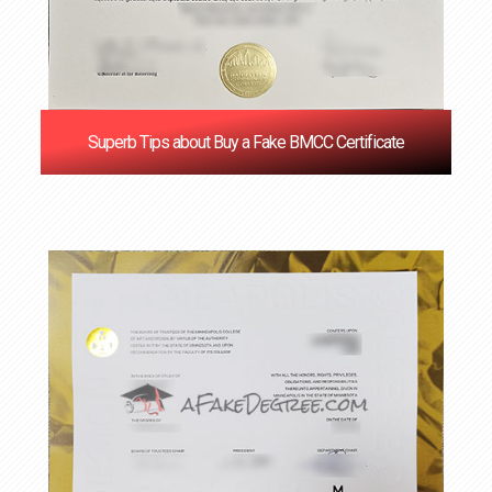
Superb Tips about Buy a Fake BMCC Certificate