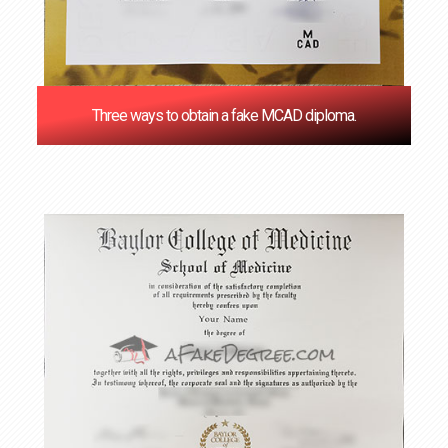
Three ways to obtain a fake MCAD diploma.