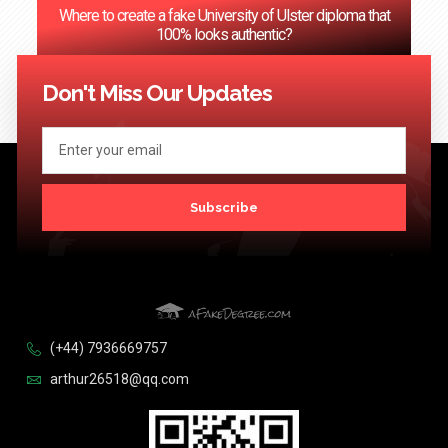
Where to create a fake University of Ulster diploma that
100% looks authentic?
<< Previous
1
2
3
…
124
Next >>
Don't Miss Our Updates
Subscribe
(+44) 7936669757
arthur26518@qq.com