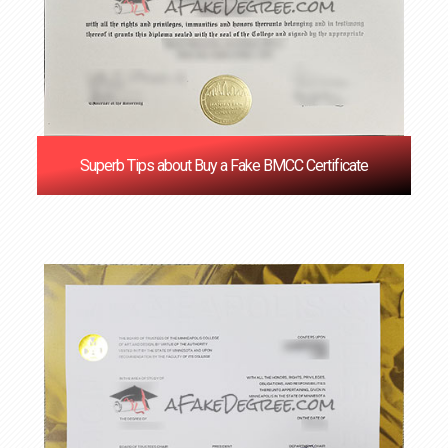
Superb Tips about Buy a Fake BMCC Certificate