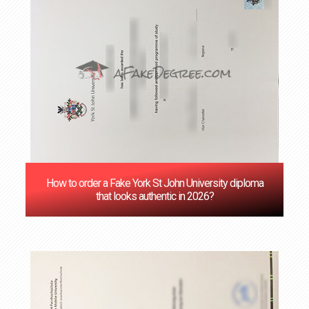
How to order a Fake York St John University diploma
that looks authentic in 2026?