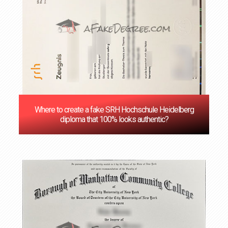
Where to create a fake SRH Hochschule Heidelberg
diploma that 100% looks authentic?