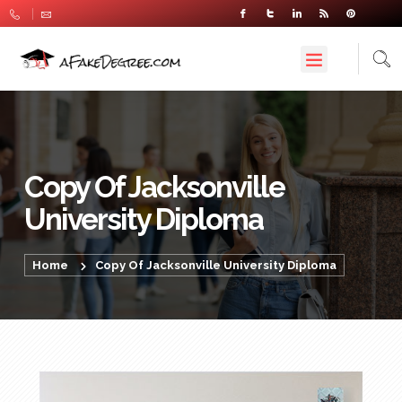
Copy Of Jacksonville
University Diploma
Home
Copy Of Jacksonville University Diploma