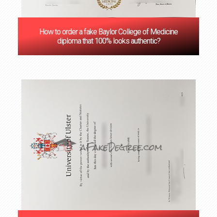
How to order a fake Baylor College of Medicine
diploma that 100% looks authentic?