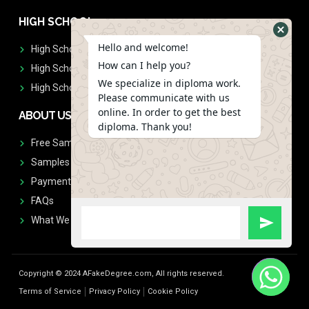
HIGH SCHOOL
Hello and welcome!
High School Diplomas
How can I help you?
High School Transcript
We specialize in diploma work.
High School Diplomas & Transcript
Please communicate with us
online. In order to get the best
ABOUT US
diploma. Thank you!
Free Sample Request
Samples
Payment
FAQs
What We Don't Print
Copyright © 2024 AFakeDegree.com, All rights reserved.
Terms of Service
Privacy Policy
Cookie Policy