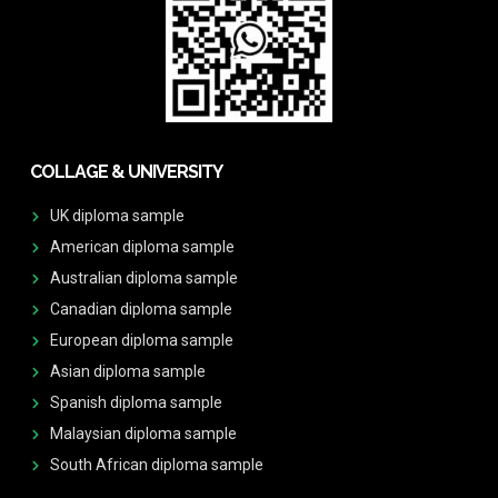
COLLAGE & UNIVERSITY
UK diploma sample
American diploma sample
Australian diploma sample
Canadian diploma sample
European diploma sample
Asian diploma sample
Spanish diploma sample
Malaysian diploma sample
South African diploma sample