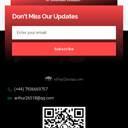
<< Previous
1
2
3
…
124
Next >>
Don't Miss Our Updates
Subscribe
(+44) 7936669757
arthur26518@qq.com