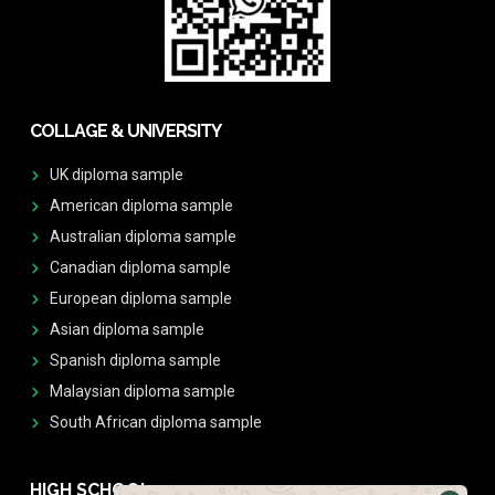
COLLAGE & UNIVERSITY
UK diploma sample
American diploma sample
Australian diploma sample
Canadian diploma sample
European diploma sample
Asian diploma sample
Spanish diploma sample
Malaysian diploma sample
South African diploma sample
HIGH SCHOOL