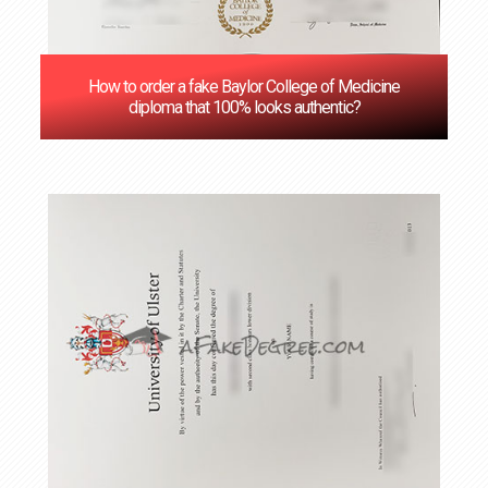
How to order a fake Baylor College of Medicine
diploma that 100% looks authentic?