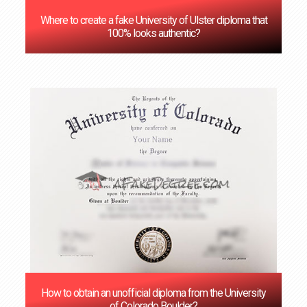
Where to create a fake University of Ulster diploma that
100% looks authentic?
How to obtain an unofficial diploma from the University
of Colorado Boulder?