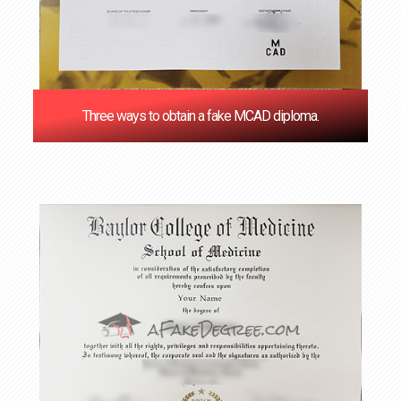
Three ways to obtain a fake MCAD diploma.