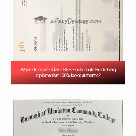
Where to create a fake SRH Hochschule Heidelberg
diploma that 100% looks authentic?