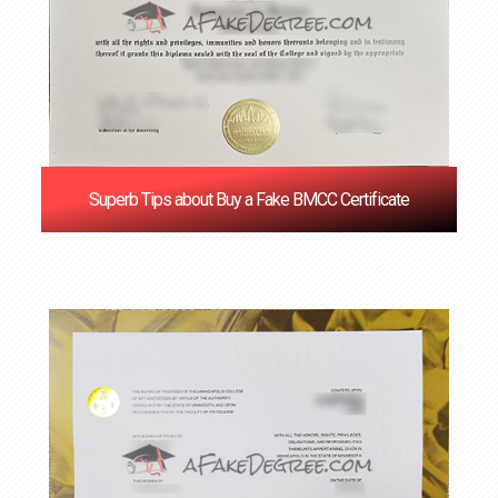
Superb Tips about Buy a Fake BMCC Certificate