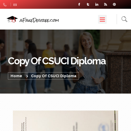
Copy Of CSUCI Diploma
Home
Copy Of CSUCI Diploma