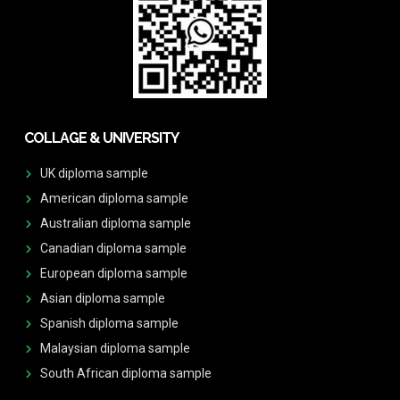
COLLAGE & UNIVERSITY
UK diploma sample
American diploma sample
Australian diploma sample
Canadian diploma sample
European diploma sample
Asian diploma sample
Spanish diploma sample
Malaysian diploma sample
South African diploma sample