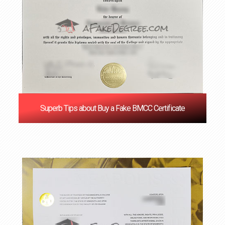
Superb Tips about Buy a Fake BMCC Certificate