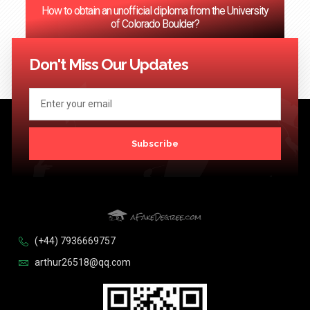
How to obtain an unofficial diploma from the University
of Colorado Boulder?
<< Previous
1
2
3
…
124
Next >>
Don't Miss Our Updates
Subscribe
(+44) 7936669757
arthur26518@qq.com