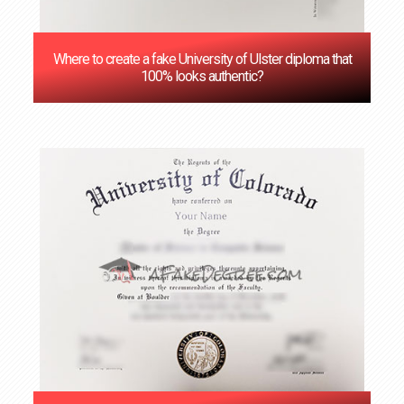
Where to create a fake University of Ulster diploma that
100% looks authentic?