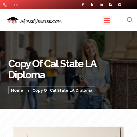
Copy Of Cal State LA
Diploma
Home
Copy Of Cal State LA Diploma