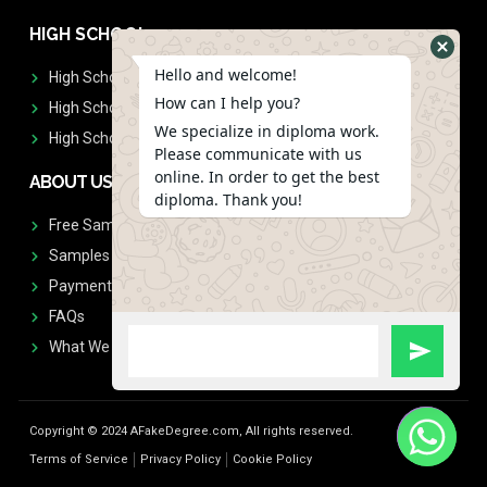
HIGH SCHOOL
Hello and welcome!
High School Diplomas
How can I help you?
High School Transcript
We specialize in diploma work.
High School Diplomas & Transcript
Please communicate with us
online. In order to get the best
ABOUT US
diploma. Thank you!
Free Sample Request
Samples
Payment
FAQs
What We Don't Print
Copyright © 2024 AFakeDegree.com, All rights reserved.
Terms of Service
Privacy Policy
Cookie Policy