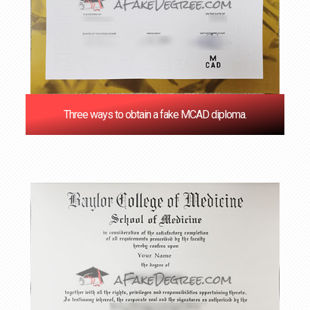
Three ways to obtain a fake MCAD diploma.