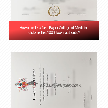
How to order a fake Baylor College of Medicine
diploma that 100% looks authentic?