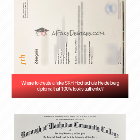
Where to create a fake SRH Hochschule Heidelberg
diploma that 100% looks authentic?