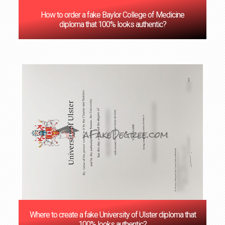
How to order a fake Baylor College of Medicine
diploma that 100% looks authentic?
Where to create a fake University of Ulster diploma that
100% looks authentic?