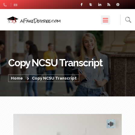
Copy NCSU Transcript
Home
Copy NCSU Transcript