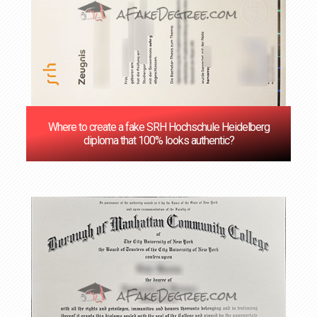
Where to create a fake SRH Hochschule Heidelberg
diploma that 100% looks authentic?