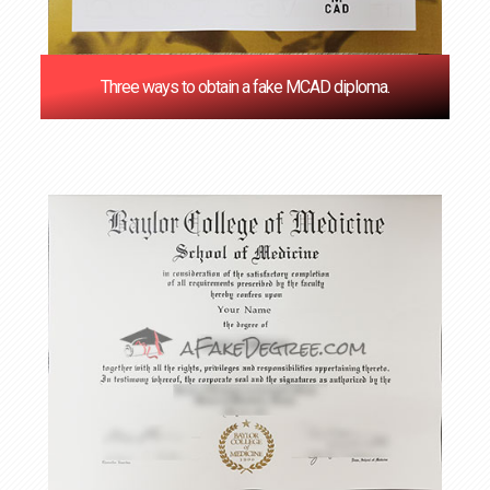
Three ways to obtain a fake MCAD diploma.