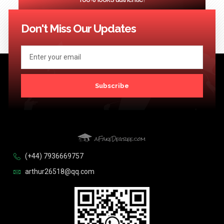
<< Previous
1
2
3
…
124
Next >>
Don't Miss Our Updates
Subscribe
(+44) 7936669757
arthur26518@qq.com