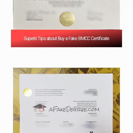
Superb Tips about Buy a Fake BMCC Certificate