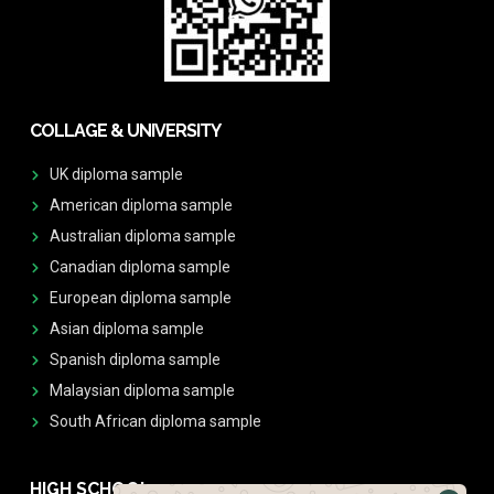
COLLAGE & UNIVERSITY
UK diploma sample
American diploma sample
Australian diploma sample
Canadian diploma sample
European diploma sample
Asian diploma sample
Spanish diploma sample
Malaysian diploma sample
South African diploma sample
HIGH SCHOOL