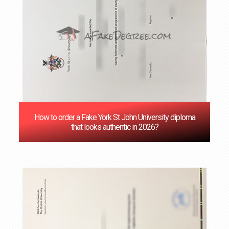
How to order a Fake York St John University diploma
that looks authentic in 2026?