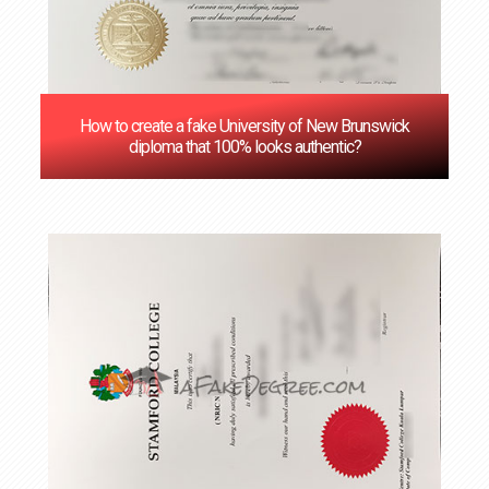
How to create a fake University of New Brunswick
diploma that 100% looks authentic?