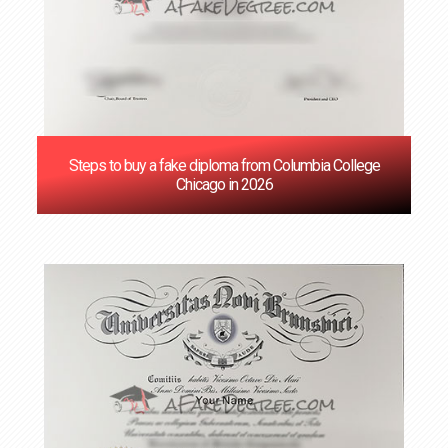
Steps to buy a fake diploma from Columbia College
Chicago in 2026