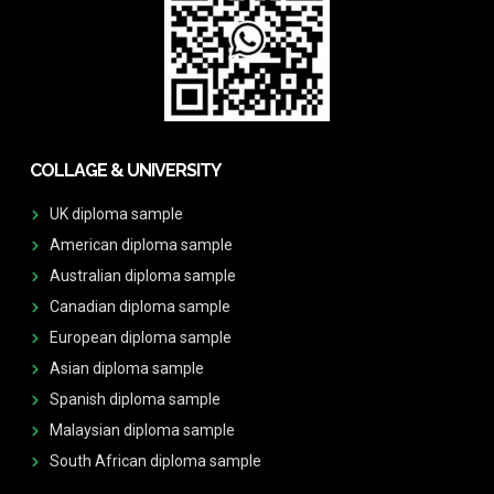
COLLAGE & UNIVERSITY
UK diploma sample
American diploma sample
Australian diploma sample
Canadian diploma sample
European diploma sample
Asian diploma sample
Spanish diploma sample
Malaysian diploma sample
South African diploma sample