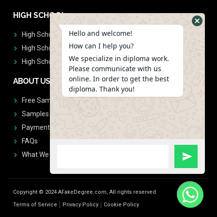
HIGH SCHOOL
Hello and welcome!
High School Diplomas
How can I help you?
High School Transcript
We specialize in diploma work.
High School Diplomas & Transcript
Please communicate with us
online. In order to get the best
ABOUT US
diploma. Thank you!
Free Sample Request
Samples
Payment
FAQs
What We Don't Print
Copyright © 2024 AFakeDegree.com, All rights reserved.
Terms of Service
Privacy Policy
Cookie Policy