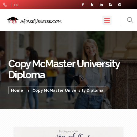
Copy McMaster University
Diploma
Home
Copy McMaster University Diploma