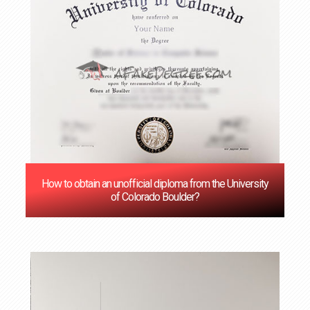
How to obtain an unofficial diploma from the University
of Colorado Boulder?