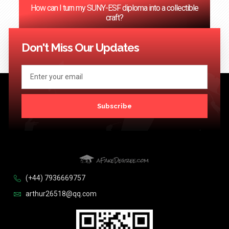
How can I turn my SUNY-ESF diploma into a collectible
craft?
<< Previous
1
2
3
4
…
124
Next >>
Don't Miss Our Updates
Subscribe
(+44) 7936669757
arthur26518@qq.com