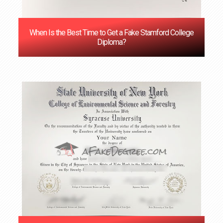
When Is the Best Time to Get a Fake Stamford College
Diploma?