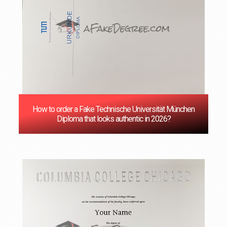
How to order a Fake Technische Universität München
Diploma that looks authentic in 2026?