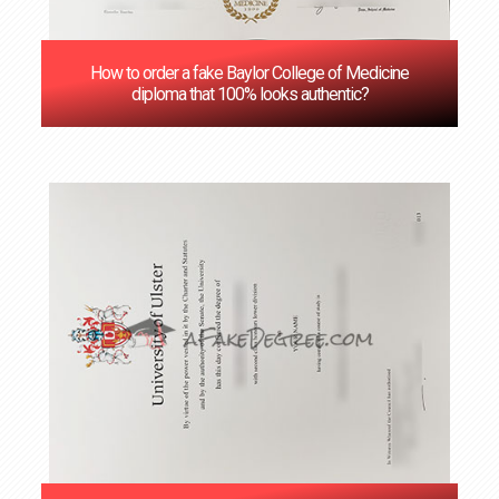
How to order a fake Baylor College of Medicine
diploma that 100% looks authentic?