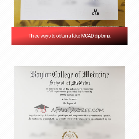
Three ways to obtain a fake MCAD diploma.