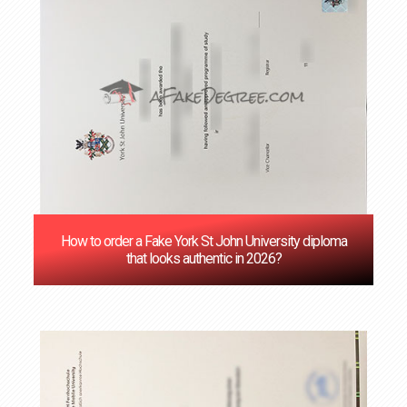
How to order a Fake York St John University diploma
that looks authentic in 2026?