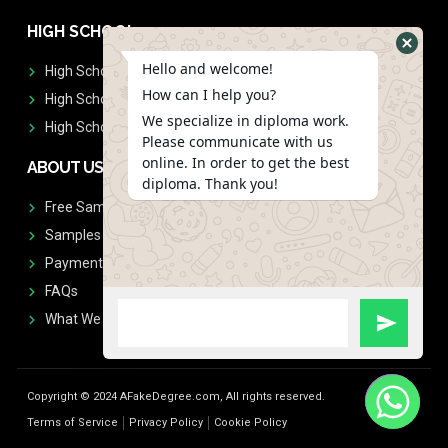
HIGH SCHOOL
Hello and welcome!
High School Diplomas
How can I help you?
High School Transcript
We specialize in diploma work.
High School Diplomas & Transcript
Please communicate with us
online. In order to get the best
ABOUT US
diploma. Thank you!
Free Sample Request
Samples
Payment
FAQs
What We Don't Print
Copyright © 2024 AFakeDegree.com, All rights reserved.
Terms of Service
Privacy Policy
Cookie Policy