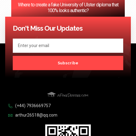
Where to create a fake University of Ulster diploma that
100% looks authentic?
<< Previous
1
2
3
…
124
Next >>
Don't Miss Our Updates
Subscribe
(+44) 7936669757
arthur26518@qq.com