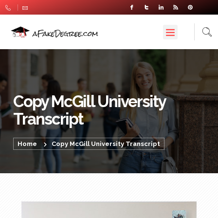
Copy McGill University
Transcript
Home
Copy McGill University Transcript