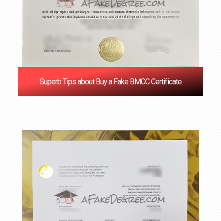
Superb Tips about Buy a Fake BMCC Certificate