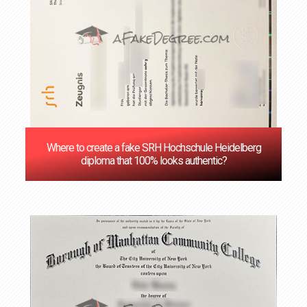
Where to create a fake SRH Hochschule Heidelberg
diploma that 100% looks authentic?