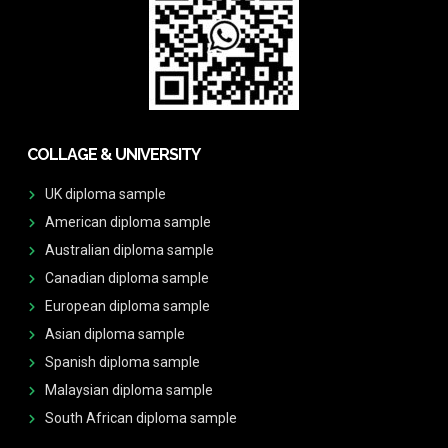
COLLAGE & UNIVERSITY
UK diploma sample
American diploma sample
Australian diploma sample
Canadian diploma sample
European diploma sample
Asian diploma sample
Spanish diploma sample
Malaysian diploma sample
South African diploma sample