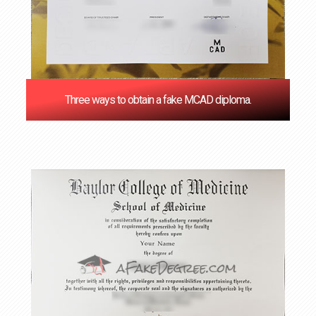
Three ways to obtain a fake MCAD diploma.