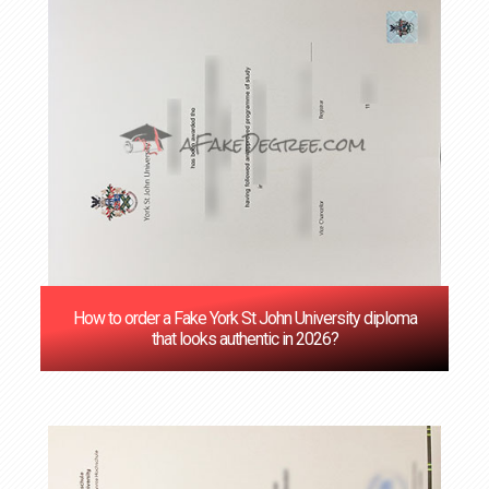
How to order a Fake York St John University diploma
that looks authentic in 2026?