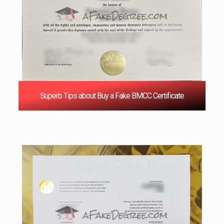
Superb Tips about Buy a Fake BMCC Certificate