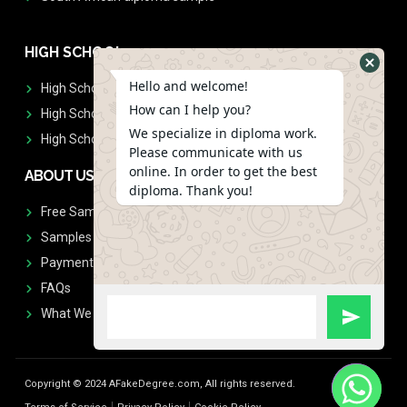
HIGH SCHOOL
Hello and welcome!
High School Diplomas
How can I help you?
High School Transcript
We specialize in diploma work.
High School Diplomas & Transcript
Please communicate with us
online. In order to get the best
ABOUT US
diploma. Thank you!
Free Sample Request
Samples
Payment
FAQs
What We Don't Print
Copyright © 2024 AFakeDegree.com, All rights reserved.