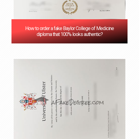
How to order a fake Baylor College of Medicine
diploma that 100% looks authentic?