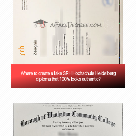
Where to create a fake SRH Hochschule Heidelberg
diploma that 100% looks authentic?