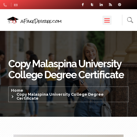
Copy Malaspina University
College Degree Certificate
Home
Copy Malaspina University College Degree
Certificate