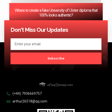
Where to create a fake University of Ulster diploma that
100% looks authentic?
<< Previous
1
2
3
…
124
Next >>
Don't Miss Our Updates
Subscribe
(+44) 7936669757
arthur26518@qq.com