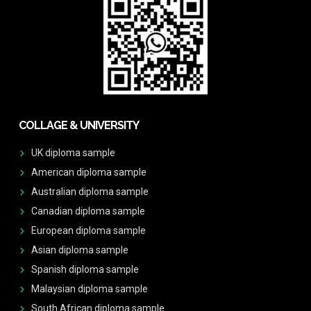
COLLAGE & UNIVERSITY
UK diploma sample
American diploma sample
Australian diploma sample
Canadian diploma sample
European diploma sample
Asian diploma sample
Spanish diploma sample
Malaysian diploma sample
South African diploma sample