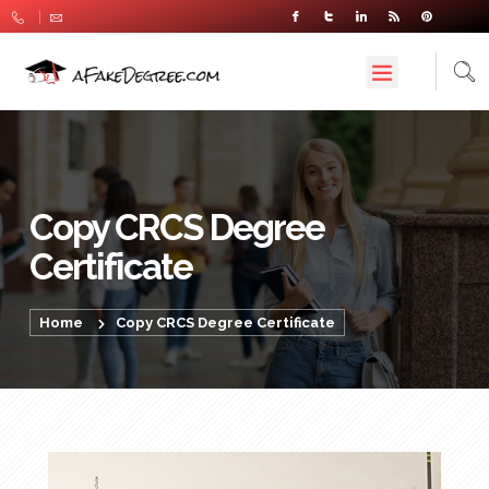
Copy CRCS Degree
Certificate
Home
Copy CRCS Degree Certificate