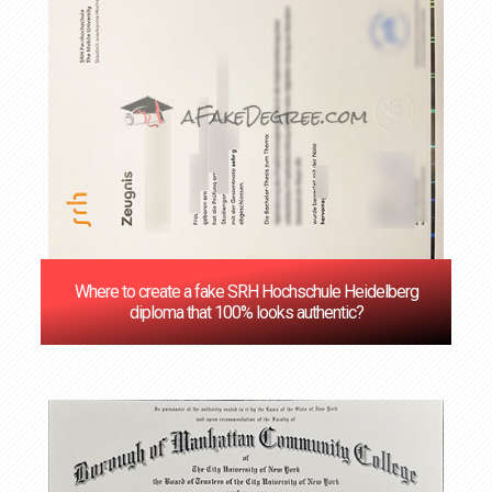
Where to create a fake SRH Hochschule Heidelberg
diploma that 100% looks authentic?