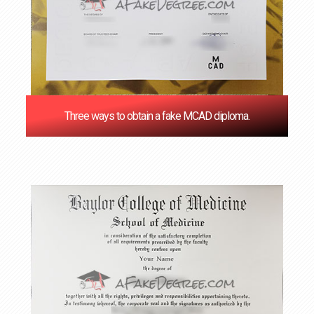
Three ways to obtain a fake MCAD diploma.