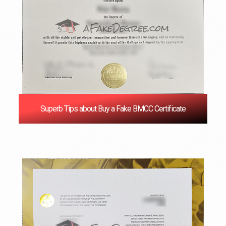
Superb Tips about Buy a Fake BMCC Certificate