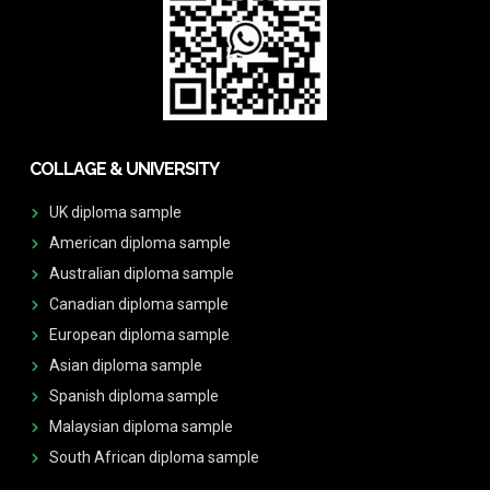
COLLAGE & UNIVERSITY
UK diploma sample
American diploma sample
Australian diploma sample
Canadian diploma sample
European diploma sample
Asian diploma sample
Spanish diploma sample
Malaysian diploma sample
South African diploma sample