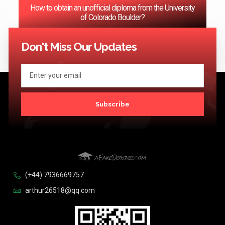
How to obtain an unofficial diploma from the University
of Colorado Boulder?
<< Previous
1
2
3
…
124
Next >>
Don't Miss Our Updates
Subscribe
(+44) 7936669757
arthur26518@qq.com