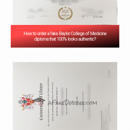
How to order a fake Baylor College of Medicine
diploma that 100% looks authentic?