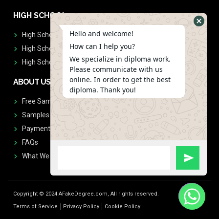
HIGH SCHOOL
Hello and welcome!
High School Diplomas
How can I help you?
High School Transcript
We specialize in diploma work.
High School Diplomas & Transcript
Please communicate with us
online. In order to get the best
ABOUT US
diploma. Thank you!
Free Sample Request
Samples
Payment
FAQs
What We Don't Print
Copyright © 2024 AFakeDegree.com, All rights reserved.
Terms of Service
Privacy Policy
Cookie Policy