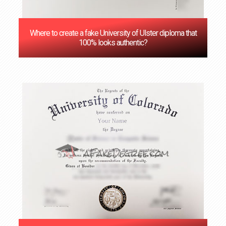
Where to create a fake University of Ulster diploma that
100% looks authentic?