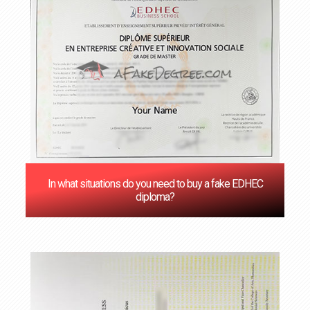
In what situations do you need to buy a fake EDHEC
diploma?