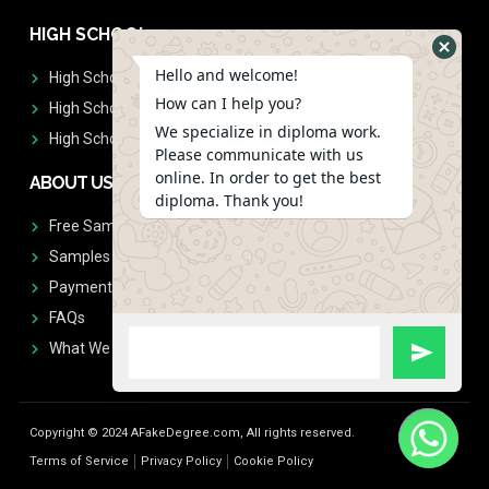
HIGH SCHOOL
Hello and welcome!
High School Diplomas
How can I help you?
High School Transcript
We specialize in diploma work.
High School Diplomas & Transcript
Please communicate with us
online. In order to get the best
ABOUT US
diploma. Thank you!
Free Sample Request
Samples
Payment
FAQs
What We Don't Print
Copyright © 2024 AFakeDegree.com, All rights reserved.
Terms of Service
Privacy Policy
Cookie Policy