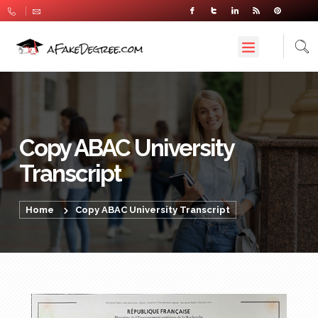
Copy ABAC University
Transcript
Home
Copy ABAC University Transcript