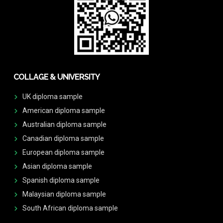
COLLAGE & UNIVERSITY
UK diploma sample
American diploma sample
Australian diploma sample
Canadian diploma sample
European diploma sample
Asian diploma sample
Spanish diploma sample
Malaysian diploma sample
South African diploma sample