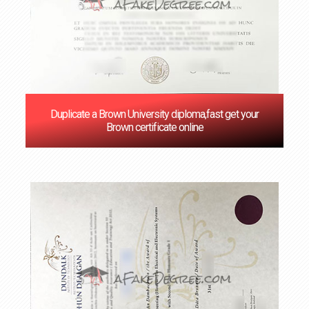
Duplicate a Brown University diploma,fast get your
Brown certificate online