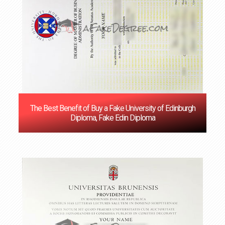
The Best Benefit of Buy a Fake University of Edinburgh
Diploma, Fake Edin Diploma