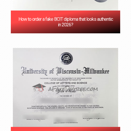
How to order a fake BCIT diploma that looks authentic
in 2026?