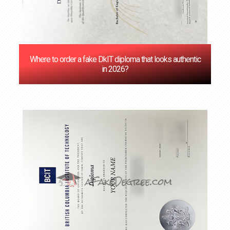
Where to order a fake DkIT diploma that looks authentic
in 2026?