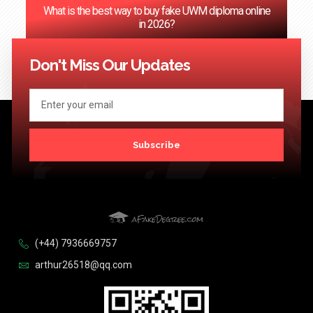
‌What is the best way to buy fake UWM diploma online
in 2026?
<< Previous
1
2
3
4
5
…
124
Next >>
Don't Miss Our Updates
Subscribe
(+44) 7936669757
arthur26518@qq.com