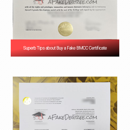
Superb Tips about Buy a Fake BMCC Certificate