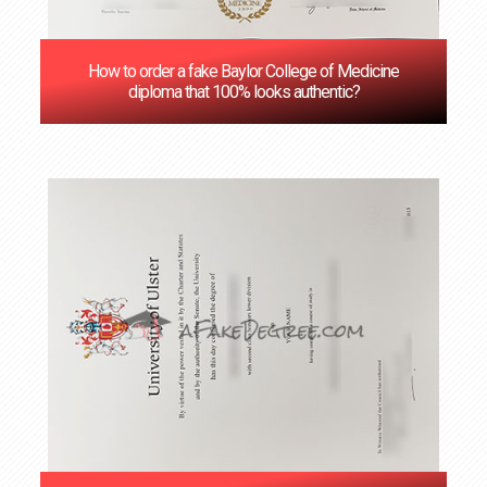
How to order a fake Baylor College of Medicine
diploma that 100% looks authentic?