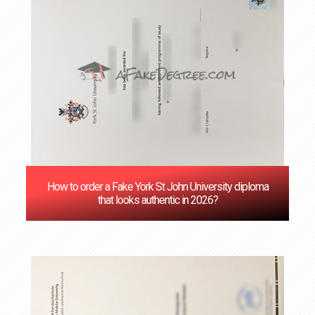
How to order a Fake York St John University diploma
that looks authentic in 2026?