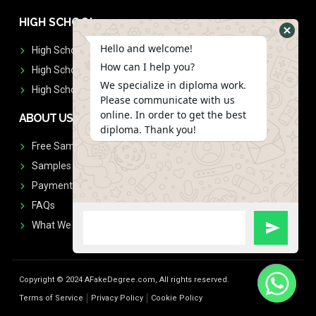
HIGH SCHOOL
Hello and welcome!
High School Diplomas
How can I help you?
High School Transcript
We specialize in diploma work.
High School Diplomas & Transcript
Please communicate with us
online. In order to get the best
ABOUT US
diploma. Thank you!
Free Sample Request
Samples
Payment
FAQs
What We Don't Print
Copyright © 2024 AFakeDegree.com, All rights reserved.
Terms of Service
Privacy Policy
Cookie Policy