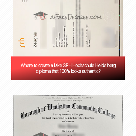
Where to create a fake SRH Hochschule Heidelberg
diploma that 100% looks authentic?