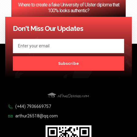
Where to create a fake University of Ulster diploma that
100% looks authentic?
<< Previous
1
2
3
…
124
Next >>
Don't Miss Our Updates
Subscribe
(+44) 7936669757
arthur26518@qq.com