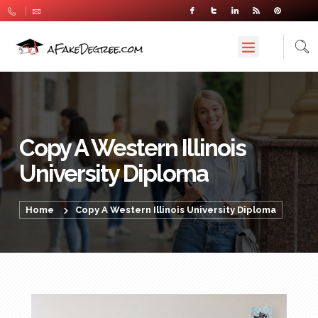
Copy A Western Illinois
University Diploma
Home
Copy A Western Illinois University Diploma