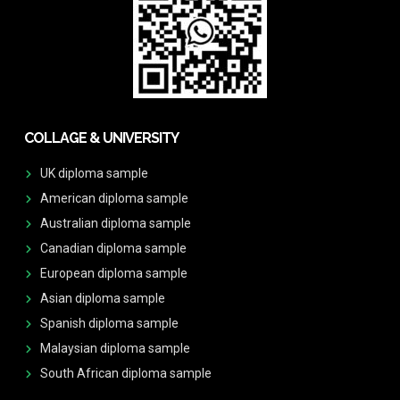
COLLAGE & UNIVERSITY
UK diploma sample
American diploma sample
Australian diploma sample
Canadian diploma sample
European diploma sample
Asian diploma sample
Spanish diploma sample
Malaysian diploma sample
South African diploma sample