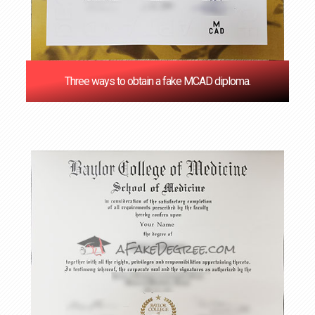
Three ways to obtain a fake MCAD diploma.