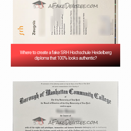
Where to create a fake SRH Hochschule Heidelberg
diploma that 100% looks authentic?