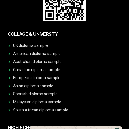
COLLAGE & UNIVERSITY
UK diploma sample
American diploma sample
Australian diploma sample
Canadian diploma sample
European diploma sample
Asian diploma sample
Spanish diploma sample
Malaysian diploma sample
South African diploma sample
HIGH SCHOOL