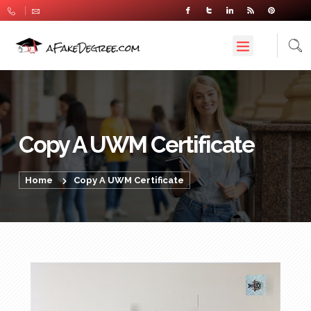
Copy A UWM Certificate
Home
Copy A UWM Certificate