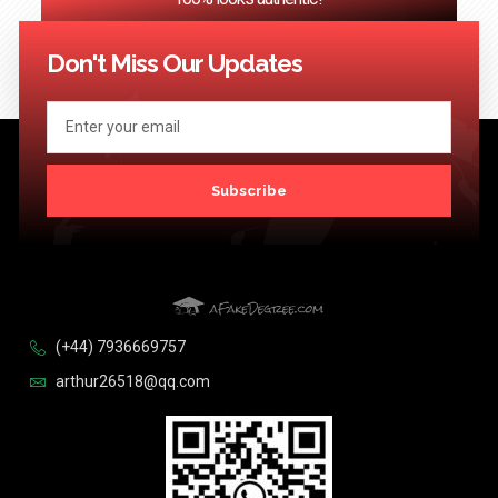
<< Previous
1
2
3
…
124
Next >>
Don't Miss Our Updates
Subscribe
(+44) 7936669757
arthur26518@qq.com