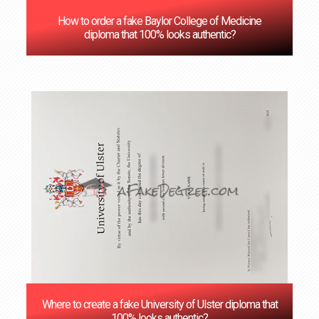
How to order a fake Baylor College of Medicine
diploma that 100% looks authentic?
Where to create a fake University of Ulster diploma that
100% looks authentic?