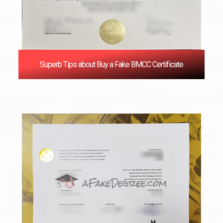
Superb Tips about Buy a Fake BMCC Certificate