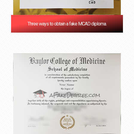
Three ways to obtain a fake MCAD diploma.