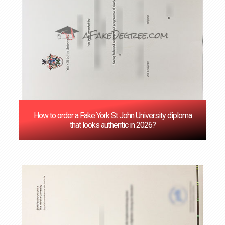
How to order a Fake York St John University diploma
that looks authentic in 2026?