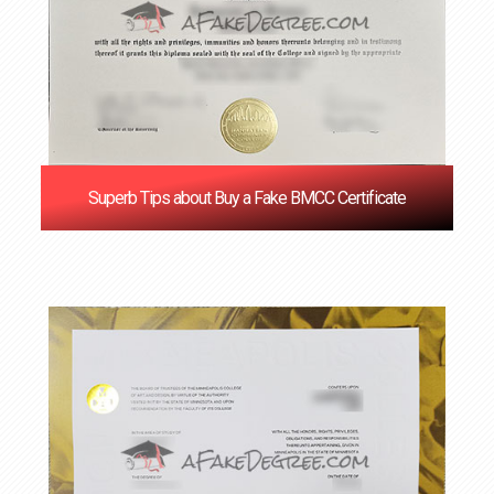
Superb Tips about Buy a Fake BMCC Certificate