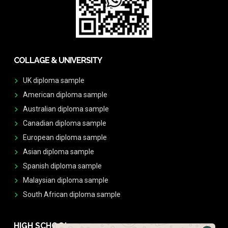
COLLAGE & UNIVERSITY
UK diploma sample
American diploma sample
Australian diploma sample
Canadian diploma sample
European diploma sample
Asian diploma sample
Spanish diploma sample
Malaysian diploma sample
South African diploma sample
HIGH SCHOOL