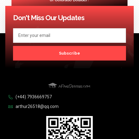
<< Previous
1
2
3
…
124
Next >>
Don't Miss Our Updates
Subscribe
(+44) 7936669757
arthur26518@qq.com