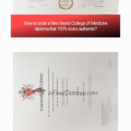
How to order a fake Baylor College of Medicine
diploma that 100% looks authentic?