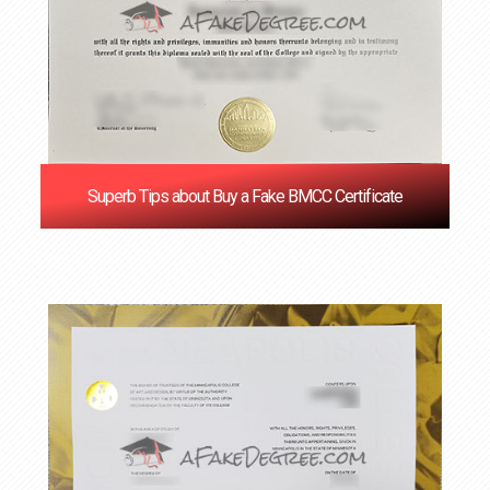
Superb Tips about Buy a Fake BMCC Certificate