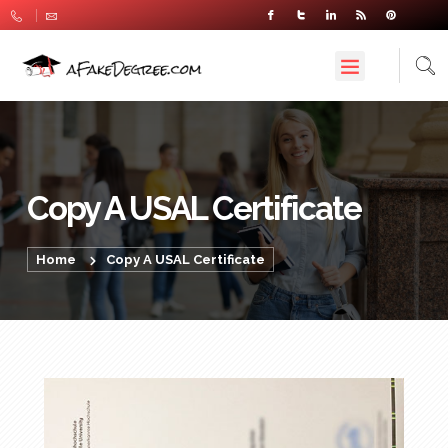
Copy A USAL Certificate
Home
Copy A USAL Certificate