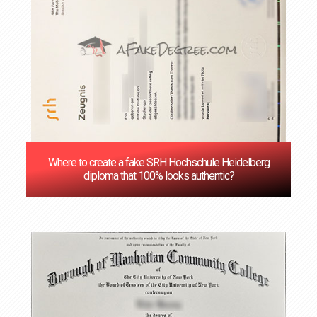
Where to create a fake SRH Hochschule Heidelberg
diploma that 100% looks authentic?