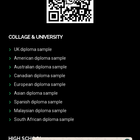
COLLAGE & UNIVERSITY
UK diploma sample
American diploma sample
Australian diploma sample
Canadian diploma sample
European diploma sample
Asian diploma sample
Spanish diploma sample
Malaysian diploma sample
South African diploma sample
HIGH SCHOOL