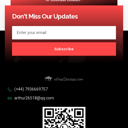
<< Previous
1
2
3
…
124
Next >>
Don't Miss Our Updates
Subscribe
(+44) 7936669757
arthur26518@qq.com