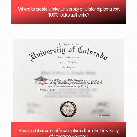
Where to create a fake University of Ulster diploma that
100% looks authentic?
How to obtain an unofficial diploma from the University
of Colorado Boulder?