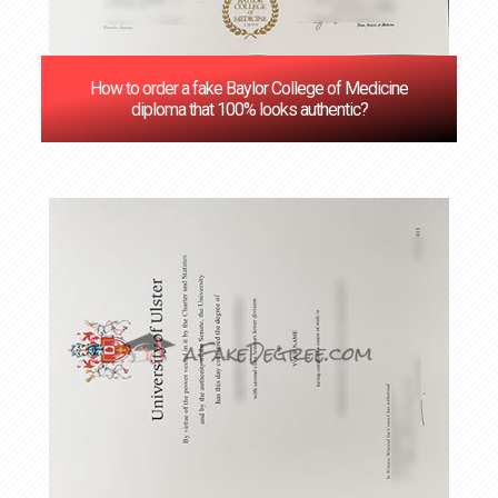
How to order a fake Baylor College of Medicine
diploma that 100% looks authentic?