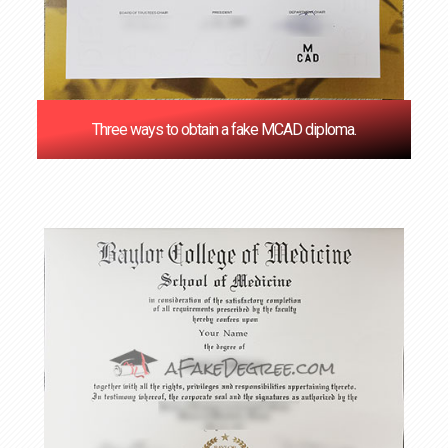
Three ways to obtain a fake MCAD diploma.