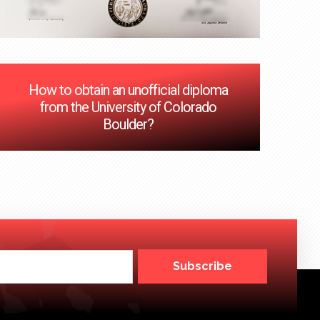
How to obtain an unofficial diploma
from the University of Colorado
Boulder?
Subscribe