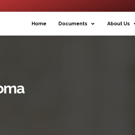
Home
Documents
About Us
loma