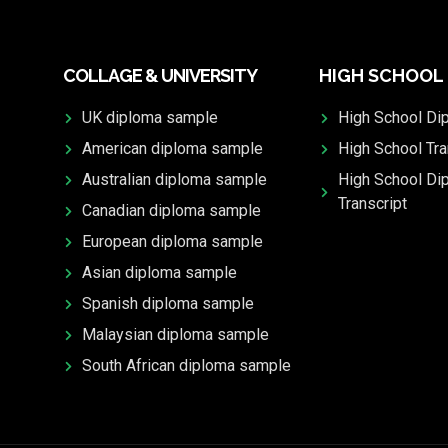
COLLAGE & UNIVERSITY
HIGH SCHOOL
UK diploma sample
High School Di
American diploma sample
High School Tra
Australian diploma sample
High School Di
Transcript
Canadian diploma sample
European diploma sample
Asian diploma sample
Spanish diploma sample
Malaysian diploma sample
South African diploma sample