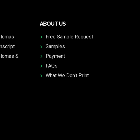
ABOUT US
plomas
Free Sample Request
nscript
Samples
plomas &
Payment
FAQs
What We Don't Print