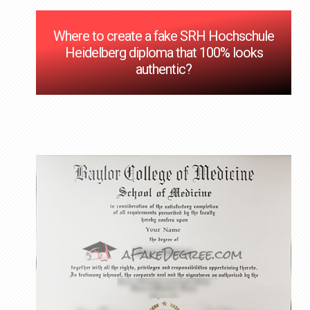
Where to create a fake SRH Hochschule
Heidelberg diploma that 100% looks
authentic?