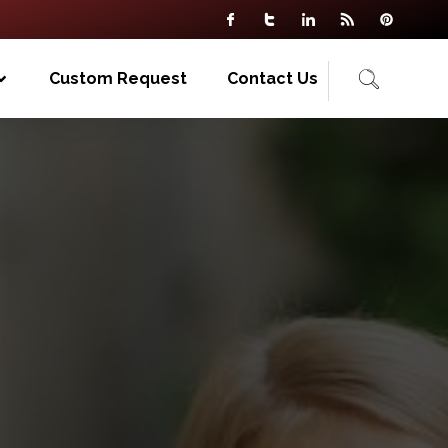
Custom Request
Contact Us