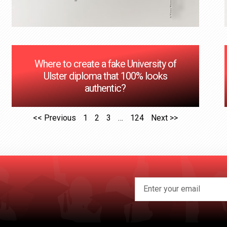
Where to create a fake University of
Ulster diploma that 100% looks
authentic?
<< Previous
1
2
3
…
124
Next >>