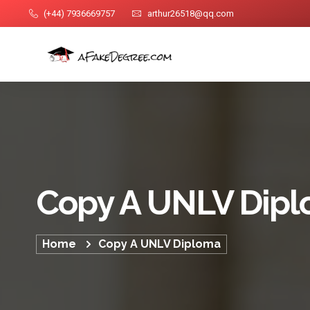
(+44) 7936669757
arthur26518@qq.com
Copy A UNLV Dip
Home
Copy A UNLV Diploma