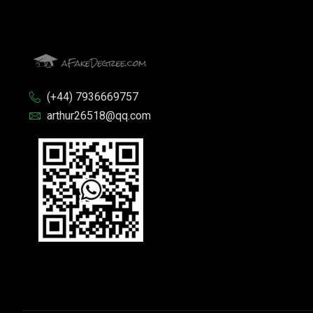
(+44) 7936669757
arthur26518@qq.com