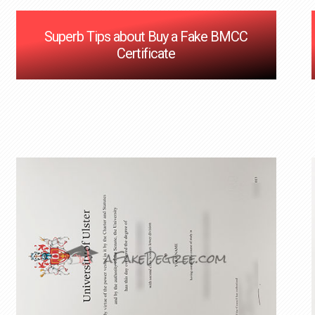
Superb Tips about Buy a Fake BMCC
Certificate