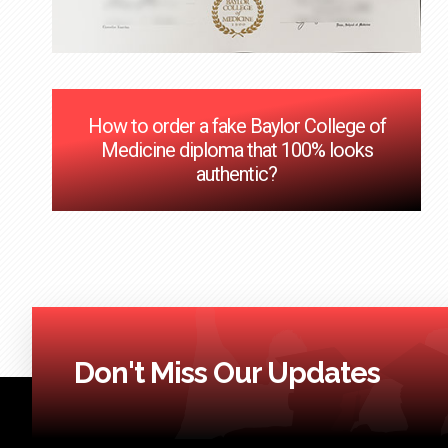
How to order a fake Baylor College of
Medicine diploma that 100% looks
authentic?
Don't Miss Our Updates