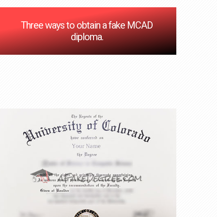
Three ways to obtain a fake MCAD
diploma.