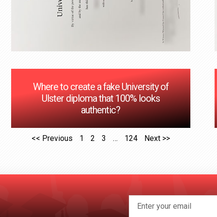
Where to create a fake University of
Ulster diploma that 100% looks
authentic?
<< Previous
1
2
3
…
124
Next >>