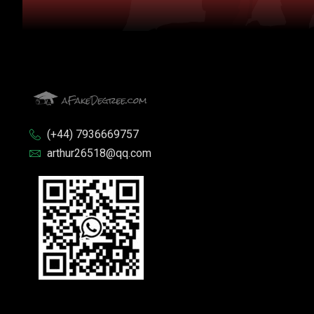
(+44) 7936669757
arthur26518@qq.com