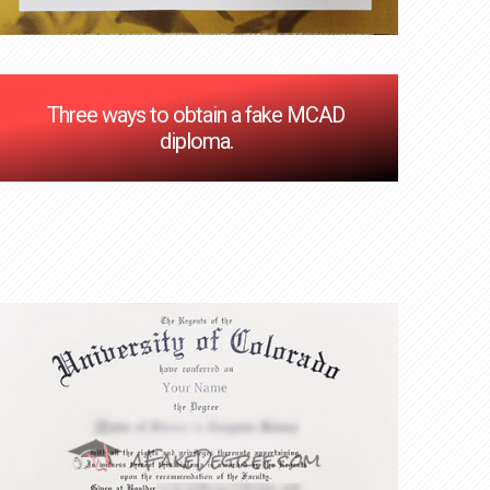
Three ways to obtain a fake MCAD
diploma.