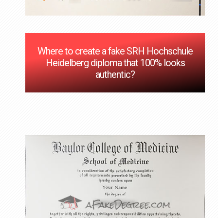
Where to create a fake SRH Hochschule
Heidelberg diploma that 100% looks
authentic?