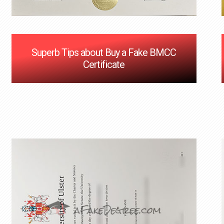
Superb Tips about Buy a Fake BMCC
Certificate