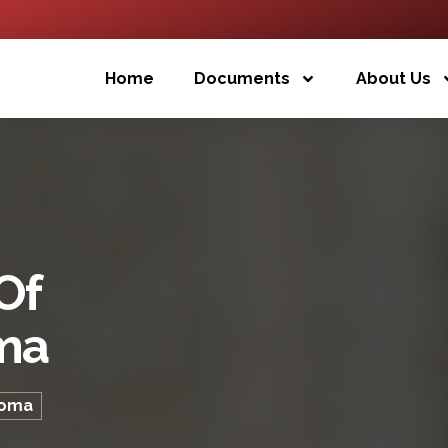
Home
Documents
About Us
Of
ma
loma