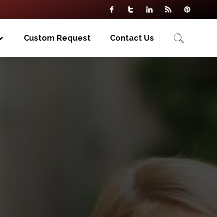
Custom Request
Contact Us