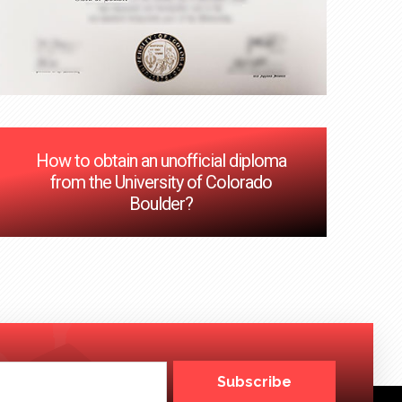
How to obtain an unofficial diploma
from the University of Colorado
Boulder?
Subscribe