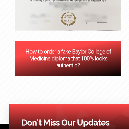
How to order a fake Baylor College of
Medicine diploma that 100% looks
authentic?
Don't Miss Our Updates