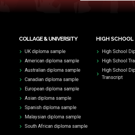
COLLAGE & UNIVERSITY
HIGH SCHOOL
UK diploma sample
High School Di
American diploma sample
High School Tra
Australian diploma sample
High School Di
Transcript
Canadian diploma sample
European diploma sample
Asian diploma sample
Spanish diploma sample
Malaysian diploma sample
South African diploma sample