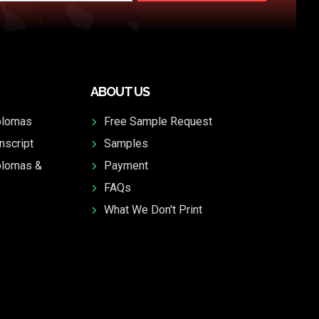
ABOUT US
plomas
Free Sample Request
nscript
Samples
plomas &
Payment
FAQs
What We Don't Print