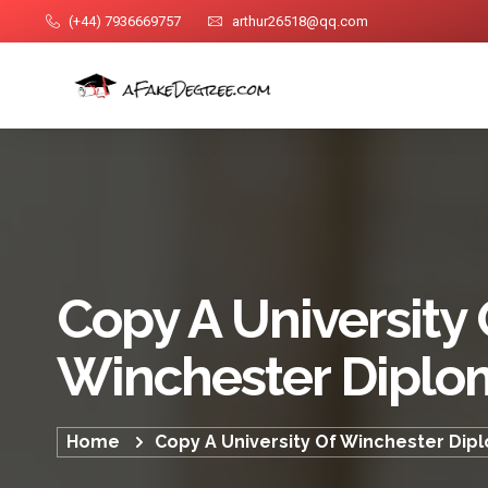
(+44) 7936669757
arthur26518@qq.com
Copy A University 
Winchester Diplo
Home
Copy A University Of Winchester Dip