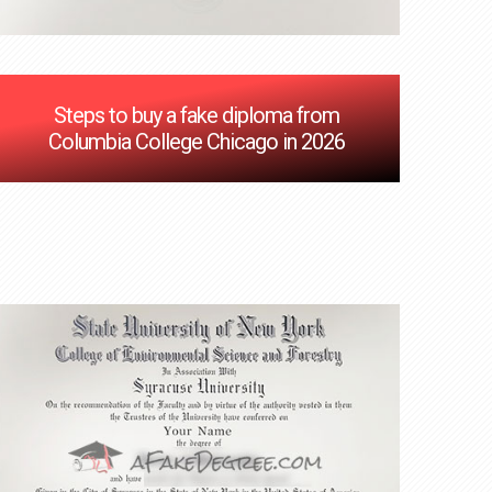
Steps to buy a fake diploma from
Columbia College Chicago in 2026