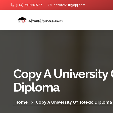
(+44) 7936669757
arthur26518@qq.com
Copy A University 
Diploma
Home
Copy A University Of Toledo Diploma