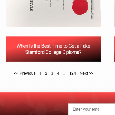
When Is the Best Time to Get a Fake
Stamford College Diploma?
<< Previous
1
2
3
4
…
124
Next >>