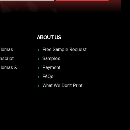
ABOUT US
plomas
Free Sample Request
nscript
Samples
plomas &
Payment
FAQs
What We Don't Print