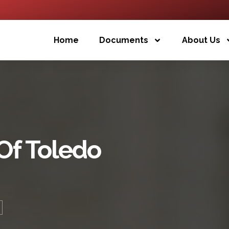
Home
Documents
About Us
Of Toledo