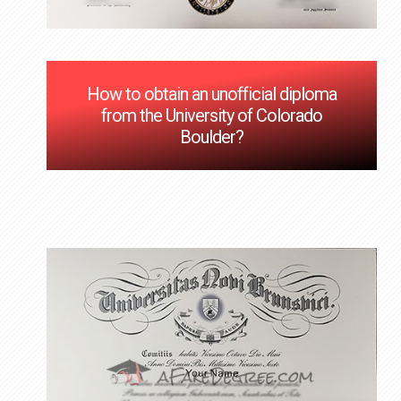
How to obtain an unofficial diploma
from the University of Colorado
Boulder?