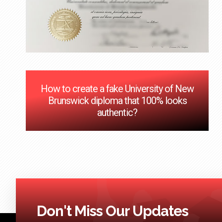
How to create a fake University of New
Brunswick diploma that 100% looks
authentic?
Don't Miss Our Updates