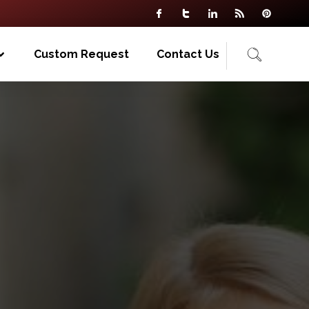
Custom Request
Contact Us