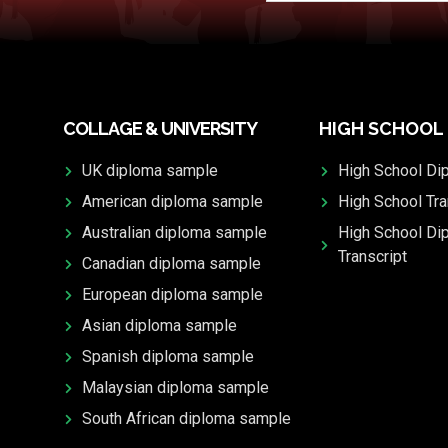
COLLAGE & UNIVERSITY
HIGH SCHOOL
UK diploma sample
High School Di
American diploma sample
High School Tra
Australian diploma sample
High School Di
Transcript
Canadian diploma sample
European diploma sample
Asian diploma sample
Spanish diploma sample
Malaysian diploma sample
South African diploma sample