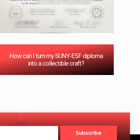
How can I turn my SUNY-ESF diploma
into a collectible craft?
Subscribe