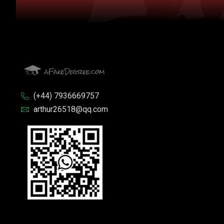
(+44) 7936669757
arthur26518@qq.com