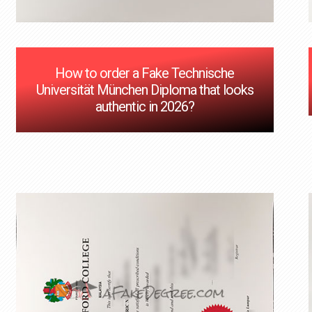
How to order a Fake Technische
Universität München Diploma that looks
authentic in 2026?