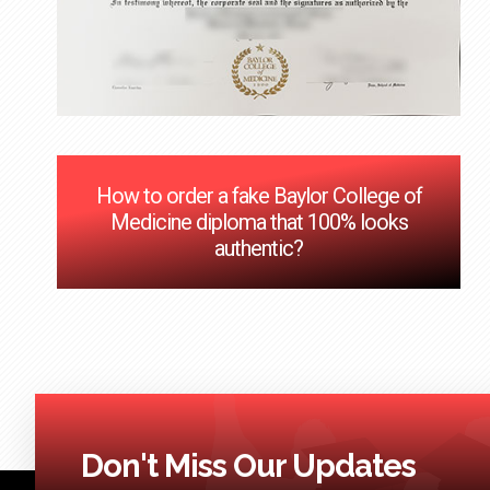
How to order a fake Baylor College of
Medicine diploma that 100% looks
authentic?
Don't Miss Our Updates