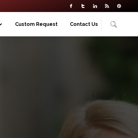
Custom Request
Contact Us