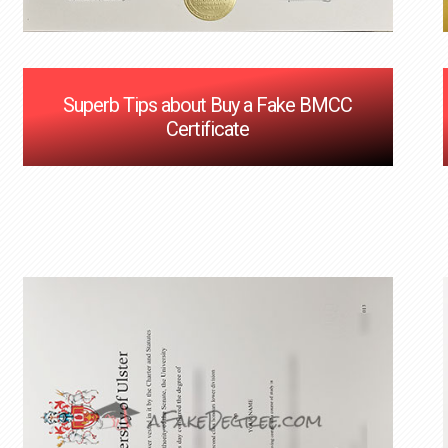
Superb Tips about Buy a Fake BMCC
Certificate