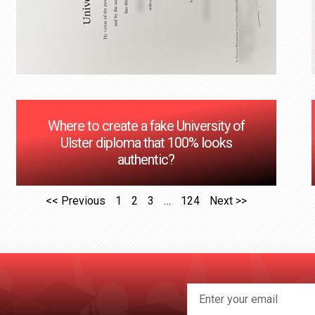
Where to create a fake University of
Ulster diploma that 100% looks
authentic?
<< Previous
1
2
3
…
124
Next >>