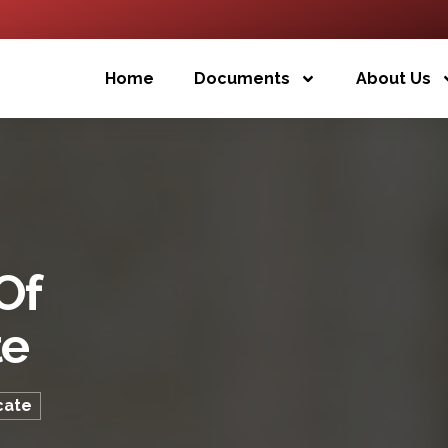
Home
Documents
About Us
Of
te
cate