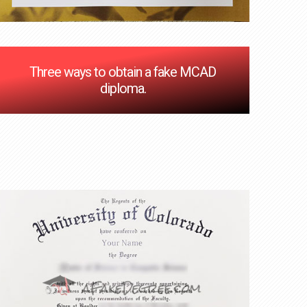
Three ways to obtain a fake MCAD
diploma.