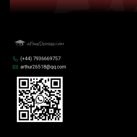
(+44) 7936669757
arthur26518@qq.com