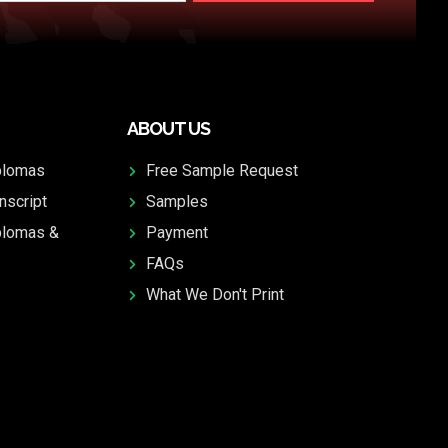
ABOUT US
plomas
Free Sample Request
nscript
Samples
plomas &
Payment
FAQs
What We Don't Print