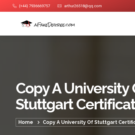
(+44) 7936669757
arthur26518@qq.com
Copy A University 
Stuttgart Certifica
Home
Copy A University Of Stuttgart Certifi