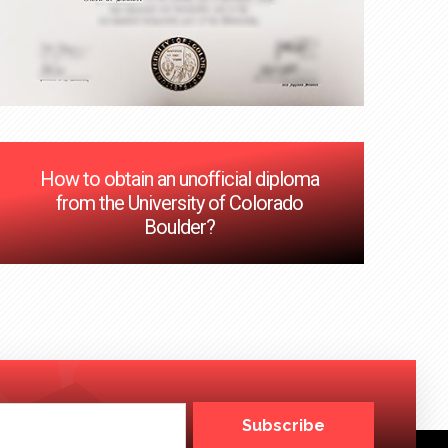
How to obtain an unofficial diploma
from the University of Colorado
Boulder?
Subscribe