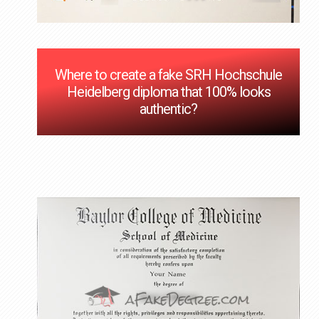
Where to create a fake SRH Hochschule
Heidelberg diploma that 100% looks
authentic?