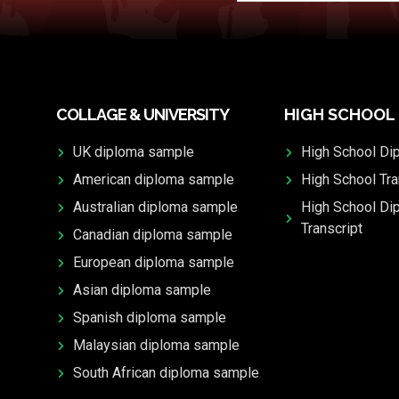
COLLAGE & UNIVERSITY
HIGH SCHOOL
UK diploma sample
High School Di
American diploma sample
High School Tra
Australian diploma sample
High School Di
Transcript
Canadian diploma sample
European diploma sample
Asian diploma sample
Spanish diploma sample
Malaysian diploma sample
South African diploma sample