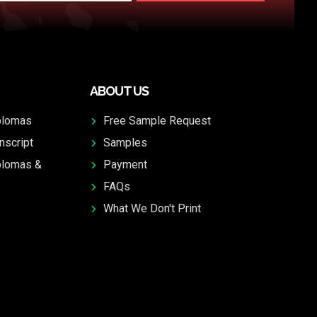
ABOUT US
plomas
Free Sample Request
nscript
Samples
plomas &
Payment
FAQs
What We Don't Print