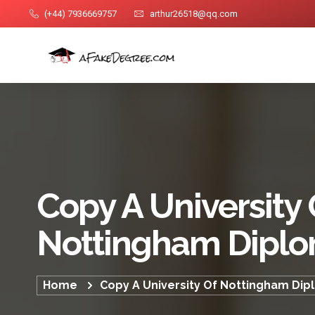
(+44) 7936669757
arthur26518@qq.com
Copy A University 
Nottingham Dipl
Home
Copy A University Of Nottingham Di