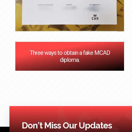
Three ways to obtain a fake MCAD
diploma.
Don't Miss Our Updates