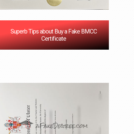
Superb Tips about Buy a Fake BMCC
Certificate