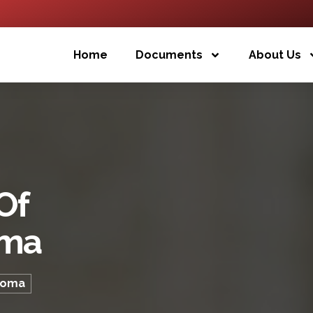
Home
Documents
About Us
Of
oma
ploma