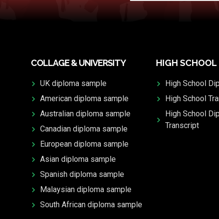
COLLAGE & UNIVERSITY
HIGH SCHOOL
UK diploma sample
High School Di
American diploma sample
High School Tra
Australian diploma sample
High School Di
Transcript
Canadian diploma sample
European diploma sample
Asian diploma sample
Spanish diploma sample
Malaysian diploma sample
South African diploma sample