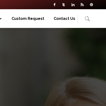
Custom Request
Contact Us