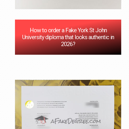
How to order a Fake York St John
University diploma that looks authentic in
2026?