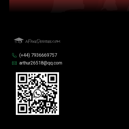
(+44) 7936669757
arthur26518@qq.com