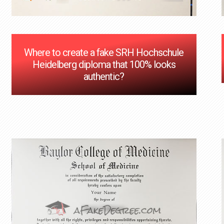
Where to create a fake SRH Hochschule
Heidelberg diploma that 100% looks
authentic?