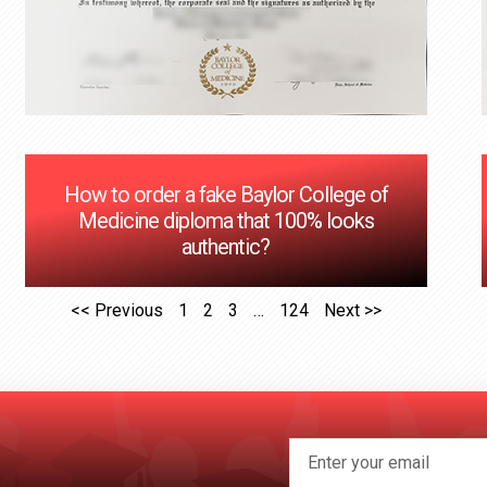
How to order a fake Baylor College of
Medicine diploma that 100% looks
authentic?
<< Previous
1
2
3
…
124
Next >>