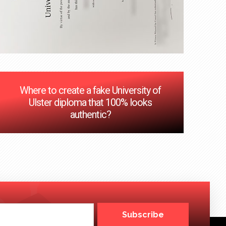
Where to create a fake University of
Ulster diploma that 100% looks
authentic?
Subscribe