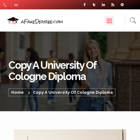
Copy A University Of
Cologne Diploma
Home
Copy A University Of Cologne Diploma