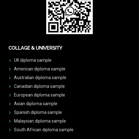
COLLAGE & UNIVERSITY
UK diploma sample
American diploma sample
Australian diploma sample
Canadian diploma sample
European diploma sample
Asian diploma sample
Spanish diploma sample
Malaysian diploma sample
South African diploma sample