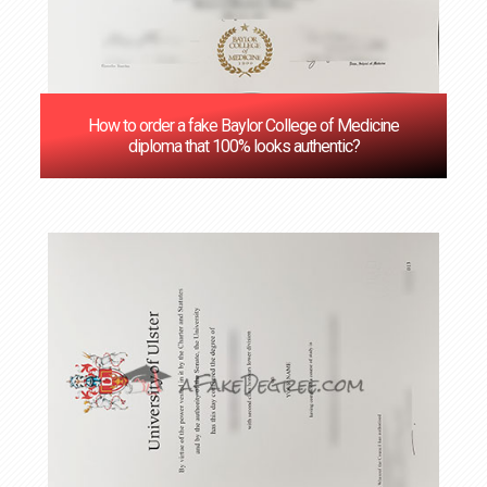
How to order a fake Baylor College of Medicine
diploma that 100% looks authentic?