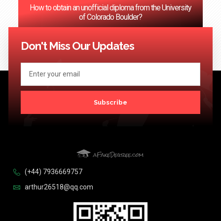
How to obtain an unofficial diploma from the University
of Colorado Boulder?
<< Previous
1
2
3
…
124
Next >>
Don't Miss Our Updates
Subscribe
(+44) 7936669757
arthur26518@qq.com