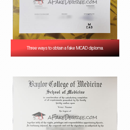
Three ways to obtain a fake MCAD diploma.