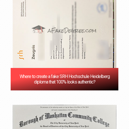
Where to create a fake SRH Hochschule Heidelberg
diploma that 100% looks authentic?