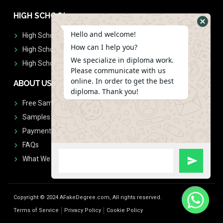
HIGH SCHOOL
Hello and welcome!
High School Diplomas
How can I help you?
High School Transcript
We specialize in diploma work.
High School Diplomas & Transcript
Please communicate with us
online. In order to get the best
ABOUT US
diploma. Thank you!
Free Sample Request
Samples
Payment
FAQs
What We Don't Print
Copyright © 2024 AFakeDegree.com, All rights reserved.
Terms of Service
Privacy Policy
Cookie Policy