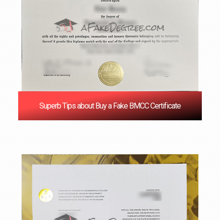
Superb Tips about Buy a Fake BMCC Certificate