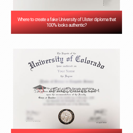
Where to create a fake University of Ulster diploma that
100% looks authentic?