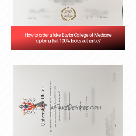
How to order a fake Baylor College of Medicine
diploma that 100% looks authentic?