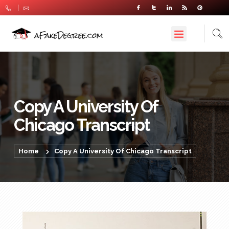
Copy A University Of
Chicago Transcript
Home
Copy A University Of Chicago Transcript