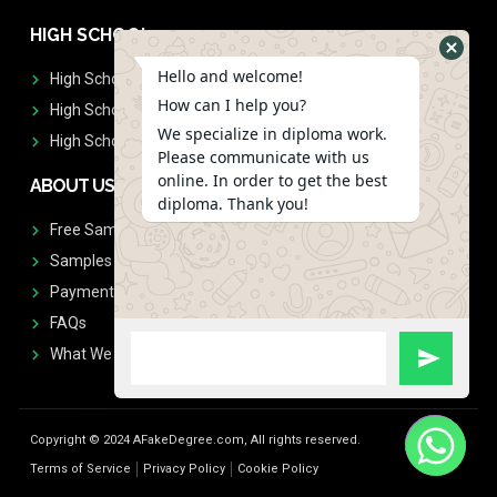
HIGH SCHOOL
Hello and welcome!
High School Diplomas
How can I help you?
High School Transcript
We specialize in diploma work.
High School Diplomas & Transcript
Please communicate with us
online. In order to get the best
ABOUT US
diploma. Thank you!
Free Sample Request
Samples
Payment
FAQs
What We Don't Print
Copyright © 2024 AFakeDegree.com, All rights reserved.
Terms of Service
Privacy Policy
Cookie Policy