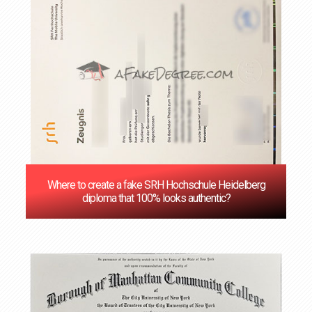
Where to create a fake SRH Hochschule Heidelberg
diploma that 100% looks authentic?