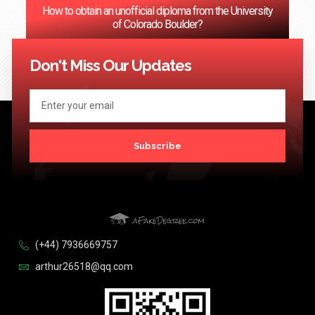
How to obtain an unofficial diploma from the University
of Colorado Boulder?
<< Previous
1
2
3
…
124
Next >>
Don't Miss Our Updates
Subscribe
(+44) 7936669757
arthur26518@qq.com