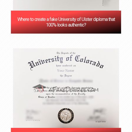
Where to create a fake University of Ulster diploma that
100% looks authentic?