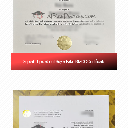
Superb Tips about Buy a Fake BMCC Certificate