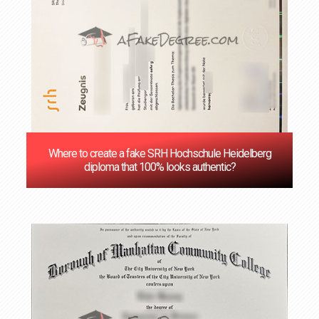
Where to create a fake SRH Hochschule Heidelberg
diploma that 100% looks authentic?