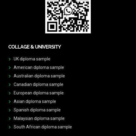
COLLAGE & UNIVERSITY
UK diploma sample
American diploma sample
Australian diploma sample
Canadian diploma sample
European diploma sample
Asian diploma sample
Spanish diploma sample
Malaysian diploma sample
South African diploma sample