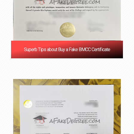
Superb Tips about Buy a Fake BMCC Certificate