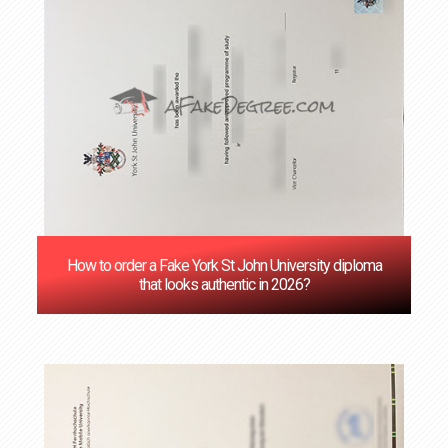
How to order a Fake York St John University diploma
that looks authentic in 2026?