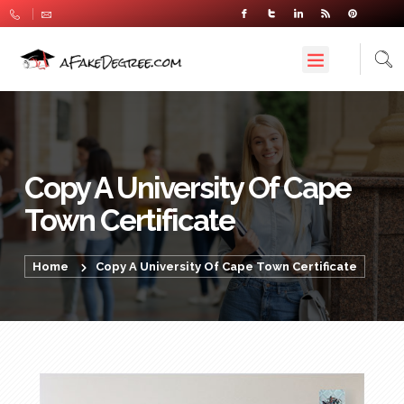
Copy A University Of Cape
Town Certificate
Home
Copy A University Of Cape Town Certificate