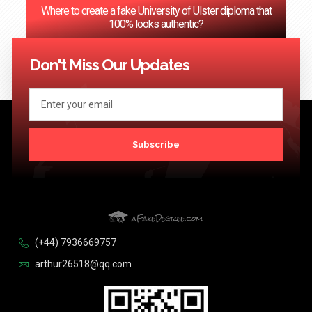
Where to create a fake University of Ulster diploma that
100% looks authentic?
<< Previous
1
2
3
…
124
Next >>
Don't Miss Our Updates
Subscribe
(+44) 7936669757
arthur26518@qq.com