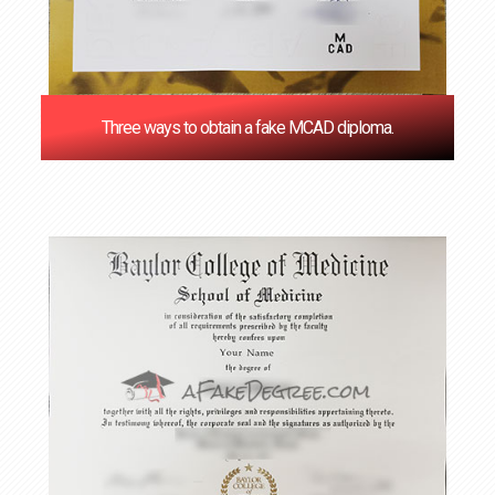
Three ways to obtain a fake MCAD diploma.