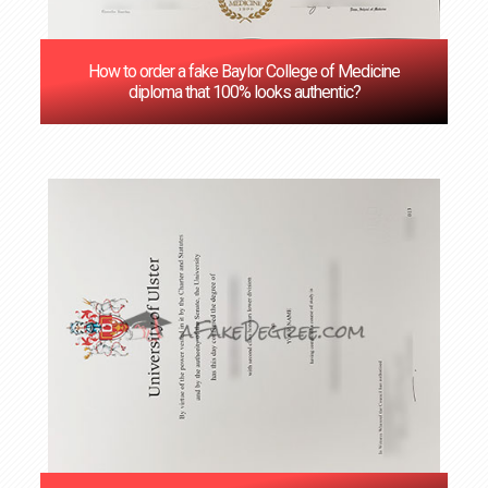
How to order a fake Baylor College of Medicine
diploma that 100% looks authentic?