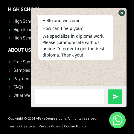
HIGH SCHOOL
Hello and welcome!
High School Diplomas
How can I help you?
High School Transcript
We specialize in diploma work.
High School Diplomas & Transcript
Please communicate with us
online. In order to get the best
ABOUT US
diploma. Thank you!
Free Sample Request
Samples
Payment
FAQs
What We Don't Print
Copyright © 2024 AFakeDegree.com, All rights reserved.
Terms of Service
Privacy Policy
Cookie Policy