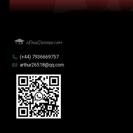
(+44) 7936669757
arthur26518@qq.com