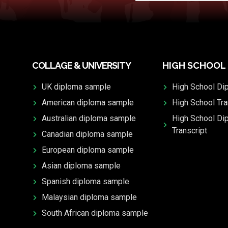
COLLAGE & UNIVERSITY
HIGH SCHOOL
UK diploma sample
High School Di
American diploma sample
High School Tra
Australian diploma sample
High School Di
Transcript
Canadian diploma sample
European diploma sample
Asian diploma sample
Spanish diploma sample
Malaysian diploma sample
South African diploma sample