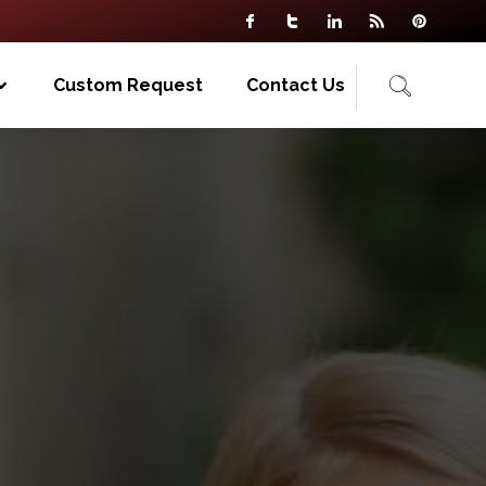
Custom Request
Contact Us