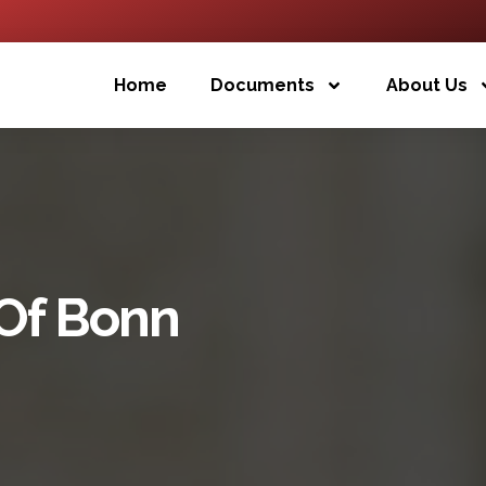
Home
Documents
About Us
 Of Bonn