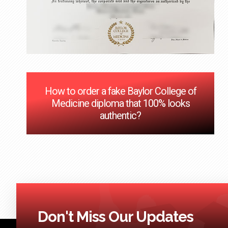
How to order a fake Baylor College of
Medicine diploma that 100% looks
authentic?
Don't Miss Our Updates