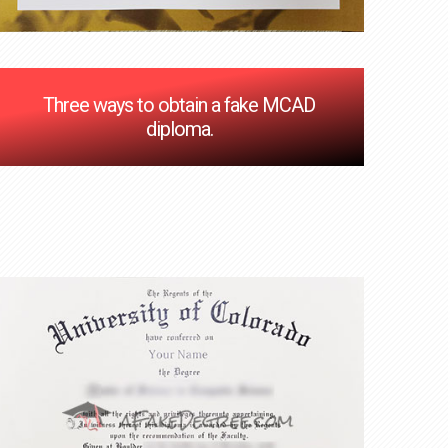
Three ways to obtain a fake MCAD
diploma.