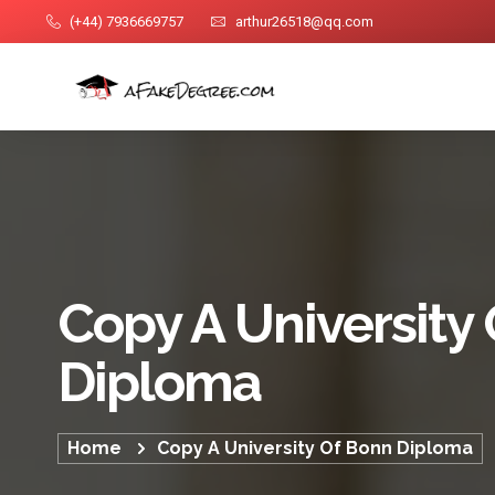
(+44) 7936669757
arthur26518@qq.com
Copy A University
Diploma
Home
Copy A University Of Bonn Diploma