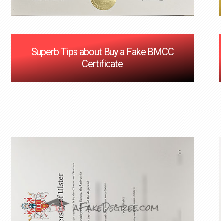
Superb Tips about Buy a Fake BMCC
Certificate