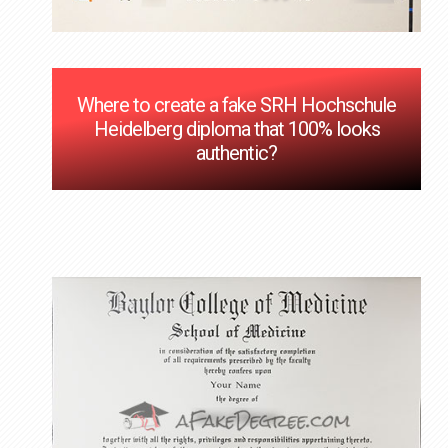
Where to create a fake SRH Hochschule
Heidelberg diploma that 100% looks
authentic?