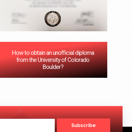
How to obtain an unofficial diploma
from the University of Colorado
Boulder?
Subscribe