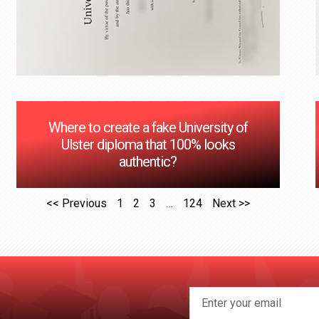
Where to create a fake University of
Ulster diploma that 100% looks
authentic?
<< Previous
1
2
3
…
124
Next >>