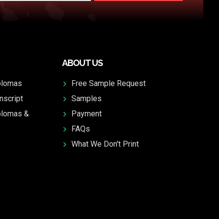
ABOUT US
plomas
Free Sample Request
nscript
Samples
plomas &
Payment
FAQs
What We Don't Print