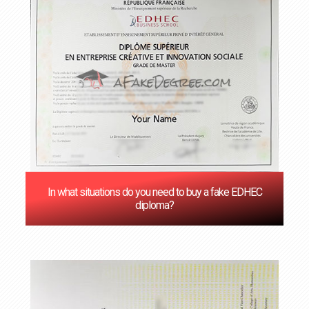
In what situations do you need to buy a fake EDHEC
diploma?