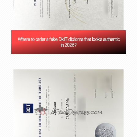
Where to order a fake DkIT diploma that looks authentic
in 2026?