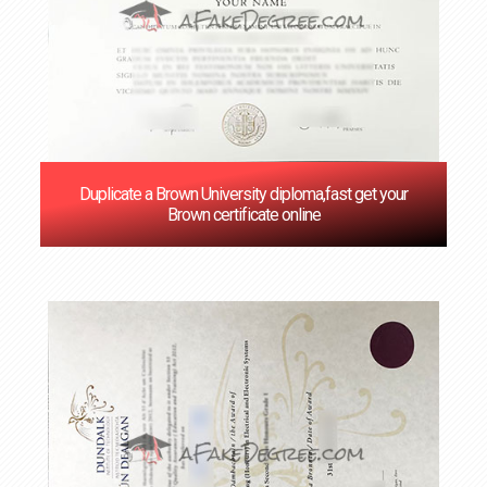
Duplicate a Brown University diploma,fast get your
Brown certificate online