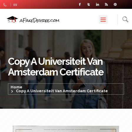
Copy A Universiteit Van
Amsterdam Certificate
Home
Copy A Universiteit Van Amsterdam Certificate