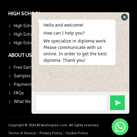
HIGH SCHOOL
Hello and welcome!
High School Diplomas
How can I help you?
High School Transcript
We specialize in diploma work.
High School Diplomas & Transcript
Please communicate with us
online. In order to get the best
ABOUT US
diploma. Thank you!
Free Sample Request
Samples
Payment
FAQs
What We Don't Print
Copyright © 2024 AFakeDegree.com, All rights reserved.
Terms of Service
Privacy Policy
Cookie Policy