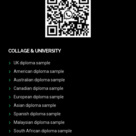
COLLAGE & UNIVERSITY
UK diploma sample
American diploma sample
Australian diploma sample
Canadian diploma sample
European diploma sample
Asian diploma sample
Spanish diploma sample
Malaysian diploma sample
South African diploma sample