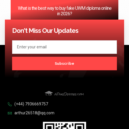
‌What is the best way to buy fake UWM diploma online
in 2026?
<< Previous
1
2
3
4
5
…
124
Next >>
Don't Miss Our Updates
Subscribe
(+44) 7936669757
arthur26518@qq.com