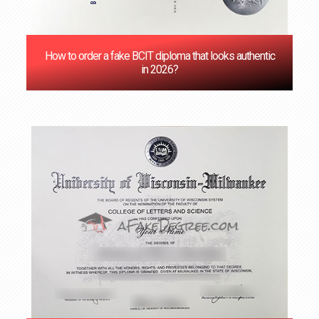
How to order a fake BCIT diploma that looks authentic
in 2026?