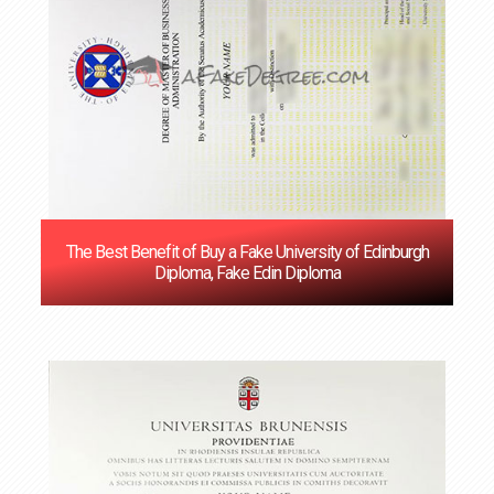
The Best Benefit of Buy a Fake University of Edinburgh
Diploma, Fake Edin Diploma