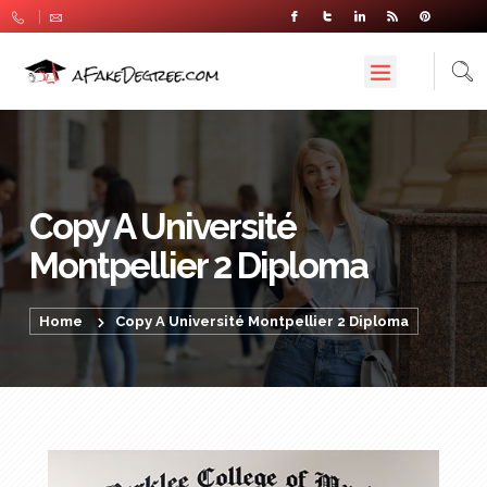
Copy A Université
Montpellier 2 Diploma
Home
Copy A Université Montpellier 2 Diploma