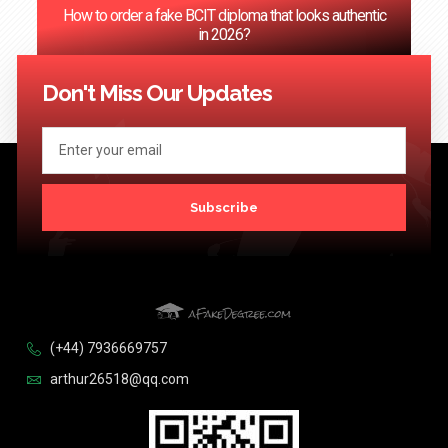
How to order a fake BCIT diploma that looks authentic
in 2026?
<< Previous
1
2
3
4
5
…
124
Next >>
Don't Miss Our Updates
Subscribe
(+44) 7936669757
arthur26518@qq.com