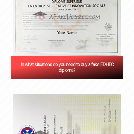
In what situations do you need to buy a fake EDHEC
diploma?