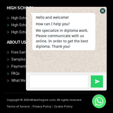
HIGH SCHOOL
Hello and welcome!
High School Diplomas
How can I help you?
High School Transcript
We specialize in diploma work.
High School Diplomas & Transcript
Please communicate with us
online. In order to get the best
ABOUT US
diploma. Thank you!
Free Sample Request
Samples
Payment
FAQs
What We Don't Print
Copyright © 2024 AFakeDegree.com, All rights reserved.
Terms of Service
Privacy Policy
Cookie Policy