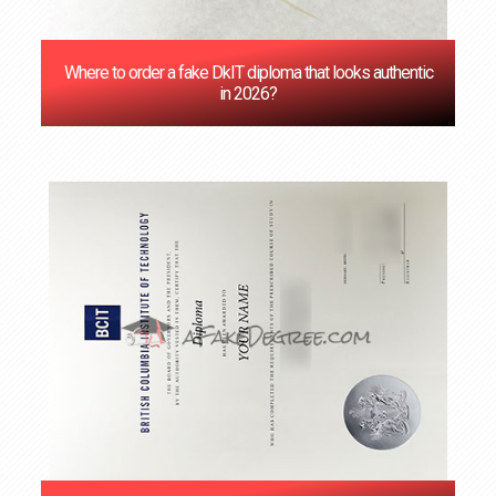
Where to order a fake DkIT diploma that looks authentic
in 2026?