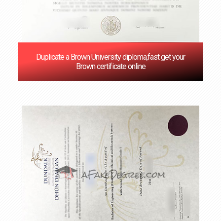
Duplicate a Brown University diploma,fast get your
Brown certificate online