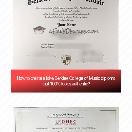
How to create a fake Berklee College of Music diploma
that 100% looks authentic?