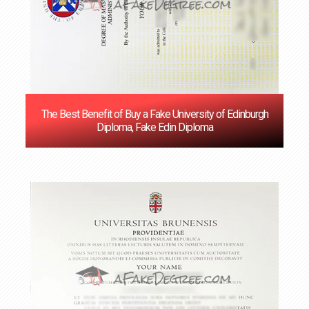
The Best Benefit of Buy a Fake University of Edinburgh
Diploma, Fake Edin Diploma