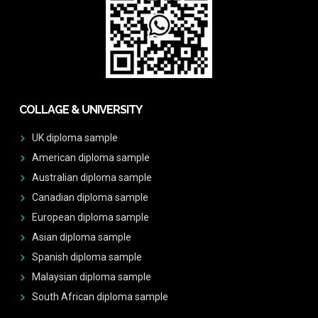
COLLAGE & UNIVERSITY
UK diploma sample
American diploma sample
Australian diploma sample
Canadian diploma sample
European diploma sample
Asian diploma sample
Spanish diploma sample
Malaysian diploma sample
South African diploma sample