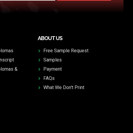
ABOUT US
plomas
Free Sample Request
nscript
Samples
plomas &
Payment
FAQs
What We Don't Print