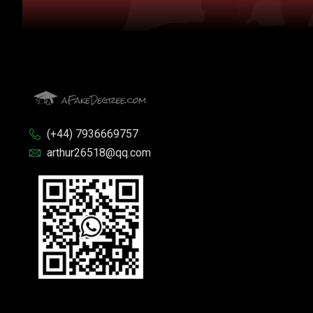
(+44) 7936669757
arthur26518@qq.com