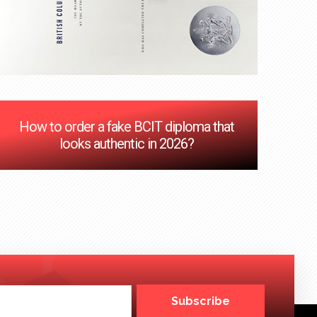
How to order a fake BCIT diploma that
looks authentic in 2026?
Subscribe