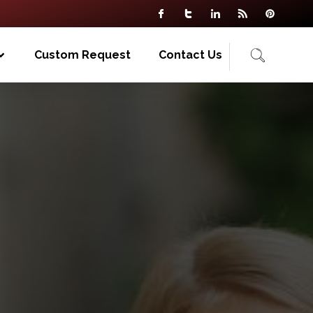
Custom Request
Contact Us