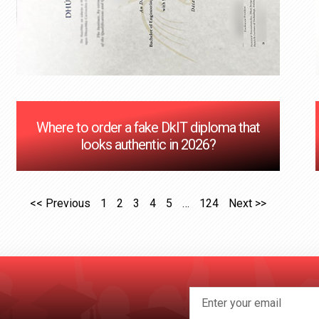
Where to order a fake DkIT diploma that
looks authentic in 2026?
<< Previous
1
2
3
4
5
…
124
Next >>