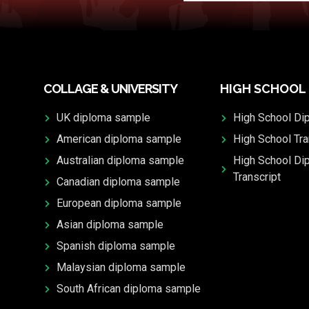
COLLAGE & UNIVERSITY
HIGH SCHOOL
UK diploma sample
High School Di
American diploma sample
High School Tra
Australian diploma sample
High School Di
Transcript
Canadian diploma sample
European diploma sample
Asian diploma sample
Spanish diploma sample
Malaysian diploma sample
South African diploma sample