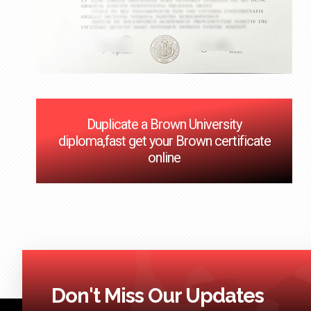
Duplicate a Brown University
diploma,fast get your Brown certificate
online
Don't Miss Our Updates