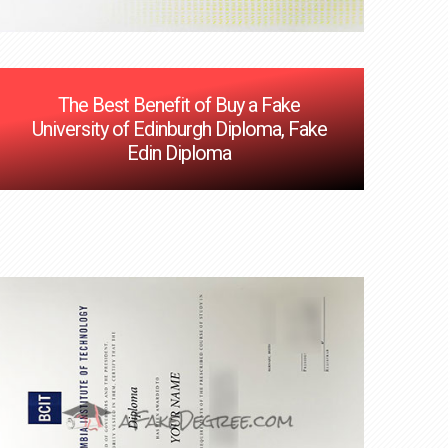
The Best Benefit of Buy a Fake
University of Edinburgh Diploma, Fake
Edin Diploma