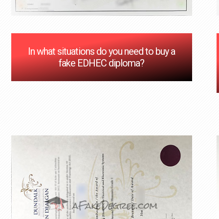
In what situations do you need to buy a
fake EDHEC diploma?