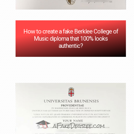
How to create a fake Berklee College of
Music diploma that 100% looks
authentic?