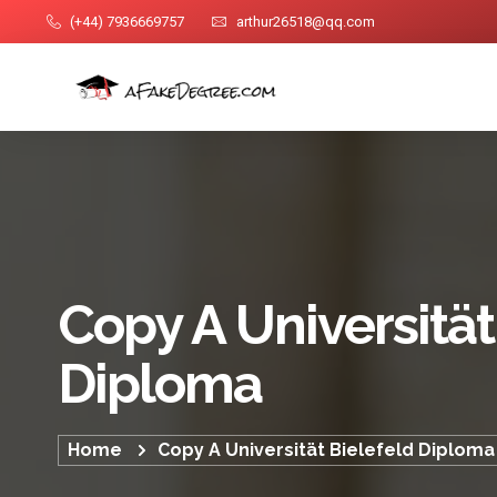
(+44) 7936669757
arthur26518@qq.com
Copy A Universität
Diploma
Home
Copy A Universität Bielefeld Diploma