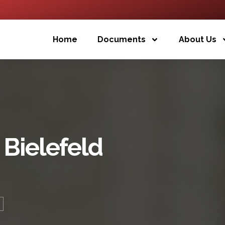
Home
Documents
About Us
 Bielefeld