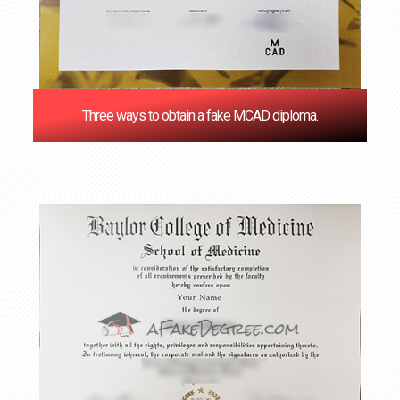
Three ways to obtain a fake MCAD diploma.