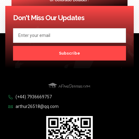
<< Previous
1
2
3
…
124
Next >>
Don't Miss Our Updates
Subscribe
(+44) 7936669757
arthur26518@qq.com