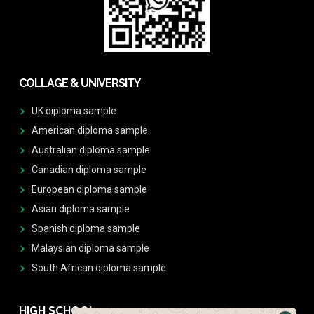
COLLAGE & UNIVERSITY
UK diploma sample
American diploma sample
Australian diploma sample
Canadian diploma sample
European diploma sample
Asian diploma sample
Spanish diploma sample
Malaysian diploma sample
South African diploma sample
HIGH SCHOOL