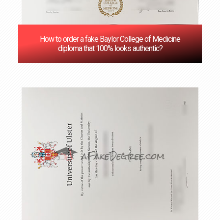
How to order a fake Baylor College of Medicine
diploma that 100% looks authentic?