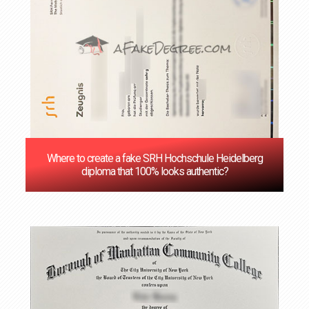
Where to create a fake SRH Hochschule Heidelberg
diploma that 100% looks authentic?