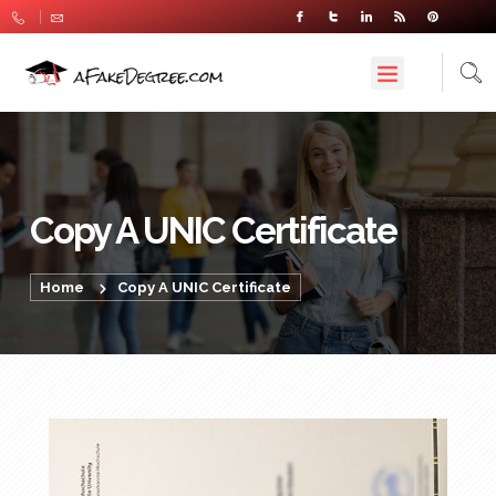
Copy A UNIC Certificate
Home
Copy A UNIC Certificate