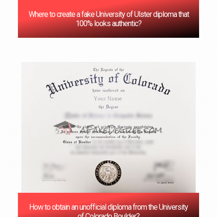
Where to create a fake University of Ulster diploma that
100% looks authentic?
How to obtain an unofficial diploma from the University
of Colorado Boulder?