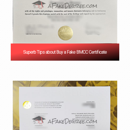
Superb Tips about Buy a Fake BMCC Certificate