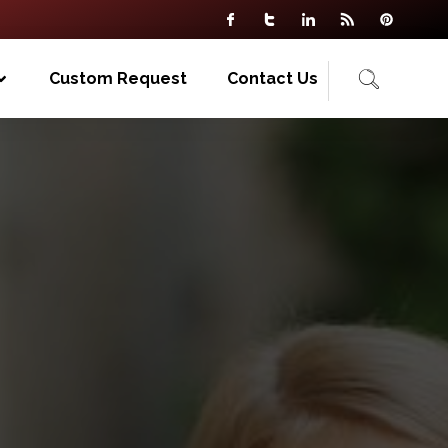
Custom Request
Contact Us