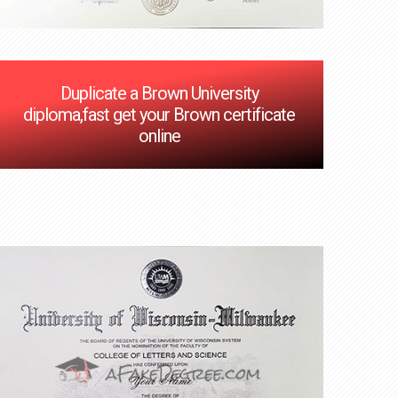
Duplicate a Brown University
diploma,fast get your Brown certificate
online