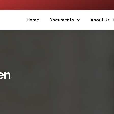
Home
Documents
About Us
en