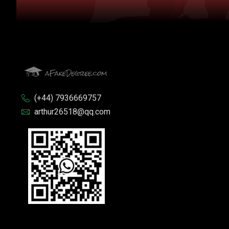
(+44) 7936669757
arthur26518@qq.com