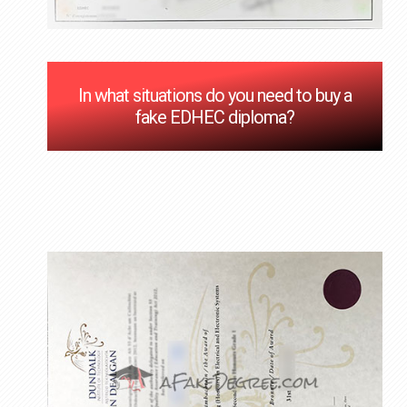
In what situations do you need to buy a
fake EDHEC diploma?