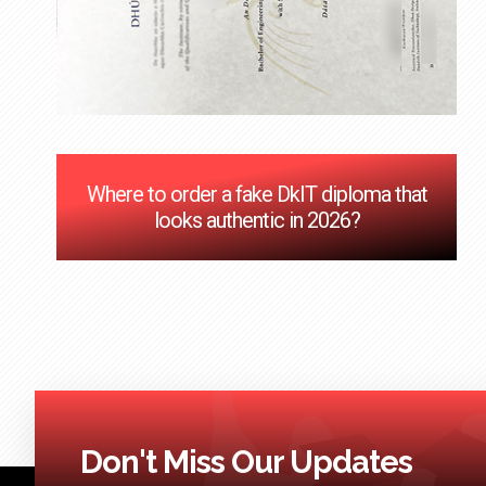
Where to order a fake DkIT diploma that
looks authentic in 2026?
Don't Miss Our Updates