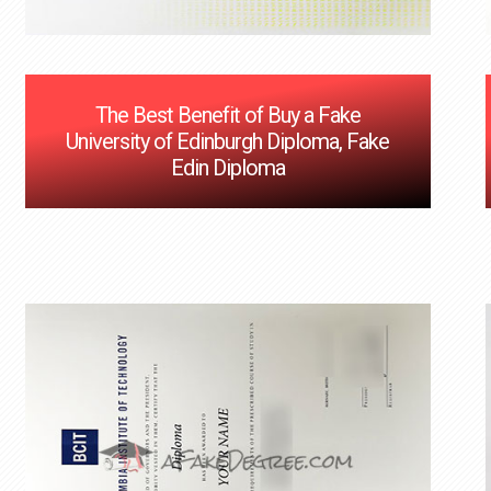
The Best Benefit of Buy a Fake
University of Edinburgh Diploma, Fake
Edin Diploma