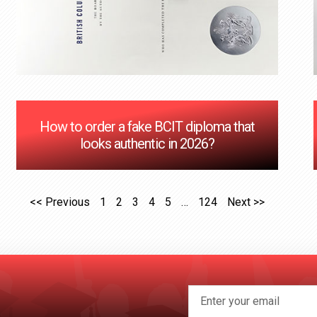
How to order a fake BCIT diploma that
looks authentic in 2026?
<< Previous
1
2
3
4
5
…
124
Next >>