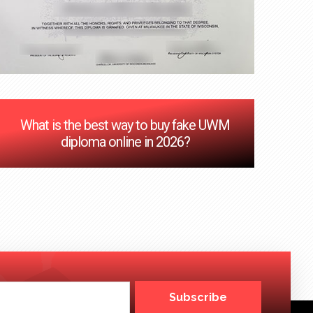
‌What is the best way to buy fake UWM
diploma online in 2026?
Subscribe