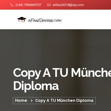
(+44) 7936669757
arthur26518@qq.com
Copy A TU Münch
Diploma
Home
Copy A TU München Diploma