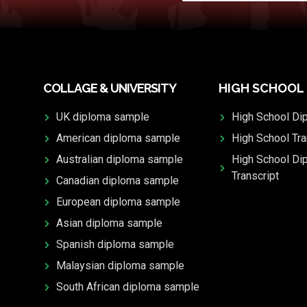
COLLAGE & UNIVERSITY
HIGH SCHOOL
UK diploma sample
High School Di
American diploma sample
High School Tra
Australian diploma sample
High School Di
Transcript
Canadian diploma sample
European diploma sample
Asian diploma sample
Spanish diploma sample
Malaysian diploma sample
South African diploma sample