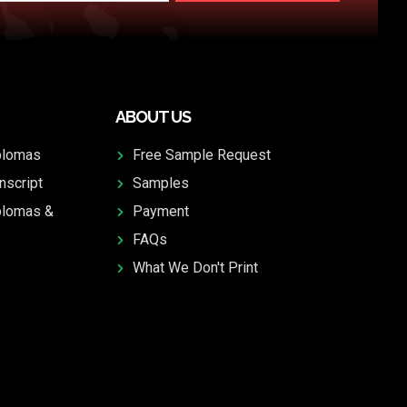
ABOUT US
plomas
Free Sample Request
nscript
Samples
plomas &
Payment
FAQs
What We Don't Print