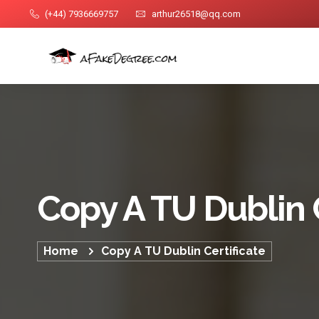
(+44) 7936669757
arthur26518@qq.com
Copy A TU Dublin C
Home
Copy A TU Dublin Certificate