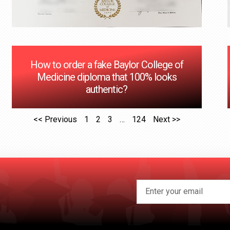
How to order a fake Baylor College of
Medicine diploma that 100% looks
authentic?
<< Previous
1
2
3
…
124
Next >>