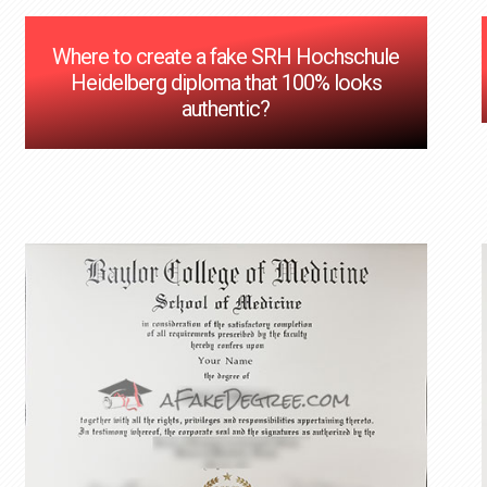
Where to create a fake SRH Hochschule
Heidelberg diploma that 100% looks
authentic?