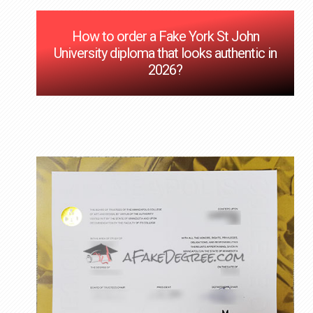
How to order a Fake York St John
University diploma that looks authentic in
2026?