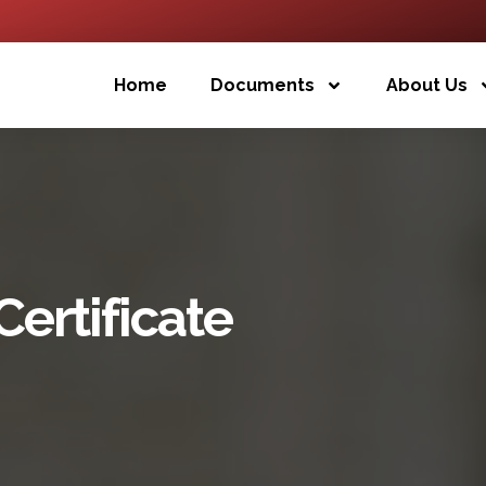
Home
Documents
About Us
ertificate