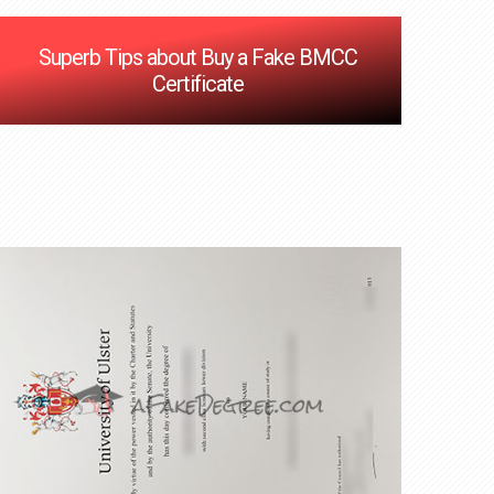
Superb Tips about Buy a Fake BMCC
Certificate