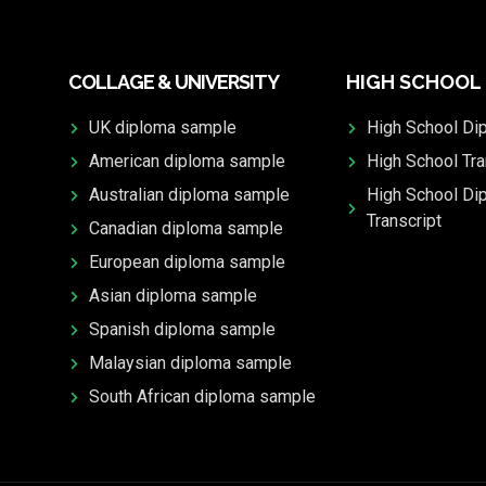
COLLAGE & UNIVERSITY
HIGH SCHOOL
UK diploma sample
High School Di
American diploma sample
High School Tra
Australian diploma sample
High School Di
Transcript
Canadian diploma sample
European diploma sample
Asian diploma sample
Spanish diploma sample
Malaysian diploma sample
South African diploma sample