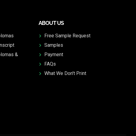
ABOUT US
plomas
Free Sample Request
nscript
Samples
plomas &
Payment
FAQs
What We Don't Print