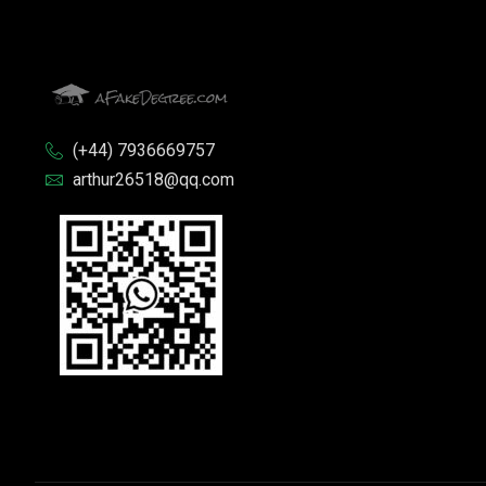
(+44) 7936669757
arthur26518@qq.com