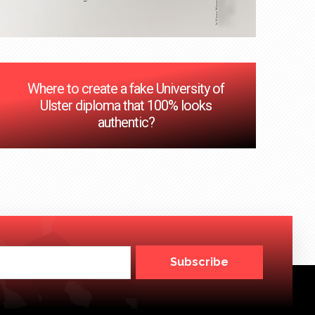
Where to create a fake University of
Ulster diploma that 100% looks
authentic?
Subscribe