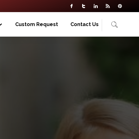
Custom Request
Contact Us