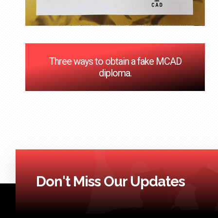
Three ways to obtain a fake MCAD
diploma.
Don't Miss Our Updates