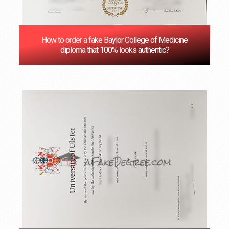
How to order a fake Baylor College of Medicine
diploma that 100% looks authentic?