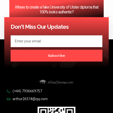
Where to create a fake University of Ulster diploma that
100% looks authentic?
<< Previous
1
2
3
…
124
Next >>
Don't Miss Our Updates
Subscribe
(+44) 7936669757
arthur26518@qq.com