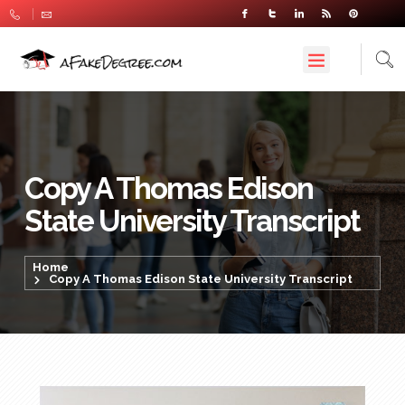
Copy A Thomas Edison
State University Transcript
Home
Copy A Thomas Edison State University Transcript