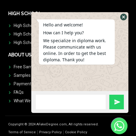
HIGH SCHOOL
Hello and welcome!
High School Diplomas
How can I help you?
High School Transcript
We specialize in diploma work.
High School Diplomas & Transcript
Please communicate with us
online. In order to get the best
ABOUT US
diploma. Thank you!
Free Sample Request
Samples
Payment
FAQs
What We Don't Print
Copyright © 2024 AFakeDegree.com, All rights reserved.
Terms of Service
Privacy Policy
Cookie Policy