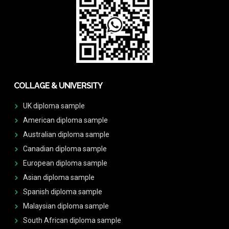
COLLAGE & UNIVERSITY
UK diploma sample
American diploma sample
Australian diploma sample
Canadian diploma sample
European diploma sample
Asian diploma sample
Spanish diploma sample
Malaysian diploma sample
South African diploma sample