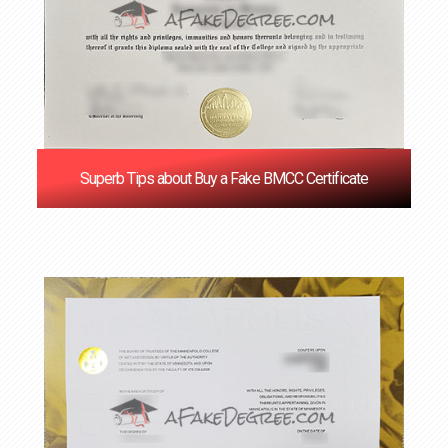
Superb Tips about Buy a Fake BMCC Certificate