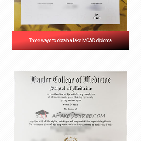
Three ways to obtain a fake MCAD diploma.