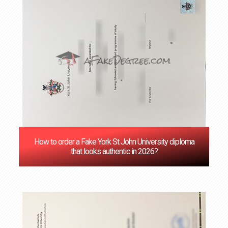
How to order a Fake York St John University diploma
that looks authentic in 2026?