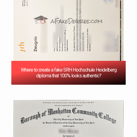
Where to create a fake SRH Hochschule Heidelberg
diploma that 100% looks authentic?