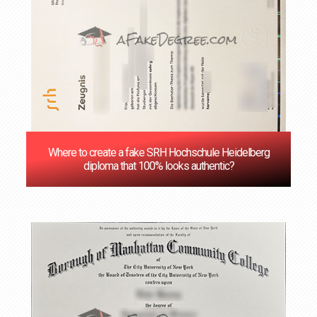
Where to create a fake SRH Hochschule Heidelberg
diploma that 100% looks authentic?