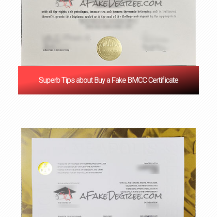
Superb Tips about Buy a Fake BMCC Certificate