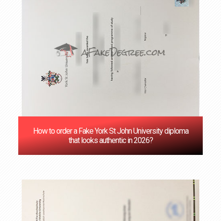
How to order a Fake York St John University diploma
that looks authentic in 2026?