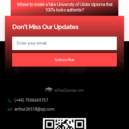
Where to create a fake University of Ulster diploma that
100% looks authentic?
<< Previous
1
2
3
…
124
Next >>
Don't Miss Our Updates
Subscribe
(+44) 7936669757
arthur26518@qq.com