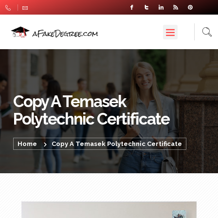
Copy A Temasek
Polytechnic Certificate
Home
Copy A Temasek Polytechnic Certificate