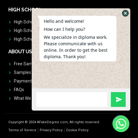
HIGH SCHOOL
Hello and welcome!
High School Diplomas
How can I help you?
High School Transcript
We specialize in diploma work.
High School Diplomas & Transcript
Please communicate with us
online. In order to get the best
ABOUT US
diploma. Thank you!
Free Sample Request
Samples
Payment
FAQs
What We Don't Print
Copyright © 2024 AFakeDegree.com, All rights reserved.
Terms of Service
Privacy Policy
Cookie Policy