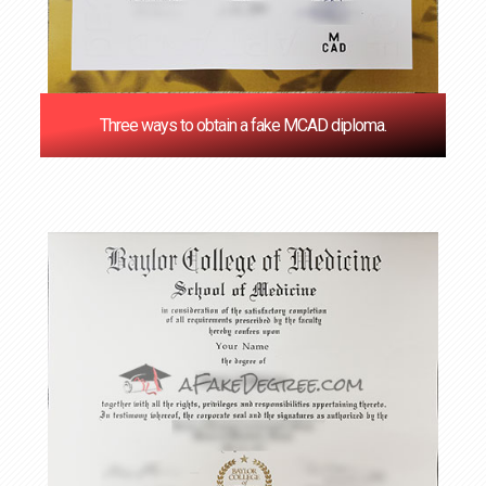
Three ways to obtain a fake MCAD diploma.