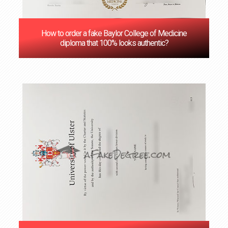
How to order a fake Baylor College of Medicine
diploma that 100% looks authentic?