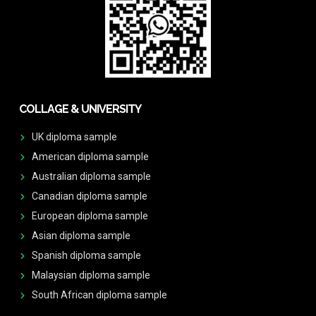
COLLAGE & UNIVERSITY
UK diploma sample
American diploma sample
Australian diploma sample
Canadian diploma sample
European diploma sample
Asian diploma sample
Spanish diploma sample
Malaysian diploma sample
South African diploma sample