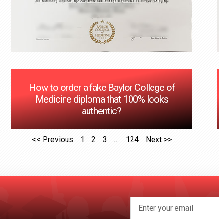
How to order a fake Baylor College of
Medicine diploma that 100% looks
authentic?
<< Previous
1
2
3
…
124
Next >>