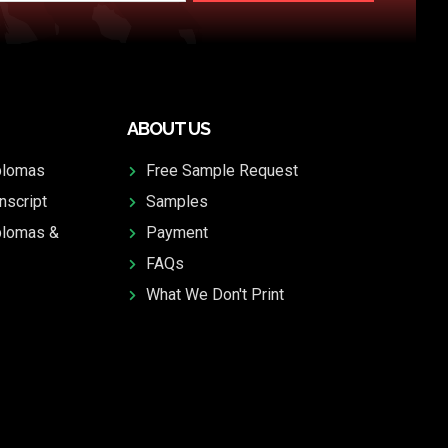
ABOUT US
plomas
Free Sample Request
nscript
Samples
plomas &
Payment
FAQs
What We Don't Print