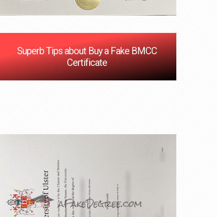
Superb Tips about Buy a Fake BMCC
Certificate