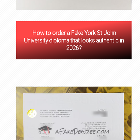
How to order a Fake York St John
University diploma that looks authentic in
2026?