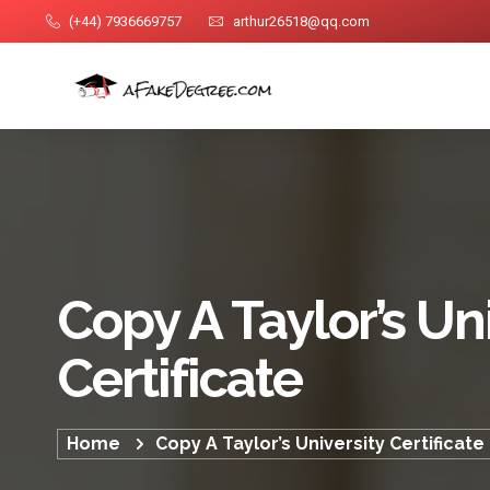
(+44) 7936669757
arthur26518@qq.com
Copy A Taylor’s Un
Certificate
Home
Copy A Taylor’s University Certificate