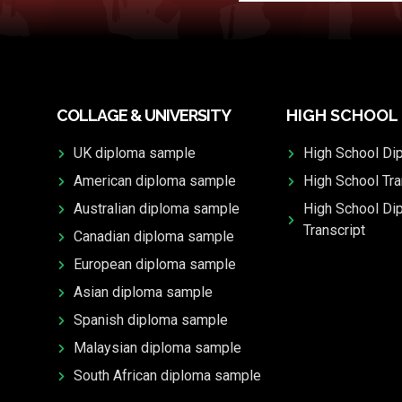
COLLAGE & UNIVERSITY
HIGH SCHOOL
UK diploma sample
High School Di
American diploma sample
High School Tra
Australian diploma sample
High School Di
Transcript
Canadian diploma sample
European diploma sample
Asian diploma sample
Spanish diploma sample
Malaysian diploma sample
South African diploma sample