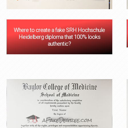
Where to create a fake SRH Hochschule
Heidelberg diploma that 100% looks
authentic?