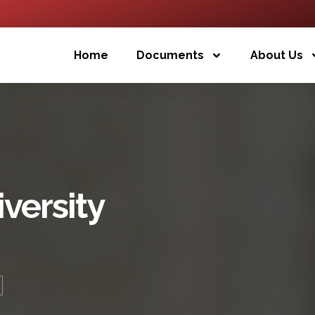
Home
Documents
About Us
iversity