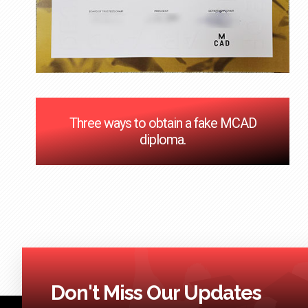
Three ways to obtain a fake MCAD
diploma.
Don't Miss Our Updates