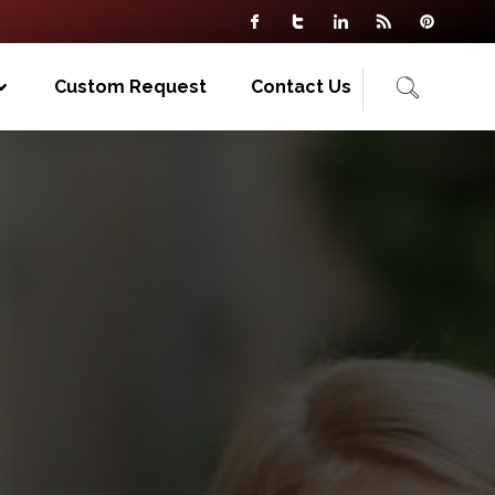
Custom Request
Contact Us