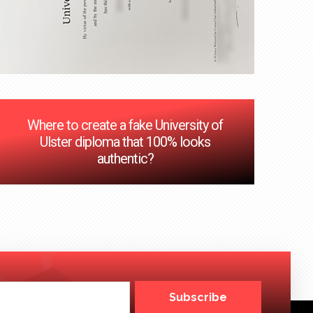
Where to create a fake University of
Ulster diploma that 100% looks
authentic?
Subscribe