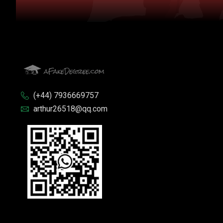
(+44) 7936669757
arthur26518@qq.com