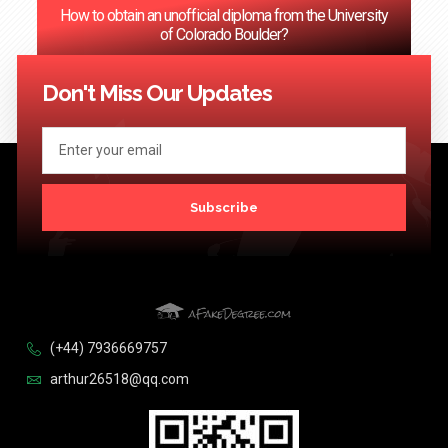
How to obtain an unofficial diploma from the University
of Colorado Boulder?
<< Previous
1
2
3
…
124
Next >>
Don't Miss Our Updates
Subscribe
(+44) 7936669757
arthur26518@qq.com