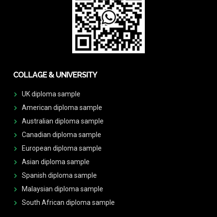
COLLAGE & UNIVERSITY
UK diploma sample
American diploma sample
Australian diploma sample
Canadian diploma sample
European diploma sample
Asian diploma sample
Spanish diploma sample
Malaysian diploma sample
South African diploma sample