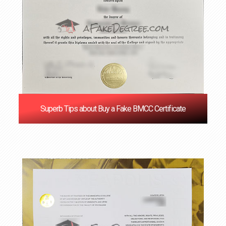
Superb Tips about Buy a Fake BMCC Certificate