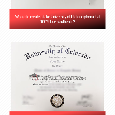
Where to create a fake University of Ulster diploma that
100% looks authentic?