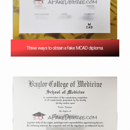
Three ways to obtain a fake MCAD diploma.