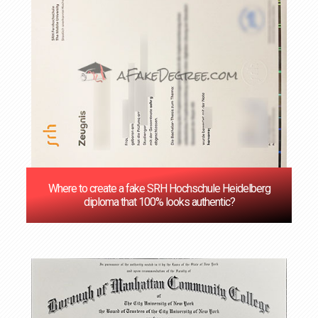
Where to create a fake SRH Hochschule Heidelberg
diploma that 100% looks authentic?