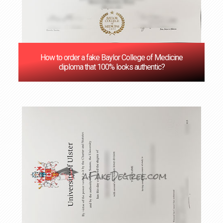
How to order a fake Baylor College of Medicine
diploma that 100% looks authentic?