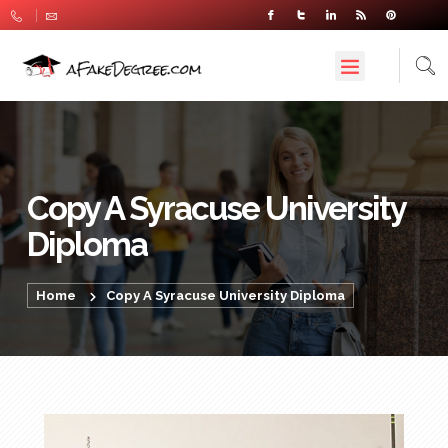
Copy A Syracuse University
Diploma
Home
Copy A Syracuse University Diploma