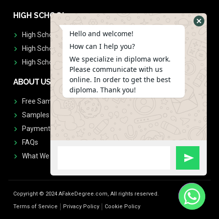
HIGH SCHOOL
Hello and welcome!
High School Diplomas
How can I help you?
High School Transcript
We specialize in diploma work.
High School Diplomas & Transcript
Please communicate with us
online. In order to get the best
ABOUT US
diploma. Thank you!
Free Sample Request
Samples
Payment
FAQs
What We Don't Print
Copyright © 2024 AFakeDegree.com, All rights reserved.
Terms of Service
Privacy Policy
Cookie Policy