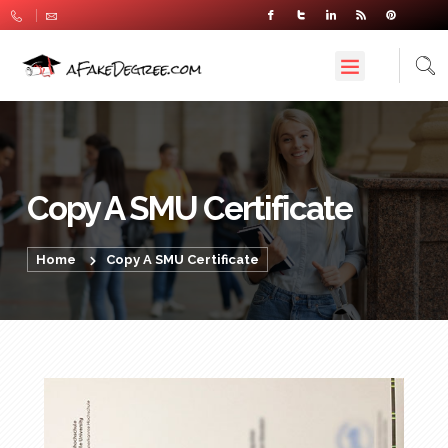
Copy A SMU Certificate
Home
Copy A SMU Certificate