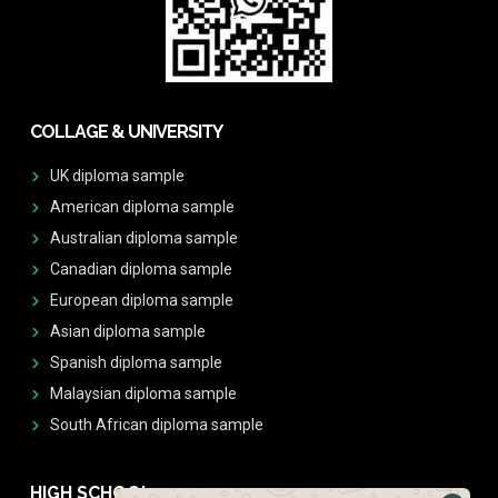
COLLAGE & UNIVERSITY
UK diploma sample
American diploma sample
Australian diploma sample
Canadian diploma sample
European diploma sample
Asian diploma sample
Spanish diploma sample
Malaysian diploma sample
South African diploma sample
HIGH SCHOOL