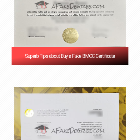
Superb Tips about Buy a Fake BMCC Certificate