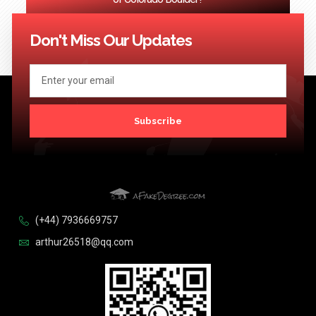
<< Previous
1
2
3
…
124
Next >>
Don't Miss Our Updates
Subscribe
(+44) 7936669757
arthur26518@qq.com