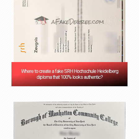
Where to create a fake SRH Hochschule Heidelberg
diploma that 100% looks authentic?