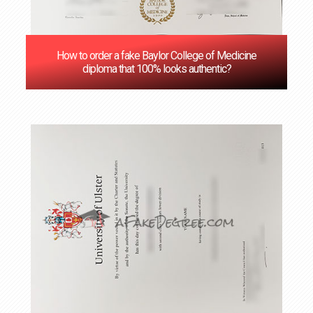
How to order a fake Baylor College of Medicine
diploma that 100% looks authentic?