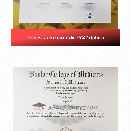
Three ways to obtain a fake MCAD diploma.