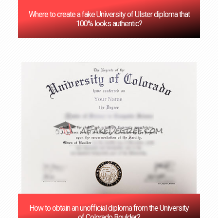
Where to create a fake University of Ulster diploma that
100% looks authentic?
How to obtain an unofficial diploma from the University
of Colorado Boulder?