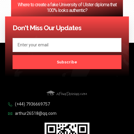
Where to create a fake University of Ulster diploma that
100% looks authentic?
<< Previous
1
2
3
…
124
Next >>
Don't Miss Our Updates
Subscribe
(+44) 7936669757
arthur26518@qq.com