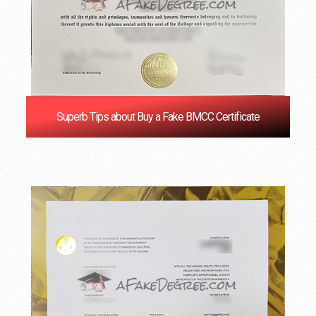
Superb Tips about Buy a Fake BMCC Certificate