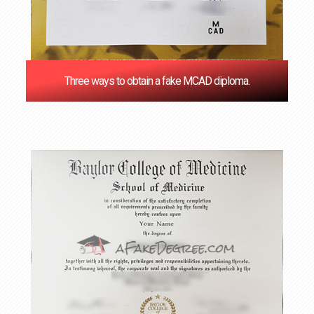
Three ways to obtain a fake MCAD diploma.