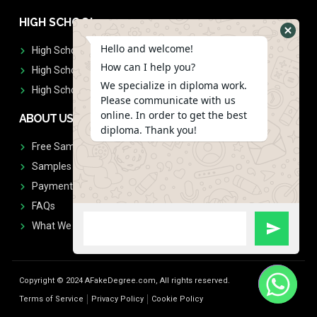
HIGH SCHOOL
Hello and welcome!
High School Diplomas
How can I help you?
High School Transcript
We specialize in diploma work.
High School Diplomas & Transcript
Please communicate with us
online. In order to get the best
ABOUT US
diploma. Thank you!
Free Sample Request
Samples
Payment
FAQs
What We Don't Print
Copyright © 2024 AFakeDegree.com, All rights reserved.
Terms of Service
Privacy Policy
Cookie Policy