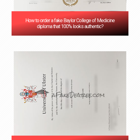
How to order a fake Baylor College of Medicine
diploma that 100% looks authentic?