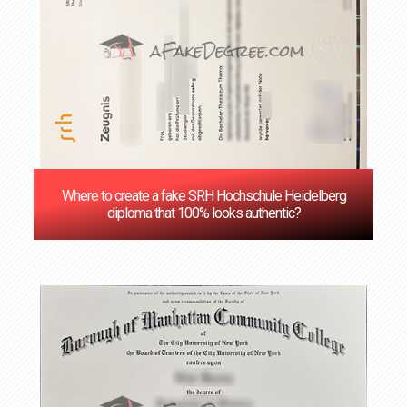
Where to create a fake SRH Hochschule Heidelberg
diploma that 100% looks authentic?