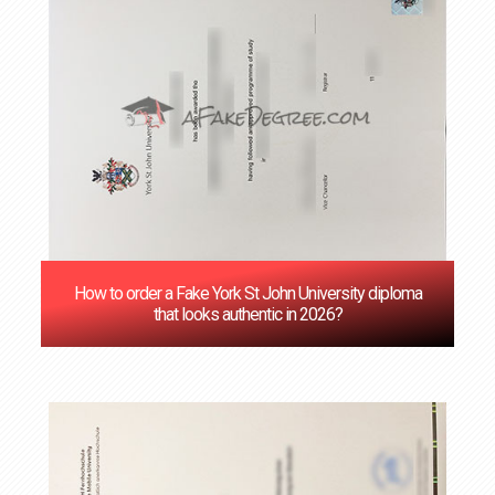
How to order a Fake York St John University diploma
that looks authentic in 2026?