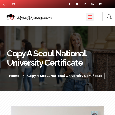
Copy A Seoul National
University Certificate
Home
Copy A Seoul National University Certificate