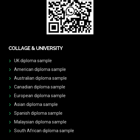
COLLAGE & UNIVERSITY
UK diploma sample
American diploma sample
Australian diploma sample
Canadian diploma sample
European diploma sample
Asian diploma sample
Spanish diploma sample
Malaysian diploma sample
South African diploma sample