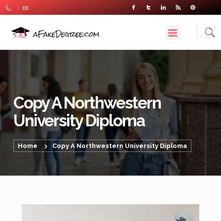
Copy A Northwestern
University Diploma
Home
Copy A Northwestern University Diploma