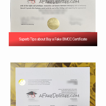
Superb Tips about Buy a Fake BMCC Certificate