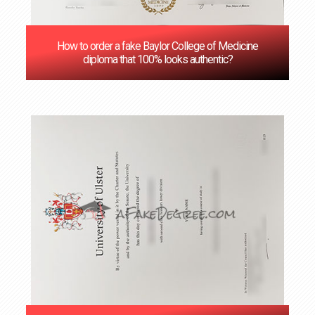
How to order a fake Baylor College of Medicine
diploma that 100% looks authentic?