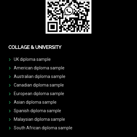
COLLAGE & UNIVERSITY
UK diploma sample
American diploma sample
Australian diploma sample
Canadian diploma sample
European diploma sample
Asian diploma sample
Spanish diploma sample
Malaysian diploma sample
South African diploma sample