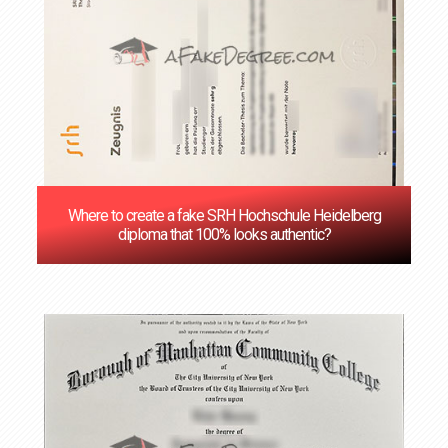
Where to create a fake SRH Hochschule Heidelberg
diploma that 100% looks authentic?