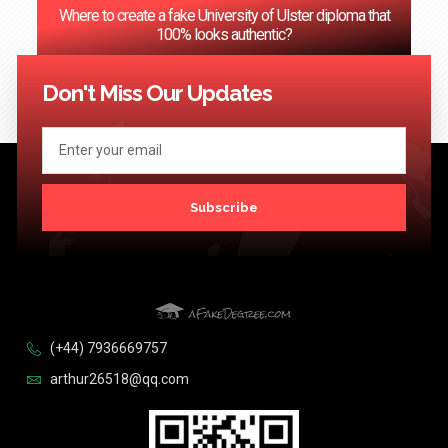
Where to create a fake University of Ulster diploma that
100% looks authentic?
<< Previous
1
2
3
…
124
Next >>
Don't Miss Our Updates
Subscribe
(+44) 7936669757
arthur26518@qq.com