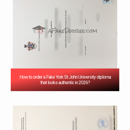
How to order a Fake York St John University diploma
that looks authentic in 2026?