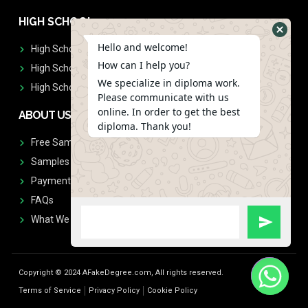
HIGH SCHOOL
Hello and welcome!
High School Diplomas
How can I help you?
High School Transcript
We specialize in diploma work.
High School Diplomas & Transcript
Please communicate with us
online. In order to get the best
ABOUT US
diploma. Thank you!
Free Sample Request
Samples
Payment
FAQs
What We Don't Print
Copyright © 2024 AFakeDegree.com, All rights reserved.
Terms of Service
Privacy Policy
Cookie Policy