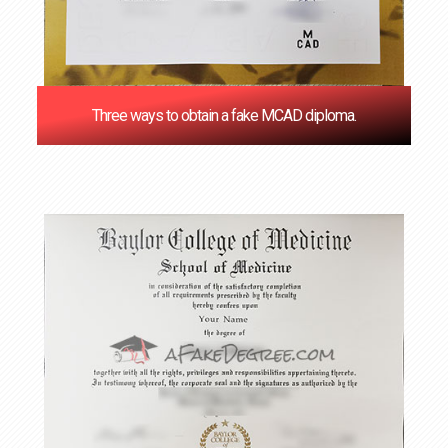
Three ways to obtain a fake MCAD diploma.