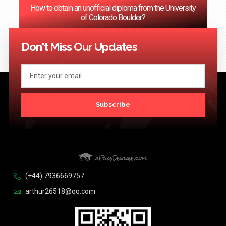
How to obtain an unofficial diploma from the University
of Colorado Boulder?
<< Previous
1
2
3
…
124
Next >>
Don't Miss Our Updates
Subscribe
(+44) 7936669757
arthur26518@qq.com