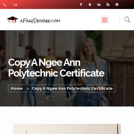
Copy A Ngee Ann
Polytechnic Certificate
Home
Copy A Ngee Ann Polytechnic Certificate