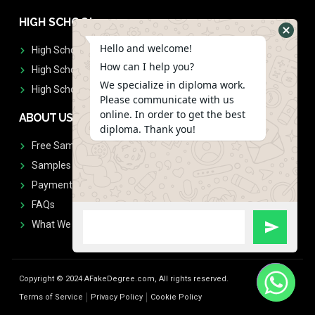
HIGH SCHOOL
Hello and welcome!
High School Diplomas
How can I help you?
High School Transcript
We specialize in diploma work.
High School Diplomas & Transcript
Please communicate with us
online. In order to get the best
ABOUT US
diploma. Thank you!
Free Sample Request
Samples
Payment
FAQs
What We Don't Print
Copyright © 2024 AFakeDegree.com, All rights reserved.
Terms of Service
Privacy Policy
Cookie Policy