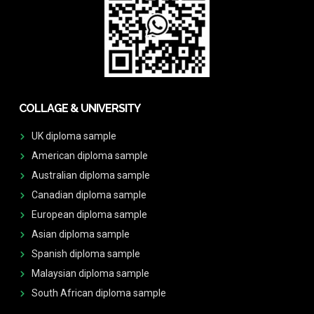
COLLAGE & UNIVERSITY
UK diploma sample
American diploma sample
Australian diploma sample
Canadian diploma sample
European diploma sample
Asian diploma sample
Spanish diploma sample
Malaysian diploma sample
South African diploma sample