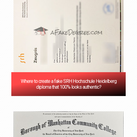
Where to create a fake SRH Hochschule Heidelberg
diploma that 100% looks authentic?