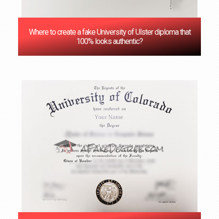
Where to create a fake University of Ulster diploma that
100% looks authentic?