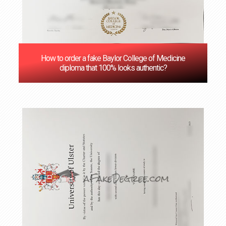
How to order a fake Baylor College of Medicine
diploma that 100% looks authentic?