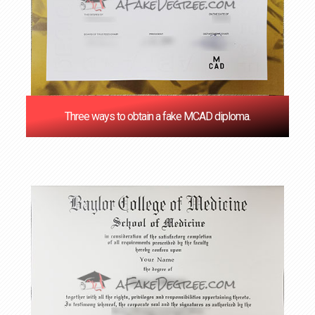
Three ways to obtain a fake MCAD diploma.