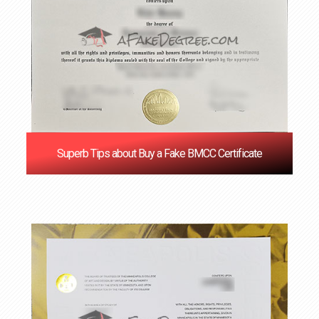
Superb Tips about Buy a Fake BMCC Certificate