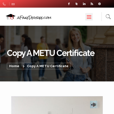
Copy A METU Certificate
Home
Copy A METU Certificate