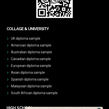
COLLAGE & UNIVERSITY
UK diploma sample
American diploma sample
Australian diploma sample
Canadian diploma sample
European diploma sample
Asian diploma sample
Spanish diploma sample
Malaysian diploma sample
South African diploma sample
HIGH SCHOOL