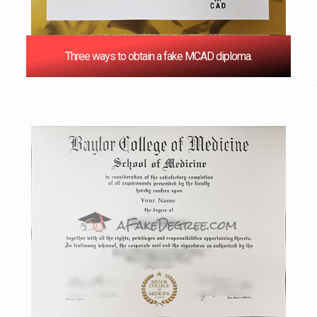
Three ways to obtain a fake MCAD diploma.