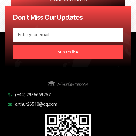
<< Previous
1
2
3
…
124
Next >>
Don't Miss Our Updates
Subscribe
(+44) 7936669757
arthur26518@qq.com