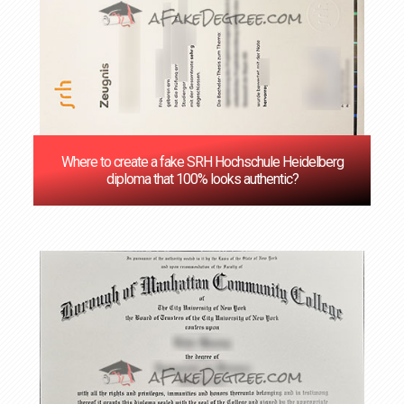
Where to create a fake SRH Hochschule Heidelberg
diploma that 100% looks authentic?