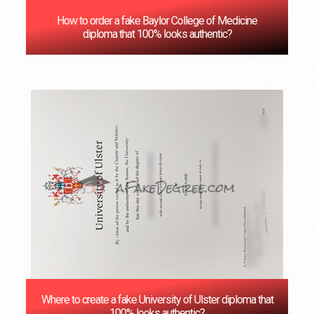
How to order a fake Baylor College of Medicine
diploma that 100% looks authentic?
Where to create a fake University of Ulster diploma that
100% looks authentic?