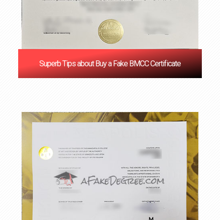
Superb Tips about Buy a Fake BMCC Certificate