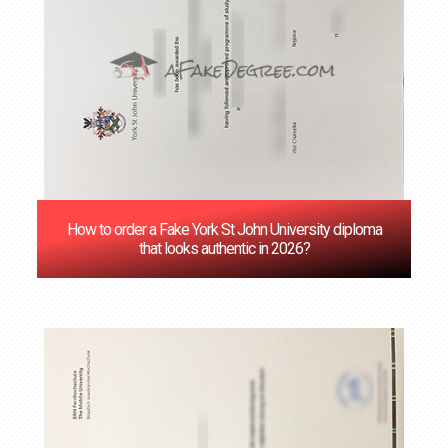
How to order a Fake York St John University diploma
that looks authentic in 2026?