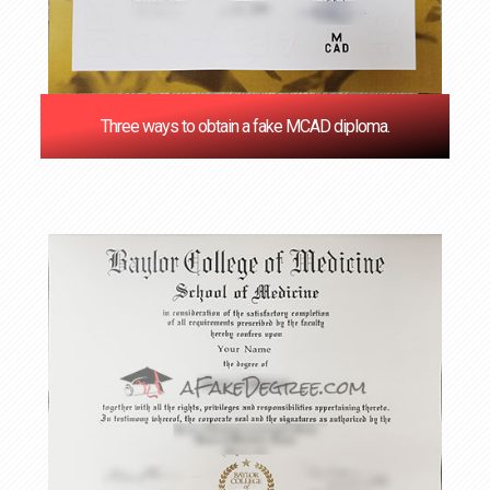
Three ways to obtain a fake MCAD diploma.