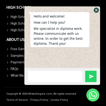
HIGH SCHOOL
Hello and welcome!
High School Diplomas
How can I help you?
High School Transcript
We specialize in diploma work.
High School Diplomas & Transcript
Please communicate with us
online. In order to get the best
ABOUT US
diploma. Thank you!
Free Sample Request
Samples
Payment
FAQs
What We Don't Print
Copyright © 2024 AFakeDegree.com, All rights reserved.
Terms of Service
Privacy Policy
Cookie Policy