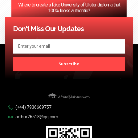
Where to create a fake University of Ulster diploma that
100% looks authentic?
<< Previous
1
2
3
…
124
Next >>
Don't Miss Our Updates
Subscribe
(+44) 7936669757
arthur26518@qq.com