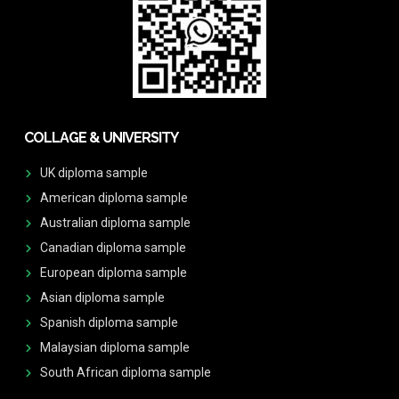
COLLAGE & UNIVERSITY
UK diploma sample
American diploma sample
Australian diploma sample
Canadian diploma sample
European diploma sample
Asian diploma sample
Spanish diploma sample
Malaysian diploma sample
South African diploma sample