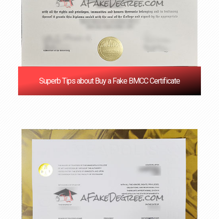
Superb Tips about Buy a Fake BMCC Certificate