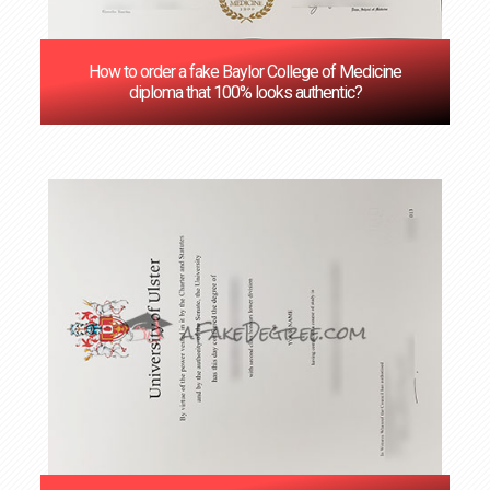
How to order a fake Baylor College of Medicine
diploma that 100% looks authentic?