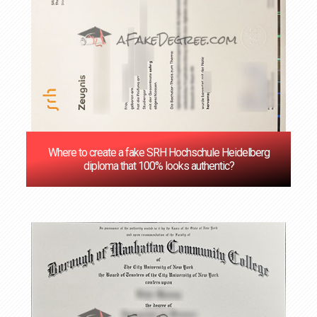
Where to create a fake SRH Hochschule Heidelberg
diploma that 100% looks authentic?