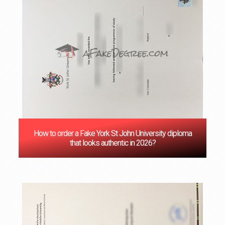
How to order a Fake York St John University diploma
that looks authentic in 2026?