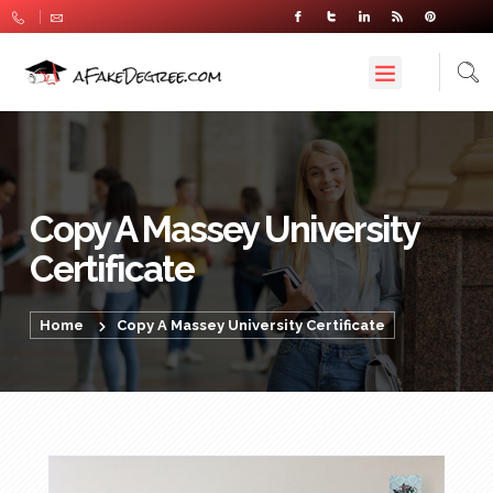
Copy A Massey University
Certificate
Home
Copy A Massey University Certificate