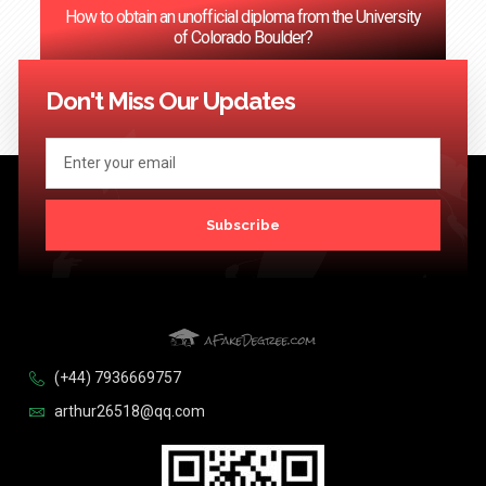
How to obtain an unofficial diploma from the University
of Colorado Boulder?
<< Previous
1
2
3
…
124
Next >>
Don't Miss Our Updates
Subscribe
(+44) 7936669757
arthur26518@qq.com