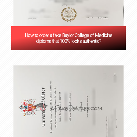
How to order a fake Baylor College of Medicine
diploma that 100% looks authentic?