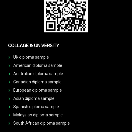
COLLAGE & UNIVERSITY
UK diploma sample
American diploma sample
Australian diploma sample
Canadian diploma sample
European diploma sample
Asian diploma sample
Spanish diploma sample
Malaysian diploma sample
South African diploma sample