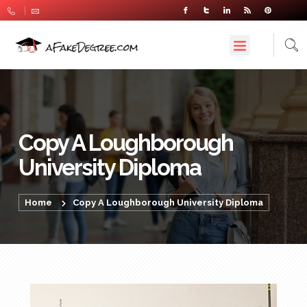
Copy A Loughborough
University Diploma
Home
Copy A Loughborough University Diploma