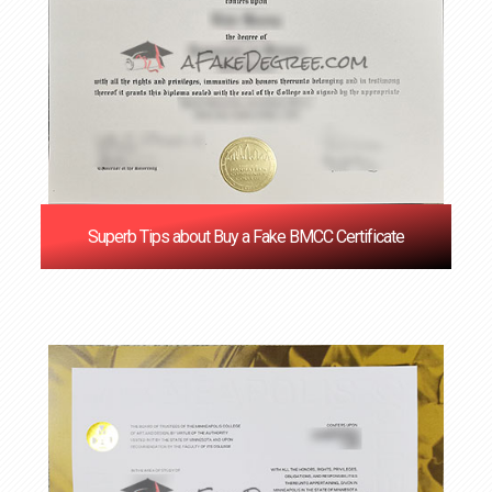
Superb Tips about Buy a Fake BMCC Certificate