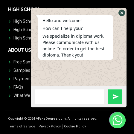
HIGH SCHOOL
Hello and welcome!
High School Diplomas
How can I help you?
High School Transcript
We specialize in diploma work.
High School Diplomas & Transcript
Please communicate with us
online. In order to get the best
ABOUT US
diploma. Thank you!
Free Sample Request
Samples
Payment
FAQs
What We Don't Print
Copyright © 2024 AFakeDegree.com, All rights reserved.
Terms of Service
Privacy Policy
Cookie Policy