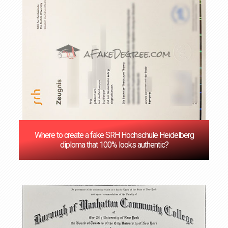
Where to create a fake SRH Hochschule Heidelberg
diploma that 100% looks authentic?