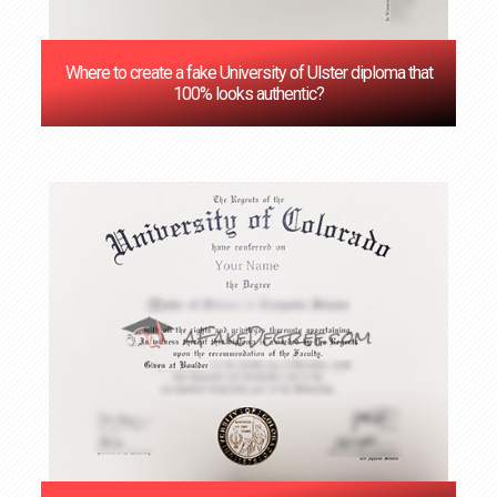
Where to create a fake University of Ulster diploma that
100% looks authentic?