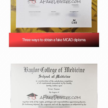
Three ways to obtain a fake MCAD diploma.