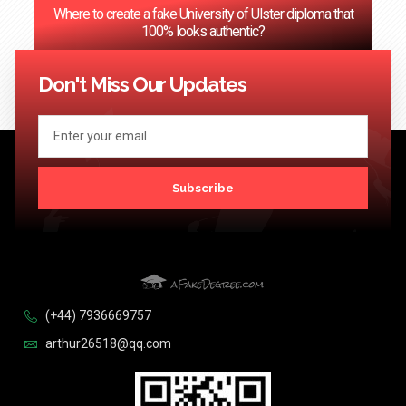
Where to create a fake University of Ulster diploma that
100% looks authentic?
<< Previous
1
2
3
…
124
Next >>
Don't Miss Our Updates
Subscribe
(+44) 7936669757
arthur26518@qq.com