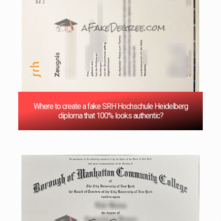
Where to create a fake SRH Hochschule Heidelberg
diploma that 100% looks authentic?