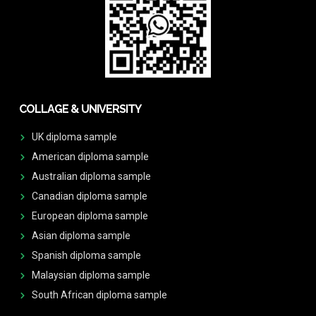
COLLAGE & UNIVERSITY
UK diploma sample
American diploma sample
Australian diploma sample
Canadian diploma sample
European diploma sample
Asian diploma sample
Spanish diploma sample
Malaysian diploma sample
South African diploma sample