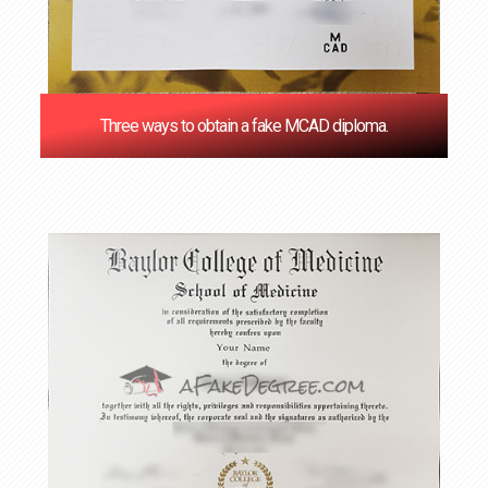
Three ways to obtain a fake MCAD diploma.