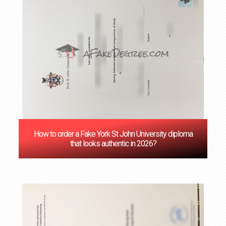
How to order a Fake York St John University diploma
that looks authentic in 2026?