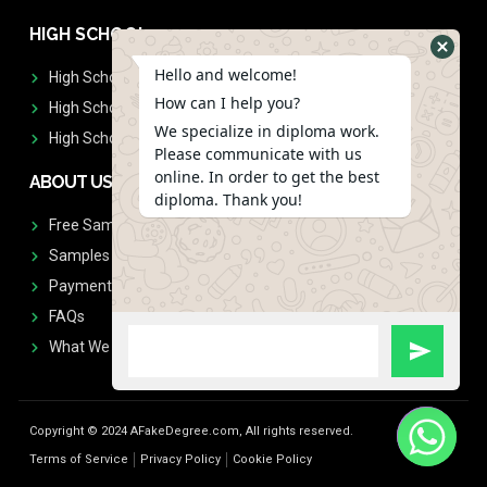
HIGH SCHOOL
Hello and welcome!
High School Diplomas
How can I help you?
High School Transcript
We specialize in diploma work.
High School Diplomas & Transcript
Please communicate with us
online. In order to get the best
ABOUT US
diploma. Thank you!
Free Sample Request
Samples
Payment
FAQs
What We Don't Print
Copyright © 2024 AFakeDegree.com, All rights reserved.
Terms of Service
Privacy Policy
Cookie Policy