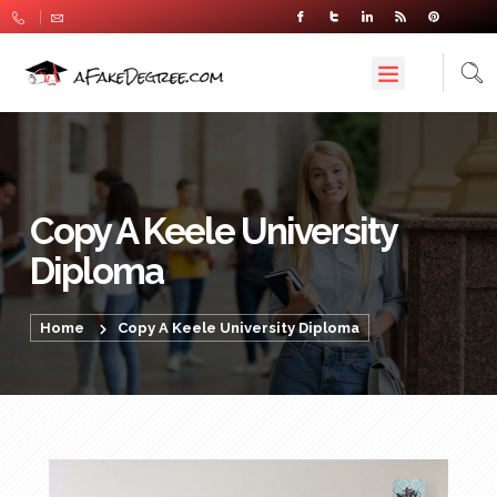
Copy A Keele University
Diploma
Home
Copy A Keele University Diploma