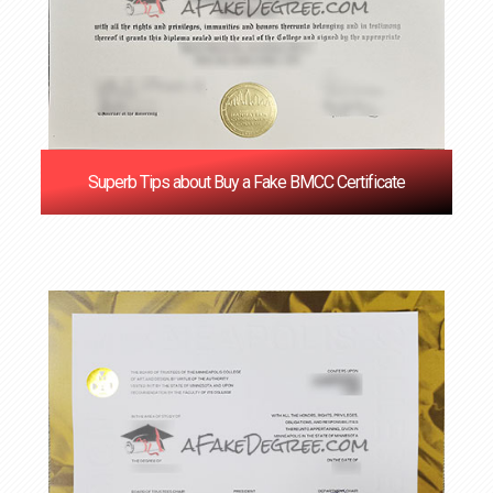
Superb Tips about Buy a Fake BMCC Certificate