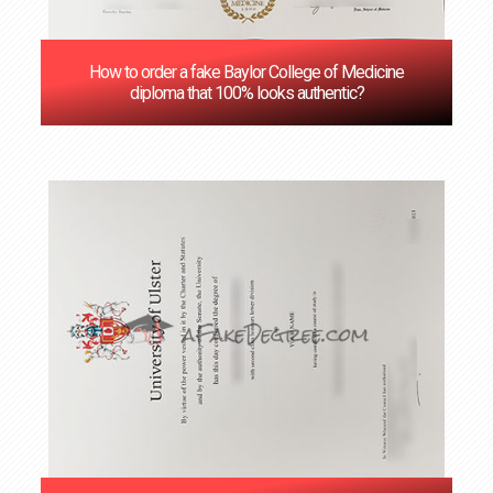
How to order a fake Baylor College of Medicine
diploma that 100% looks authentic?