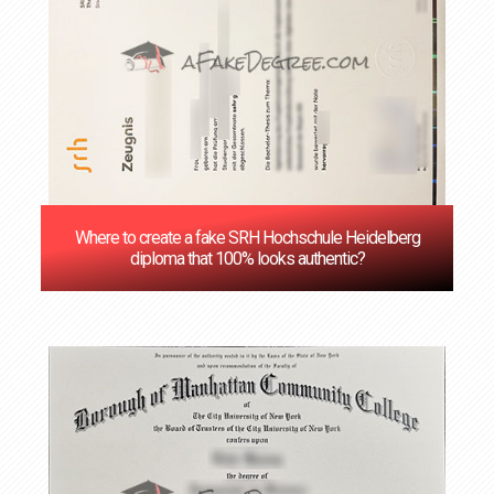
Where to create a fake SRH Hochschule Heidelberg
diploma that 100% looks authentic?