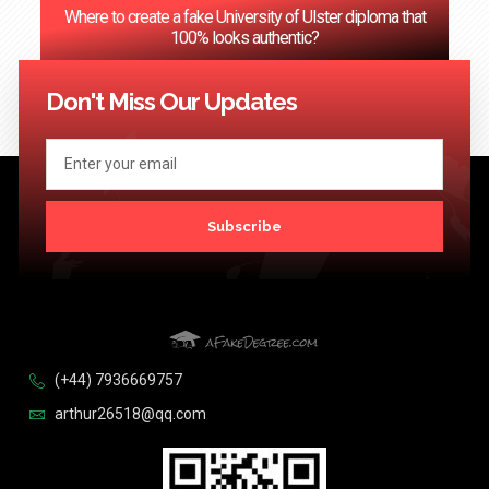
Where to create a fake University of Ulster diploma that
100% looks authentic?
<< Previous
1
2
3
…
124
Next >>
Don't Miss Our Updates
Subscribe
(+44) 7936669757
arthur26518@qq.com