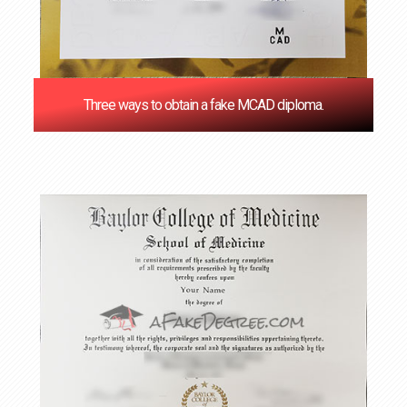
Three ways to obtain a fake MCAD diploma.