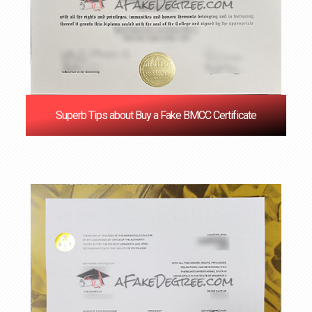
Superb Tips about Buy a Fake BMCC Certificate