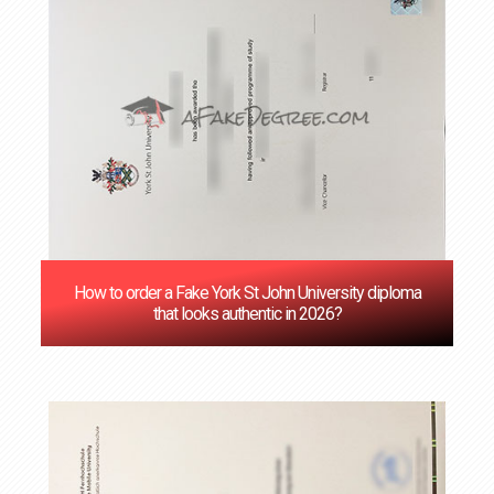
How to order a Fake York St John University diploma
that looks authentic in 2026?