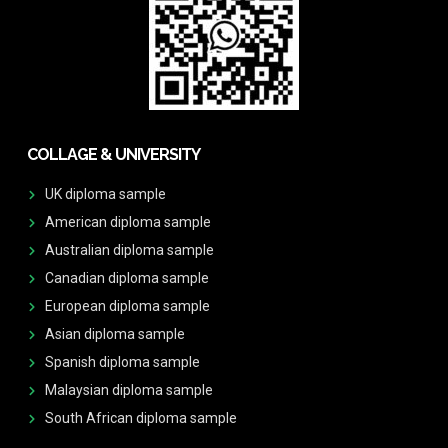
COLLAGE & UNIVERSITY
UK diploma sample
American diploma sample
Australian diploma sample
Canadian diploma sample
European diploma sample
Asian diploma sample
Spanish diploma sample
Malaysian diploma sample
South African diploma sample