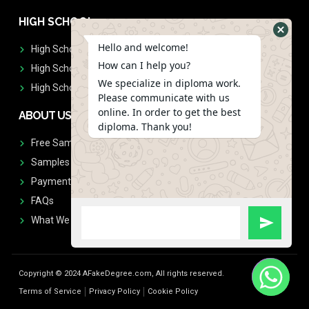
HIGH SCHOOL
Hello and welcome!
High School Diplomas
How can I help you?
High School Transcript
We specialize in diploma work.
High School Diplomas & Transcript
Please communicate with us
online. In order to get the best
ABOUT US
diploma. Thank you!
Free Sample Request
Samples
Payment
FAQs
What We Don't Print
Copyright © 2024 AFakeDegree.com, All rights reserved.
Terms of Service
Privacy Policy
Cookie Policy