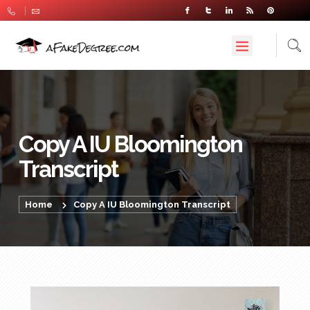
Copy A IU Bloomington
Transcript
Home
Copy A IU Bloomington Transcript