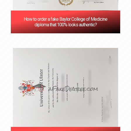
How to order a fake Baylor College of Medicine
diploma that 100% looks authentic?