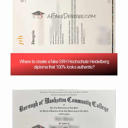
Where to create a fake SRH Hochschule Heidelberg
diploma that 100% looks authentic?