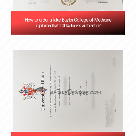
How to order a fake Baylor College of Medicine
diploma that 100% looks authentic?