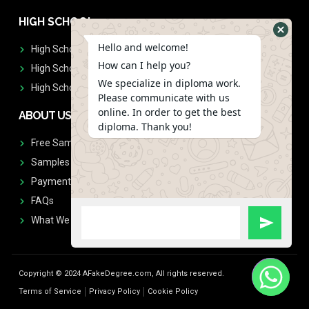
HIGH SCHOOL
Hello and welcome!
High School Diplomas
How can I help you?
High School Transcript
We specialize in diploma work.
High School Diplomas & Transcript
Please communicate with us
online. In order to get the best
ABOUT US
diploma. Thank you!
Free Sample Request
Samples
Payment
FAQs
What We Don't Print
Copyright © 2024 AFakeDegree.com, All rights reserved.
Terms of Service
Privacy Policy
Cookie Policy