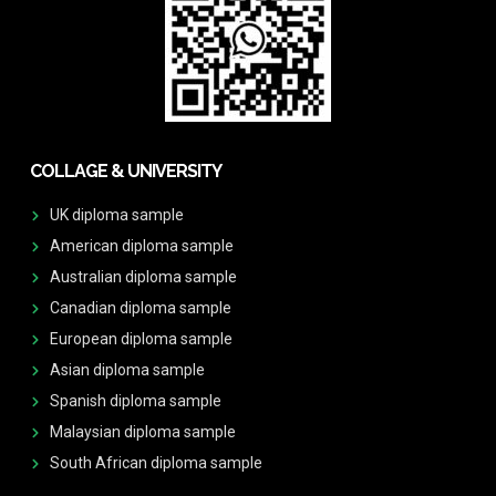
COLLAGE & UNIVERSITY
UK diploma sample
American diploma sample
Australian diploma sample
Canadian diploma sample
European diploma sample
Asian diploma sample
Spanish diploma sample
Malaysian diploma sample
South African diploma sample