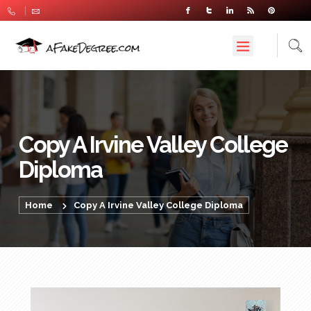
Copy A Irvine Valley College
Diploma
Home
Copy A Irvine Valley College Diploma