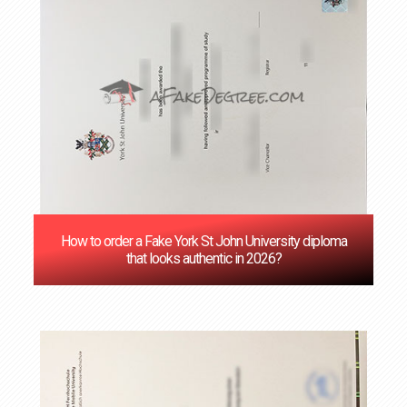
How to order a Fake York St John University diploma
that looks authentic in 2026?