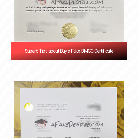
Superb Tips about Buy a Fake BMCC Certificate