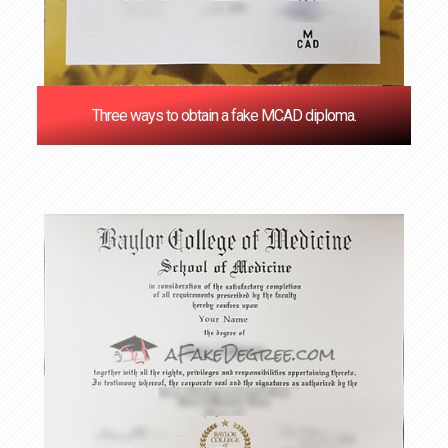
Three ways to obtain a fake MCAD diploma.