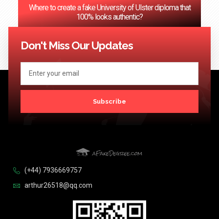
Where to create a fake University of Ulster diploma that
100% looks authentic?
<< Previous
1
2
3
…
124
Next >>
Don't Miss Our Updates
Subscribe
(+44) 7936669757
arthur26518@qq.com