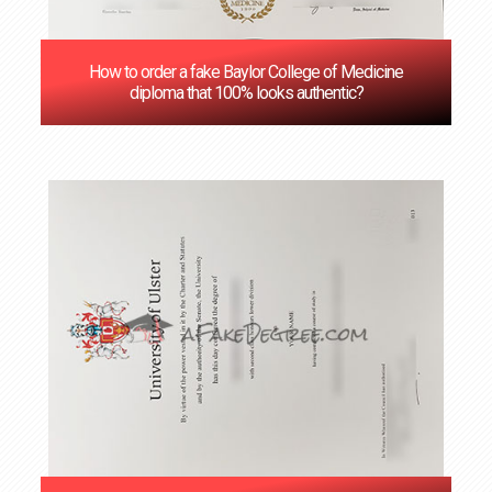
How to order a fake Baylor College of Medicine
diploma that 100% looks authentic?