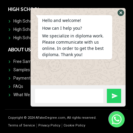
HIGH SCHOOL
Hello and welcome!
High School Diplomas
How can I help you?
High School Transcript
We specialize in diploma work.
High School Diplomas & Transcript
Please communicate with us
online. In order to get the best
ABOUT US
diploma. Thank you!
Free Sample Request
Samples
Payment
FAQs
What We Don't Print
Copyright © 2024 AFakeDegree.com, All rights reserved.
Terms of Service
Privacy Policy
Cookie Policy