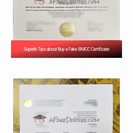
Superb Tips about Buy a Fake BMCC Certificate