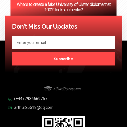
Where to create a fake University of Ulster diploma that
100% looks authentic?
<< Previous
1
2
3
…
124
Next >>
Don't Miss Our Updates
Subscribe
(+44) 7936669757
arthur26518@qq.com