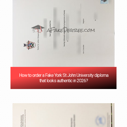
How to order a Fake York St John University diploma
that looks authentic in 2026?