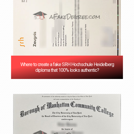
Where to create a fake SRH Hochschule Heidelberg
diploma that 100% looks authentic?