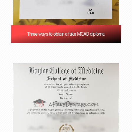
Three ways to obtain a fake MCAD diploma.