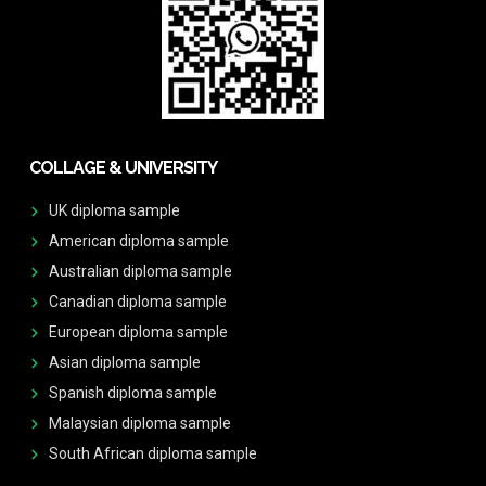
COLLAGE & UNIVERSITY
UK diploma sample
American diploma sample
Australian diploma sample
Canadian diploma sample
European diploma sample
Asian diploma sample
Spanish diploma sample
Malaysian diploma sample
South African diploma sample