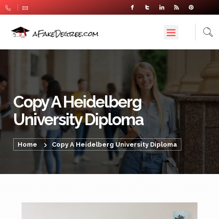
Copy A Heidelberg
University Diploma
Home
Copy A Heidelberg University Diploma