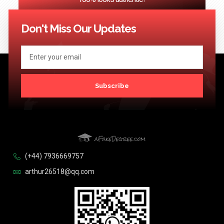
<< Previous
1
2
3
…
124
Next >>
Don't Miss Our Updates
Subscribe
(+44) 7936669757
arthur26518@qq.com