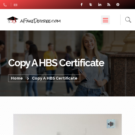
Copy A HBS Certificate
Home
Copy A HBS Certificate