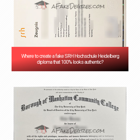
Where to create a fake SRH Hochschule Heidelberg
diploma that 100% looks authentic?