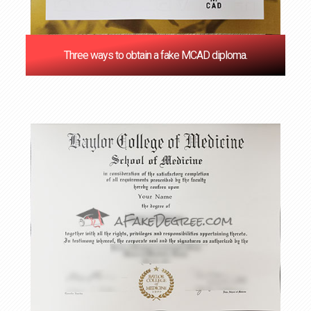
Three ways to obtain a fake MCAD diploma.