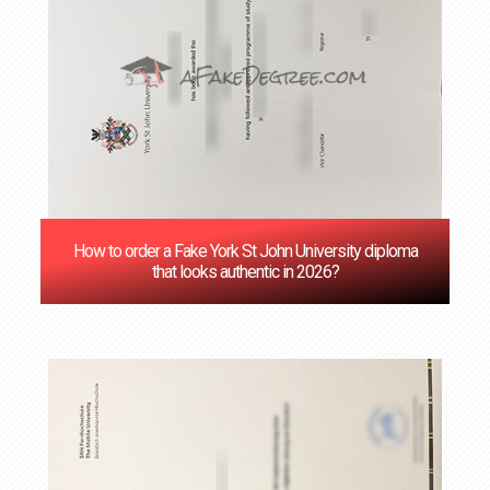
How to order a Fake York St John University diploma
that looks authentic in 2026?