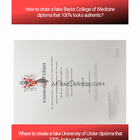
How to order a fake Baylor College of Medicine
diploma that 100% looks authentic?
Where to create a fake University of Ulster diploma that
100% looks authentic?