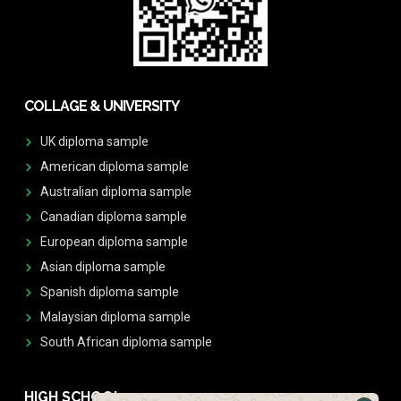
COLLAGE & UNIVERSITY
UK diploma sample
American diploma sample
Australian diploma sample
Canadian diploma sample
European diploma sample
Asian diploma sample
Spanish diploma sample
Malaysian diploma sample
South African diploma sample
HIGH SCHOOL