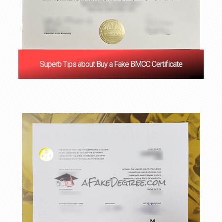
Superb Tips about Buy a Fake BMCC Certificate