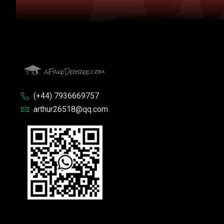
(+44) 7936669757
arthur26518@qq.com