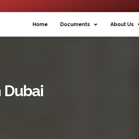
Home
Documents
About Us
h Dubai