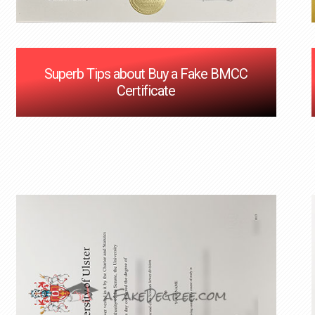
Superb Tips about Buy a Fake BMCC
Certificate