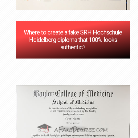
Where to create a fake SRH Hochschule
Heidelberg diploma that 100% looks
authentic?