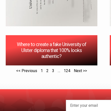
Where to create a fake University of
Ulster diploma that 100% looks
authentic?
<< Previous
1
2
3
…
124
Next >>