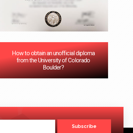
How to obtain an unofficial diploma
from the University of Colorado
Boulder?
Subscribe