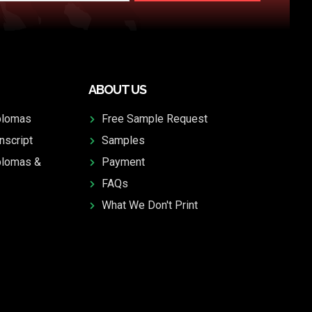
ABOUT US
plomas
Free Sample Request
nscript
Samples
plomas &
Payment
FAQs
What We Don't Print