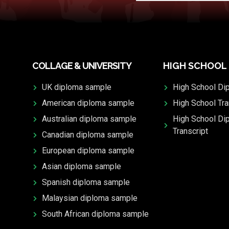
COLLAGE & UNIVERSITY
HIGH SCHOOL
UK diploma sample
High School Di
American diploma sample
High School Tra
Australian diploma sample
High School Di
Transcript
Canadian diploma sample
European diploma sample
Asian diploma sample
Spanish diploma sample
Malaysian diploma sample
South African diploma sample