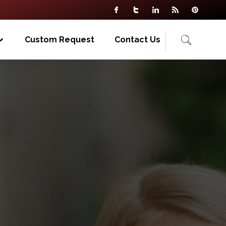
Custom Request
Contact Us