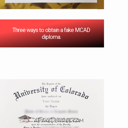
Three ways to obtain a fake MCAD
diploma.