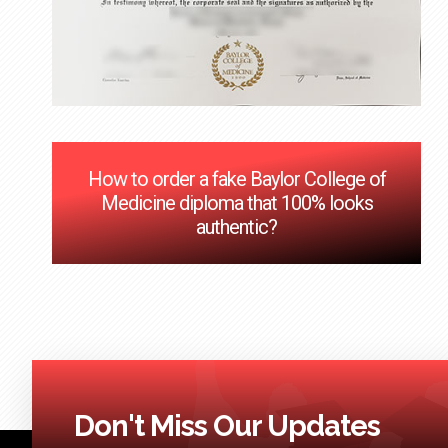
How to order a fake Baylor College of
Medicine diploma that 100% looks
authentic?
Don't Miss Our Updates