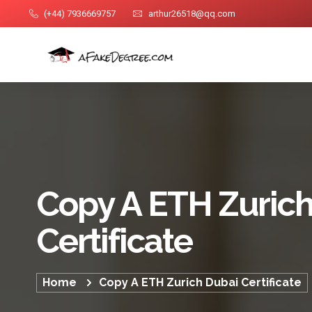
(+44) 7936669757
arthur26518@qq.com
Copy A ETH Zuric
Certificate
Home
Copy A ETH Zurich Dubai Certificate