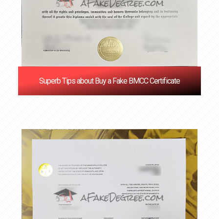
Superb Tips about Buy a Fake BMCC Certificate