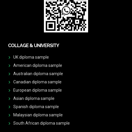
COLLAGE & UNIVERSITY
UK diploma sample
American diploma sample
Australian diploma sample
Canadian diploma sample
European diploma sample
Asian diploma sample
Spanish diploma sample
Malaysian diploma sample
South African diploma sample