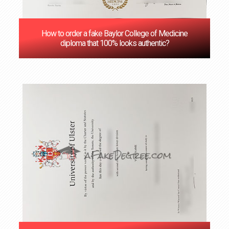
How to order a fake Baylor College of Medicine
diploma that 100% looks authentic?