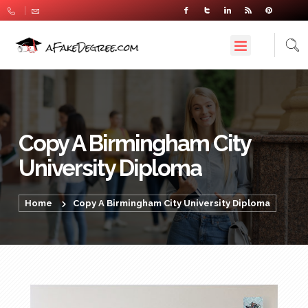
Copy A Birmingham City
University Diploma
Home
Copy A Birmingham City University Diploma