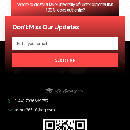
Where to create a fake University of Ulster diploma that
100% looks authentic?
<< Previous
1
2
3
…
124
Next >>
Don't Miss Our Updates
Subscribe
(+44) 7936669757
arthur26518@qq.com