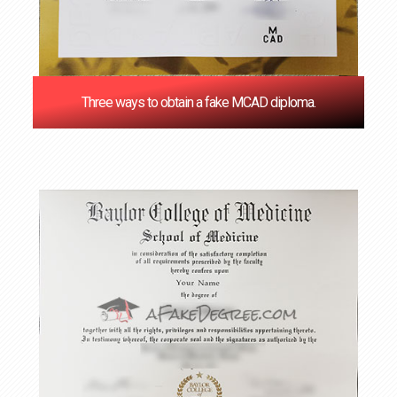
Three ways to obtain a fake MCAD diploma.