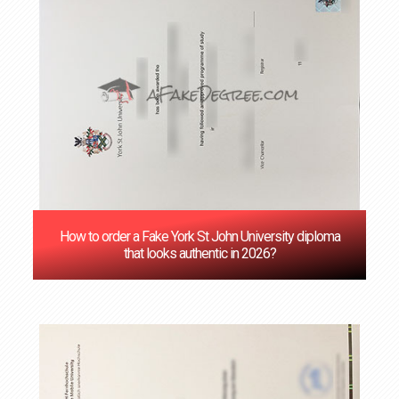
How to order a Fake York St John University diploma
that looks authentic in 2026?