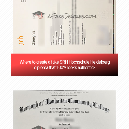
Where to create a fake SRH Hochschule Heidelberg
diploma that 100% looks authentic?