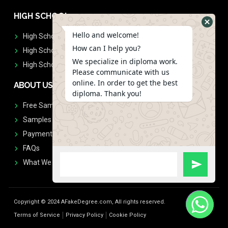
HIGH SCHOOL
Hello and welcome!
High School Diplomas
How can I help you?
High School Transcript
We specialize in diploma work.
High School Diplomas & Transcript
Please communicate with us
online. In order to get the best
ABOUT US
diploma. Thank you!
Free Sample Request
Samples
Payment
FAQs
What We Don't Print
Copyright © 2024 AFakeDegree.com, All rights reserved.
Terms of Service
Privacy Policy
Cookie Policy